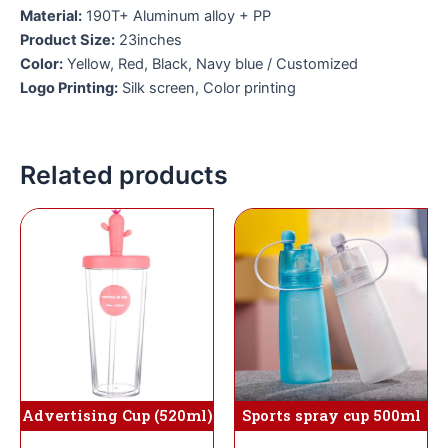
Material:
190T+ Aluminum alloy + PP
Product Size:
23inches
Color:
Yellow, Red, Black, Navy blue / Customized
Logo Printing:
Silk screen, Color printing
Related products
Sports spray cup 500ml
Advertising Cup (520ml)