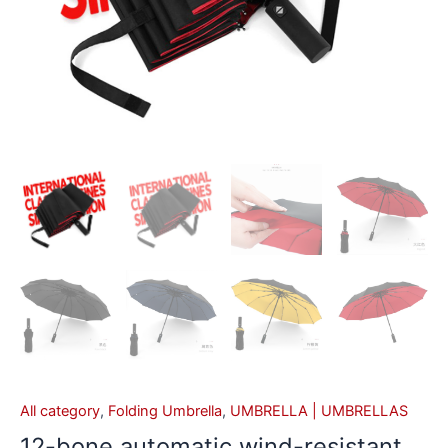
All category
,
Folding Umbrella
,
UMBRELLA | UMBRELLAS
12-bone automatic wind-resistant