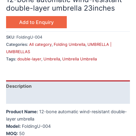
double-layer umbrella 23inches
Add to Enquiry
SKU:
FoldingU-004
Categories:
All category
,
Folding Umbrella
,
UMBRELLA |
UMBRELLAS
Tags:
double-layer
,
Umbrella
,
Umbrella Umbrella
Description
Additional information
Product Name:
12-bone automatic wind-resistant double-
layer umbrella
Model:
FoldingU-004
MOQ:
50