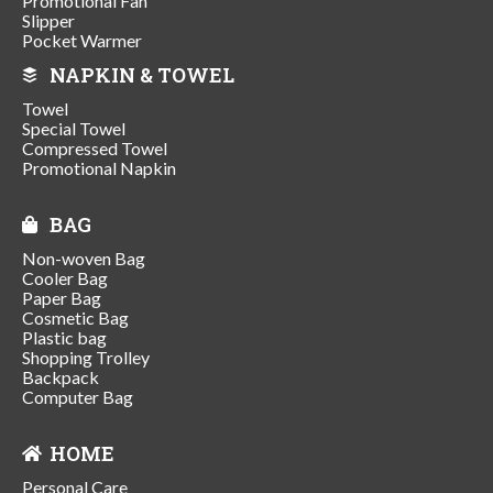
Promotional Fan
Slipper
Pocket Warmer
NAPKIN & TOWEL
Towel
Special Towel
Compressed Towel
Promotional Napkin
BAG
Non-woven Bag
Cooler Bag
Paper Bag
Cosmetic Bag
Plastic bag
Shopping Trolley
Backpack
Computer Bag
HOME
Personal Care