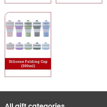
Silicone Folding Cup
(300ml)
All gift categories