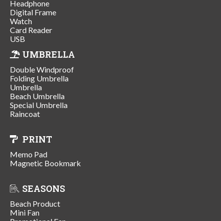
Headphone
Digital Frame
Watch
Card Reader
USB
UMBRELLA
Double Windproof
Folding Umbrella
Umbrella
Beach Umbrella
Special Umbrella
Raincoat
PRINT
Memo Pad
Magnetic Bookmark
SEASONS
Beach Product
Mini Fan