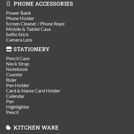
PHONE ACCESSORIES
Power Bank
Phone Holder
Screen Cleaner / Phone Rope
Mobile & Tablet Case
Selfie Stick
Camera Lens
STATIONERY
Pencil Case
Neck Strap
Notebook
Counter
Ruler
Pen Holder
Card & Name Card Holder
Calendar
Pen
Highlighter
Pencil
KITCHEN WARE