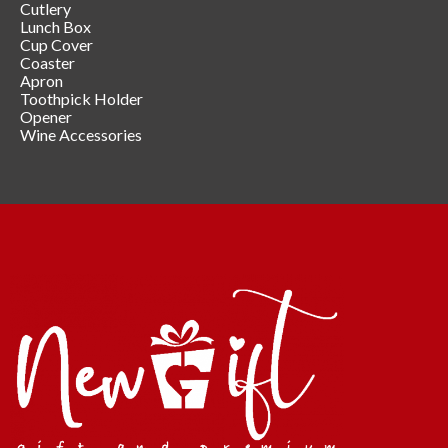
Cutlery
Lunch Box
Cup Cover
Coaster
Apron
Toothpick Holder
Opener
Wine Accessories