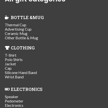
BOTTLE &MUG
Thermal Cup
Advertising Cup
Ceramic Mug
Other Bottle & Mug
CLOTHING
T-Shirt
Polo Shirts
Jacket
Cap
Silicone Hand Band
Wrist Band
ELECTRONICS
Speaker
Pedometer
Electronics