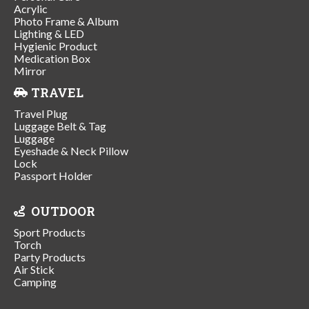
Acrylic
Photo Frame & Album
Lighting & LED
Hygienic Product
Medication Box
Mirror
TRAVEL
Travel Plug
Luggage Belt & Tag
Luggage
Eyeshade & Neck Pillow
Lock
Passport Holder
OUTDOOR
Sport Products
Torch
Party Products
Air Stick
Camping