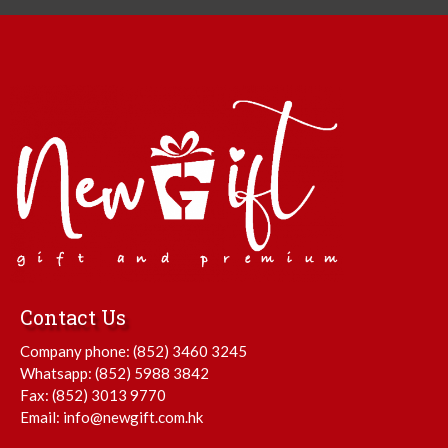
Contact Us
Company phone:
(852) 3460 3245
Whatsapp:
(852) 5988 3842
Fax: (852) 3013 9770
Email:
info@newgift.com.hk