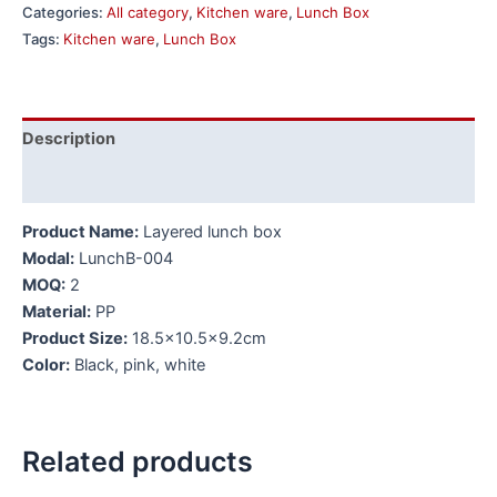
Categories:
All category
,
Kitchen ware
,
Lunch Box
Tags:
Kitchen ware
,
Lunch Box
Description
Additional information
Product Name:
Layered lunch box
Modal:
LunchB-004
MOQ:
2
Material:
PP
Product Size:
18.5×10.5×9.2cm
Color:
Black, pink, white
Related products