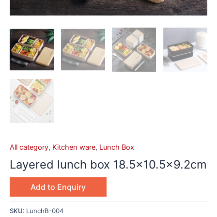
All category
,
Kitchen ware
,
Lunch Box
Layered lunch box 18.5×10.5×9.2cm
Add to Enquiry
SKU:
LunchB-004