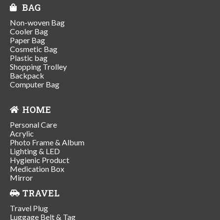
BAG
Non-woven Bag
Cooler Bag
Paper Bag
Cosmetic Bag
Plastic bag
Shopping Trolley
Backpack
Computer Bag
HOME
Personal Care
Acrylic
Photo Frame & Album
Lighting & LED
Hygienic Product
Medication Box
Mirror
TRAVEL
Travel Plug
Luggage Belt & Tag