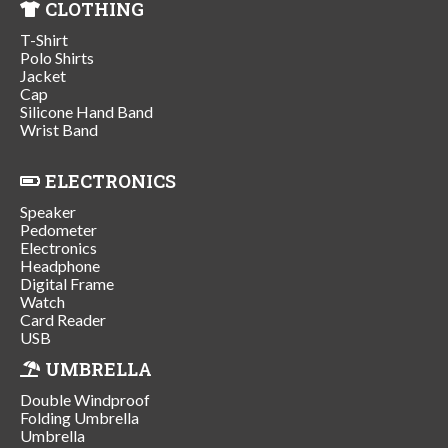
CLOTHING
T-Shirt
Polo Shirts
Jacket
Cap
Silicone Hand Band
Wrist Band
ELECTRONICS
Speaker
Pedometer
Electronics
Headphone
Digital Frame
Watch
Card Reader
USB
UMBRELLA
Double Windproof
Folding Umbrella
Umbrella