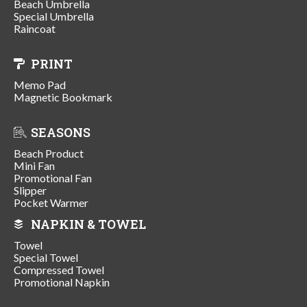
Beach Umbrella
Special Umbrella
Raincoat
PRINT
Memo Pad
Magnetic Bookmark
SEASONS
Beach Product
Mini Fan
Promotional Fan
Slipper
Pocket Warmer
NAPKIN & TOWEL
Towel
Special Towel
Compressed Towel
Promotional Napkin