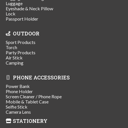
Luggage
Eyeshade & Neck Pillow
Lock
Passport Holder
OUTDOOR
Sport Products
Torch
Party Products
Air Stick
Camping
PHONE ACCESSORIES
Power Bank
Phone Holder
Screen Cleaner / Phone Rope
Mobile & Tablet Case
Selfie Stick
Camera Lens
STATIONERY