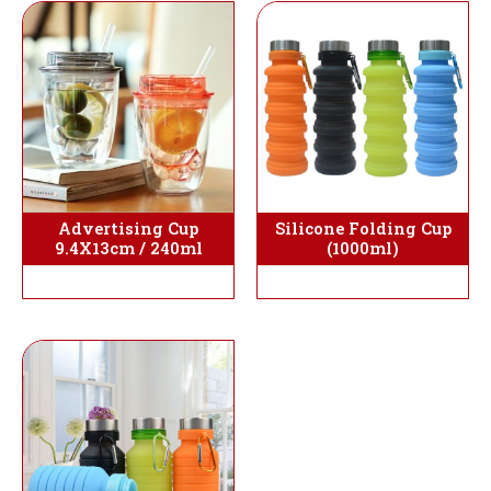
Silicone Folding Cup
Advertising Cup
(1000ml)
9.4X13cm / 240ml