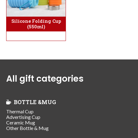
Silicone Folding Cup
(550ml)
All gift categories
BOTTLE &MUG
Thermal Cup
Advertising Cup
Ceramic Mug
Other Bottle & Mug