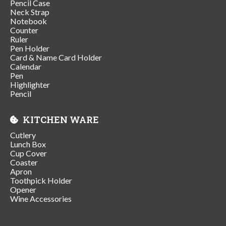
Pencil Case
Neck Strap
Notebook
Counter
Ruler
Pen Holder
Card & Name Card Holder
Calendar
Pen
Highlighter
Pencil
KITCHEN WARE
Cutlery
Lunch Box
Cup Cover
Coaster
Apron
Toothpick Holder
Opener
Wine Accessories