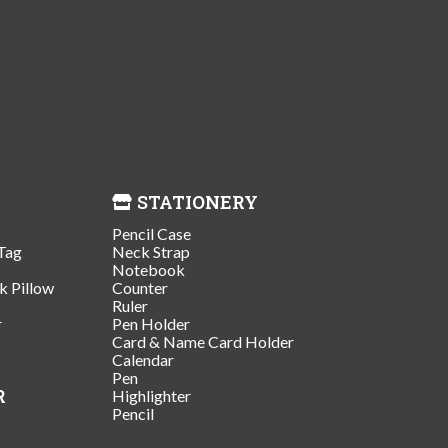
STATIONERY
Pencil Case
Tag
Neck Strap
Notebook
k Pillow
Counter
Ruler
r
Pen Holder
Card & Name Card Holder
Calendar
Pen
R
Highlighter
Pencil