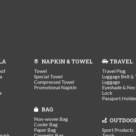
LA
NAPKIN & TOWEL
TRAVEL
oof
Towel
Travel Plug
a
Special Towel
Luggage Belt & 
Compressed Towel
Luggage
Promotional Napkin
Eyeshade & Nec
a
Lock
Passport Holde
BAG
Non-woven Bag
OUTDOO
Cooler Bag
Paper Bag
Sport Products
mark
Cosmetic Bag
Torch