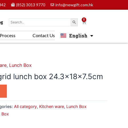
842
(852) 3013 9770
info@newgift.com.hk
0
Cart
og
English
Process
Contact Us
中文 (香港)
are
,
Lunch Box
 grid lunch box 24.3x18x7.5cm
gories:
All category
,
Kitchen ware
,
Lunch Box
 Box