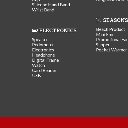
Silicone Hand Band
Wrist Band
SEASONS
Beach Product
ELECTRONICS
Mini Fan
Speaker
Promotional Fa
Pedometer
Slipper
Electronics
Pocket Warmer
Headphone
Digital Frame
Watch
Card Reader
USB