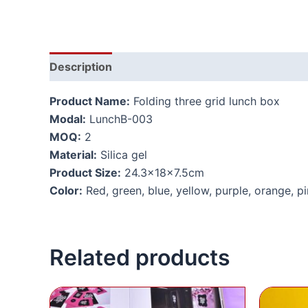
Description
Additional information
Product Name:
Folding three grid lunch box
Modal:
LunchB-003
MOQ:
2
Material:
Silica gel
Product Size:
24.3x18x7.5cm
Color:
Red, green, blue, yellow, purple, orange, p
Related products