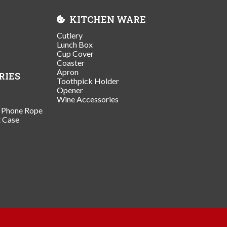
KITCHEN WARE
Cutlery
Lunch Box
Cup Cover
Coaster
Apron
RIES
Toothpick Holder
Opener
Wine Accessories
/ Phone Rope
t Case