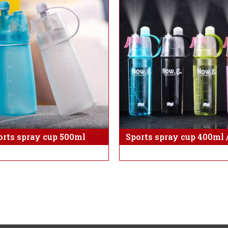
orts spray cup 500ml
Sports spray cup 400ml 