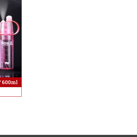
/ 600ml