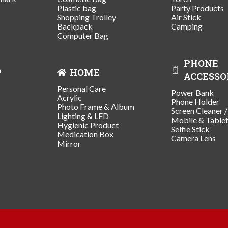
Plastic bag
Party Products
Shopping Trolley
Air Stick
Backpack
Camping
Computer Bag
PHONE
n
HOME
ACCESSO
Personal Care
Power Bank
Acrylic
Phone Holder
Photo Frame & Album
Screen Cleaner 
Lighting & LED
Mobile & Table
Hygienic Product
Selfie Stick
Medication Box
Camera Lens
Mirror