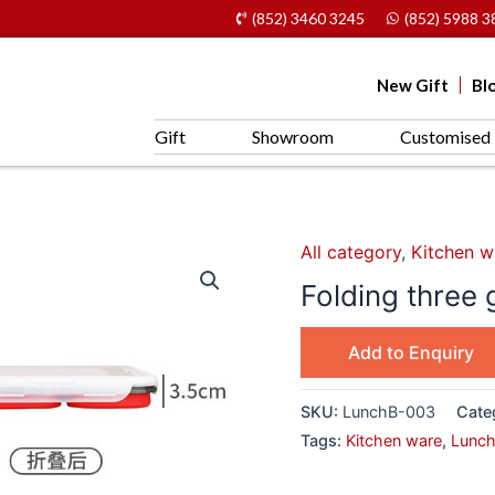
(852) 3460 3245
(852) 5988 3
New Gift
Bl
Gift
Showroom
Customised 
All category
,
Kitchen w
Folding three
Add to Enquiry
SKU:
LunchB-003
Cate
Tags:
Kitchen ware
,
Lunch