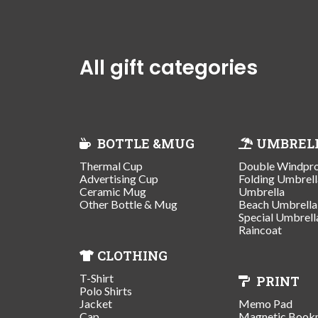
All gift categories
BOTTLE &MUG
UMBREL
Thermal Cup
Double Windpr
Advertising Cup
Folding Umbrell
Ceramic Mug
Umbrella
Other Bottle & Mug
Beach Umbrella
Special Umbrell
Raincoat
CLOTHING
T-Shirt
PRINT
Polo Shirts
Jacket
Memo Pad
Cap
Magnetic Book