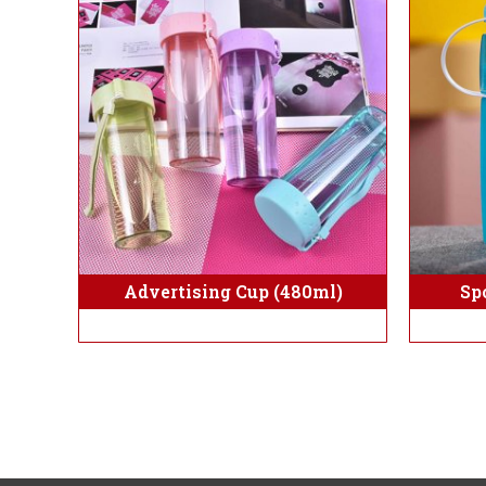
Sp
Advertising Cup (480ml)