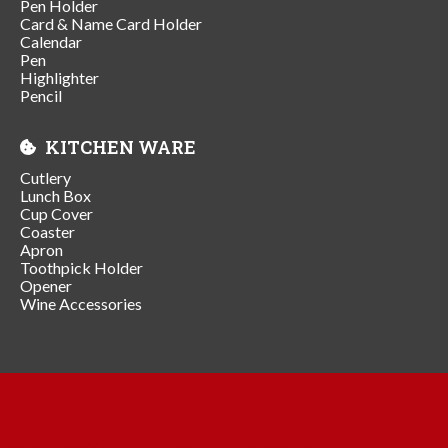
Pen Holder
Card & Name Card Holder
Calendar
Pen
Highlighter
Pencil
KITCHEN WARE
Cutlery
Lunch Box
Cup Cover
Coaster
Apron
Toothpick Holder
Opener
Wine Accessories