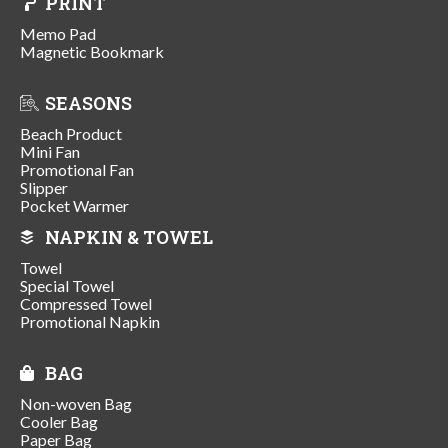
PRINT
Memo Pad
Magnetic Bookmark
SEASONS
Beach Product
Mini Fan
Promotional Fan
Slipper
Pocket Warmer
NAPKIN & TOWEL
Towel
Special Towel
Compressed Towel
Promotional Napkin
BAG
Non-woven Bag
Cooler Bag
Paper Bag