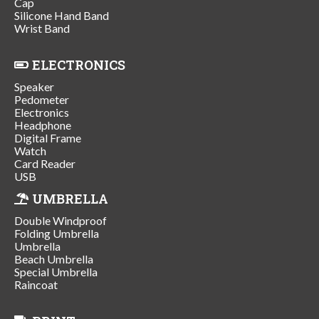
Cap
Silicone Hand Band
Wrist Band
ELECTRONICS
Speaker
Pedometer
Electronics
Headphone
Digital Frame
Watch
Card Reader
USB
UMBRELLA
Double Windproof
Folding Umbrella
Umbrella
Beach Umbrella
Special Umbrella
Raincoat