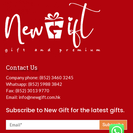
Contact Us
Company phone:
(852) 3460 3245
Whatsapp:
(852) 5988 3842
Fax: (852) 3013 9770
Email:
info@newgift.com.hk
Subscribe to New Gift for the latest gifts.
Subscribe