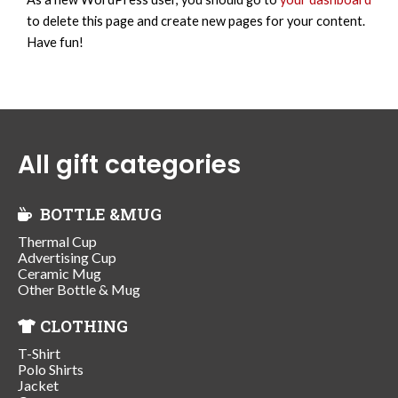
to delete this page and create new pages for your content.
Have fun!
All gift categories
BOTTLE &MUG
Thermal Cup
Advertising Cup
Ceramic Mug
Other Bottle & Mug
CLOTHING
T-Shirt
Polo Shirts
Jacket