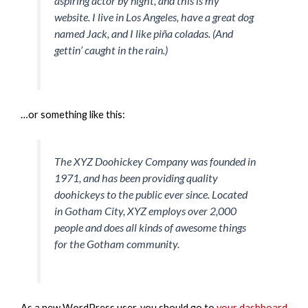
aspiring actor by night, and this is my
website. I live in Los Angeles, have a great dog
named Jack, and I like piña coladas. (And
gettin’ caught in the rain.)
…or something like this:
The XYZ Doohickey Company was founded in
1971, and has been providing quality
doohickeys to the public ever since. Located
in Gotham City, XYZ employs over 2,000
people and does all kinds of awesome things
for the Gotham community.
As a new WordPress user, you should go to
your dashboard