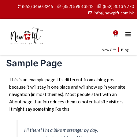
Skip
(852) 3460 3245
(852) 5988 3842
(852) 3013 9770
to
info@newgift.com.hk
content
0
Cart
New Gift
Blog
Sample Page
This is an example page. It’s different from a blog post
because it will stay in one place and will show up in your site
navigation (in most themes). Most people start with an
About page that introduces them to potential site visitors.
It might say something like this:
Hi there! I’m a bike messenger by day,