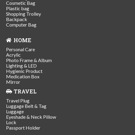
Cosmetic Bag
Plastic bag
Shopping Trolley
Backpack
Computer Bag
HOME
Personal Care
Acrylic
Photo Frame & Album
Lighting & LED
Hygienic Product
Medication Box
Mirror
TRAVEL
Travel Plug
Luggage Belt & Tag
Luggage
Eyeshade & Neck Pillow
Lock
Passport Holder