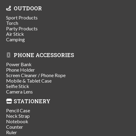
OUTDOOR
Sport Products
Torch
Party Products
Air Stick
Camping
PHONE ACCESSORIES
Power Bank
Phone Holder
Screen Cleaner / Phone Rope
Mobile & Tablet Case
Selfie Stick
Camera Lens
STATIONERY
Pencil Case
Neck Strap
Notebook
Counter
Ruler