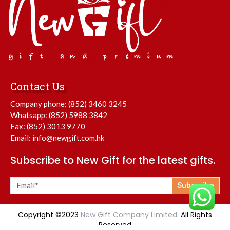
Contact Us
Company phone:
(852) 3460 3245
Whatsapp:
(852) 5988 3842
Fax: (852) 3013 9770
Email:
info@newgift.com.hk
Subscribe to New Gift for the latest gifts.
Subscribe
Copyright ©2023
New Gift Company Limited
. All Rights
Reserved