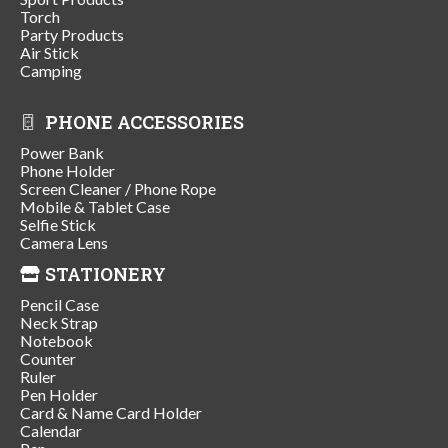
Torch
Party Products
Air Stick
Camping
PHONE ACCESSORIES
Power Bank
Phone Holder
Screen Cleaner / Phone Rope
Mobile & Tablet Case
Selfie Stick
Camera Lens
STATIONERY
Pencil Case
Neck Strap
Notebook
Counter
Ruler
Pen Holder
Card & Name Card Holder
Calendar