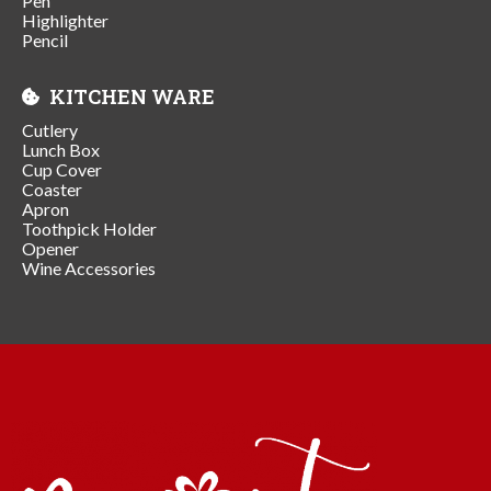
Pen
Highlighter
Pencil
KITCHEN WARE
Cutlery
Lunch Box
Cup Cover
Coaster
Apron
Toothpick Holder
Opener
Wine Accessories