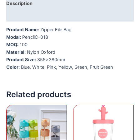
Description
Additional information
Product Name:
Zipper File Bag
Modal:
PencilC-018
MOQ:
100
Material:
Nylon Oxford
Product Size:
355x280mm
Color:
Blue, White, Pink, Yellow, Green, Fruit Green
Related products