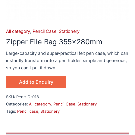
All category
,
Pencil Case
,
Stationery
Zipper File Bag 355x280mm
Large-capacity and super-practical felt pen case, which can
instantly transform into a pen holder, simple and generous,
so you can’t put it down.
Add to Enquiry
SKU:
PencilC-018
Categories:
All category
,
Pencil Case
,
Stationery
Tags:
Pencil case
,
Stationery