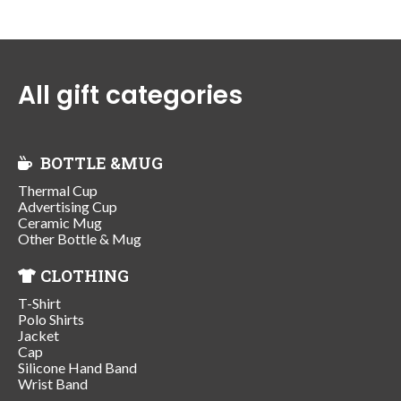
All gift categories
BOTTLE &MUG
Thermal Cup
Advertising Cup
Ceramic Mug
Other Bottle & Mug
CLOTHING
T-Shirt
Polo Shirts
Jacket
Cap
Silicone Hand Band
Wrist Band