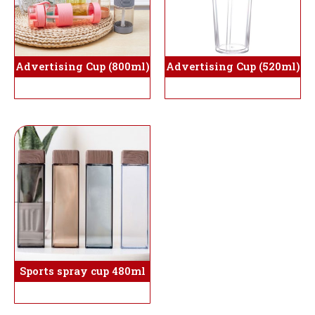
Advertising Cup (800ml)
Advertising Cup (520ml)
Sports spray cup 480ml