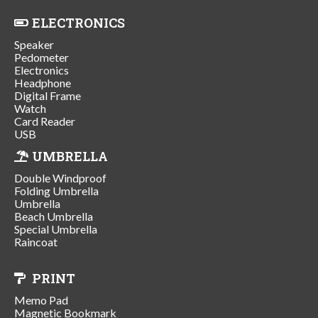
ELECTRONICS
Speaker
Pedometer
Electronics
Headphone
Digital Frame
Watch
Card Reader
USB
UMBRELLA
Double Windproof
Folding Umbrella
Umbrella
Beach Umbrella
Special Umbrella
Raincoat
PRINT
Memo Pad
Magnetic Bookmark