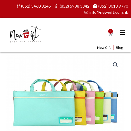
Skip
(852) 3460 3245
(852) 5988 3842
(852) 3013 9770
to
info@newgift.com.hk
content
0
Cart
New Gift
Blog