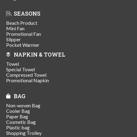
SEASONS
Beach Product
Mini Fan
Promotional Fan
Slipper
Pocket Warmer
NAPKIN & TOWEL
Towel
Special Towel
Compressed Towel
Promotional Napkin
BAG
Non-woven Bag
Cooler Bag
Paper Bag
Cosmetic Bag
Plastic bag
Shopping Trolley