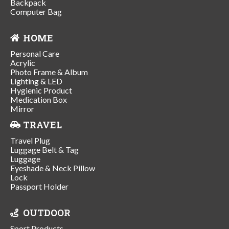
Backpack
Computer Bag
HOME
Personal Care
Acrylic
Photo Frame & Album
Lighting & LED
Hygienic Product
Medication Box
Mirror
TRAVEL
Travel Plug
Luggage Belt & Tag
Luggage
Eyeshade & Neck Pillow
Lock
Passport Holder
OUTDOOR
Sport Products