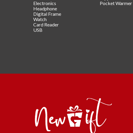
Electronics
Pocket Warmer
Headphone
Digital Frame
Watch
Card Reader
USB