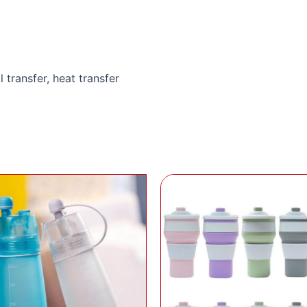
l transfer, heat transfer