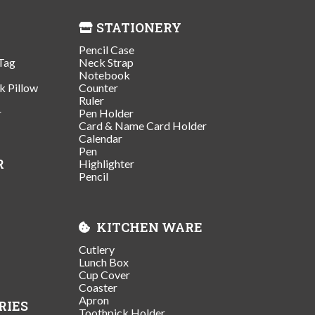
STATIONERY
Pencil Case
Tag
Neck Strap
Notebook
k Pillow
Counter
Ruler
r
Pen Holder
Card & Name Card Holder
Calendar
Pen
R
Highlighter
Pencil
KITCHEN WARE
Cutlery
Lunch Box
Cup Cover
Coaster
Apron
RIES
Toothpick Holder