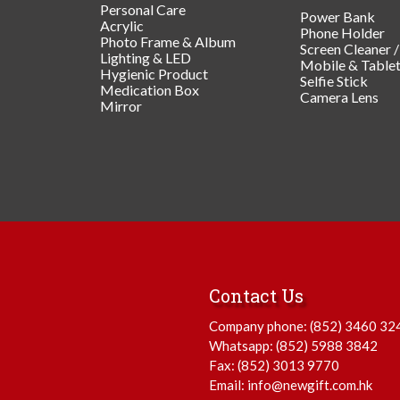
Personal Care
Power Bank
Acrylic
Phone Holder
Photo Frame & Album
Screen Cleaner 
Lighting & LED
Mobile & Table
Hygienic Product
Selfie Stick
Medication Box
Camera Lens
Mirror
Contact Us
Company phone:
(852) 3460 32
Whatsapp:
(852) 5988 3842
Fax: (852) 3013 9770
Email:
info@newgift.com.hk