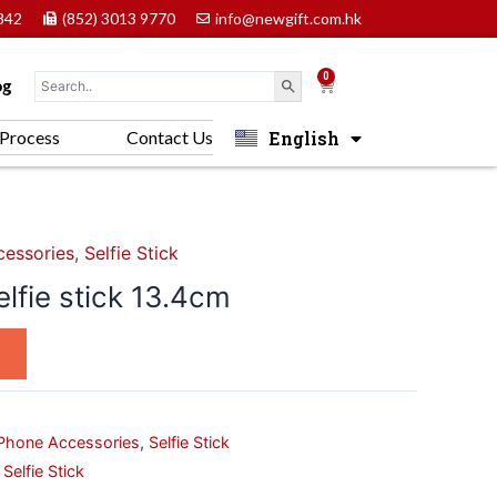
842
(852) 3013 9770
info@newgift.com.hk
0
Cart
og
English
Process
Contact Us
中文 (香港)
essories
,
Selfie Stick
elfie stick 13.4cm
Phone Accessories
,
Selfie Stick
,
Selfie Stick