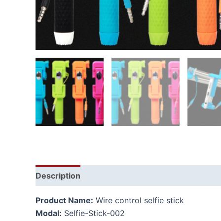
Description
Additional information
Product Name:
Wire control selfie stick
Modal:
Selfie-Stick-002