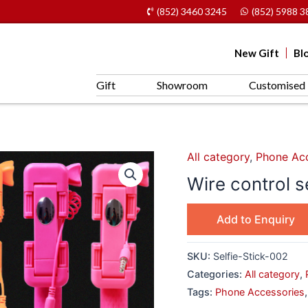
(852) 3460 3245
(852) 5988 3
New Gift
Bl
Gift
Showroom
Customised 
All category
,
Phone Acc
Wire control s
Add to Enquiry
SKU:
Selfie-Stick-002
Categories:
All category
,
Tags:
Phone Accessories