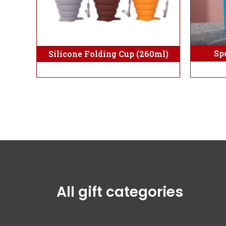
Sp
Silicone Folding Cup (260ml)
All gift categories