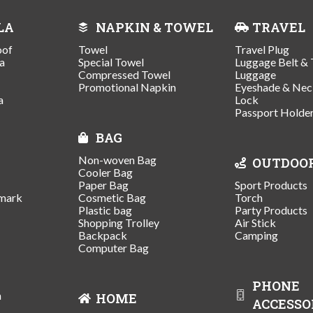
LA
NAPKIN & TOWEL
TRAVEL
oof
Towel
Travel Plug
a
Special Towel
Luggage Belt & 
Compressed Towel
Luggage
Promotional Napkin
Eyeshade & Nec
a
Lock
Passport Holde
BAG
Non-woven Bag
OUTDOO
Cooler Bag
Paper Bag
Sport Products
mark
Cosmetic Bag
Torch
Plastic bag
Party Products
Shopping Trolley
Air Stick
Backpack
Camping
Computer Bag
PHONE
n
HOME
ACCESSO