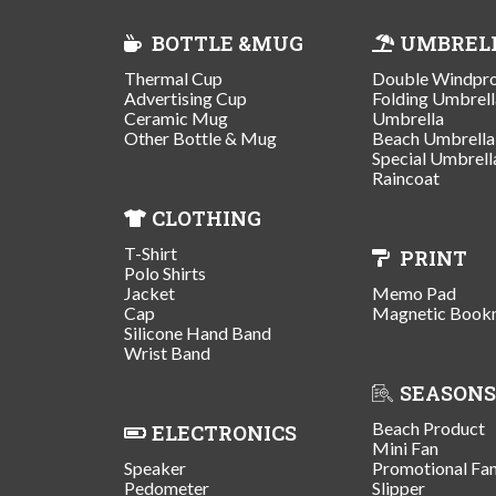
BOTTLE &MUG
UMBREL
Thermal Cup
Double Windpr
Advertising Cup
Folding Umbrell
Ceramic Mug
Umbrella
Other Bottle & Mug
Beach Umbrella
Special Umbrell
Raincoat
CLOTHING
T-Shirt
PRINT
Polo Shirts
Jacket
Memo Pad
Cap
Magnetic Book
Silicone Hand Band
Wrist Band
SEASONS
Beach Product
ELECTRONICS
Mini Fan
Speaker
Promotional Fa
Pedometer
Slipper