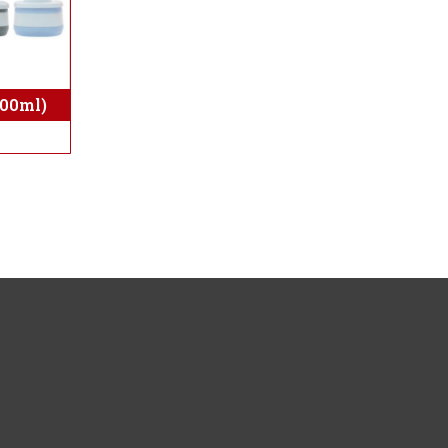
300ml)