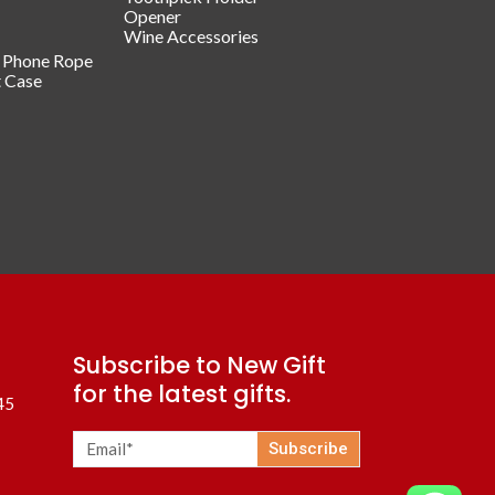
Opener
Wine Accessories
/ Phone Rope
t Case
Subscribe to New Gift
for the latest gifts.
45
Subscribe