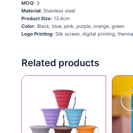
MOQ:
3
Material:
Stainless steel
Product Size:
13.4cm
Color:
Black, blue, pink, purple, orange, green
Logo Printing:
Silk screen, digital printing, therma
Related products