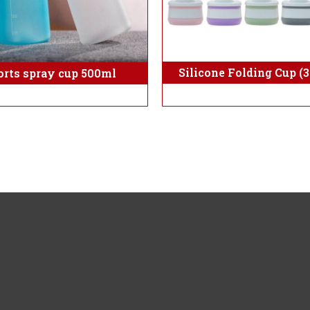
Silicone Folding Cup (
orts spray cup 500ml