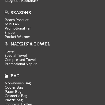
Magnetic Bookmark
SEASONS
Beach Product
Mini Fan
Promotional Fan
Slipper
Pocket Warmer
NAPKIN & TOWEL
Towel
Special Towel
Compressed Towel
Promotional Napkin
BAG
Non-woven Bag
Cooler Bag
Paper Bag
Cosmetic Bag
Plastic bag
Shopping Trolley