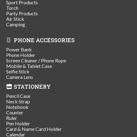
Sport Products
Torch
Party Products
Air Stick
Camping
PHONE ACCESSORIES
Power Bank
Phone Holder
Screen Cleaner / Phone Rope
Mobile & Tablet Case
Selfie Stick
Camera Lens
STATIONERY
Pencil Case
Neck Strap
Notebook
Counter
Ruler
Pen Holder
Card & Name Card Holder
Calendar