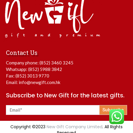
Contact Us
Company phone:
(852) 3460 3245
Whatsapp:
(852) 5988 3842
Fax: (852) 3013 9770
Email:
info@newgift.com.hk
Subscribe to New Gift for the latest gifts.
Subscribe
Copyright ©2023
New Gift Company Limited
. All Rights
Reserved