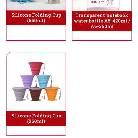
Silicone Folding Cup
Transparent notebook
(550ml)
water bottle A5-420ml /
A6-350ml
Silicone Folding Cup
(260ml)