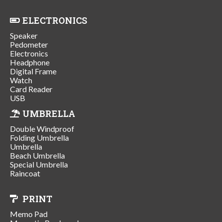
ELECTRONICS
Speaker
Pedometer
Electronics
Headphone
Digital Frame
Watch
Card Reader
USB
UMBRELLA
Double Windproof
Folding Umbrella
Umbrella
Beach Umbrella
Special Umbrella
Raincoat
PRINT
Memo Pad