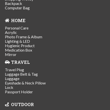
Backpack
Computer Bag
HOME
Personal Care
Acrylic
Photo Frame & Album
Lighting & LED
Hygienic Product
Medication Box
Mirror
TRAVEL
Travel Plug
Luggage Belt & Tag
Luggage
Eyeshade & Neck Pillow
Lock
Passport Holder
OUTDOOR