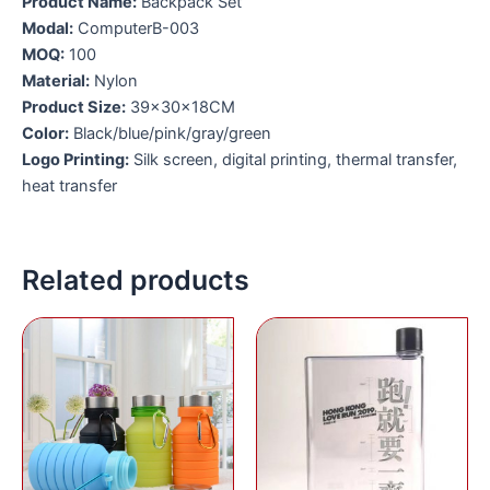
Product Name:
Backpack Set
Modal:
ComputerB-003
MOQ:
100
Material:
Nylon
Product Size:
39×30×18CM
Color:
Black/blue/pink/gray/green
Logo Printing:
Silk screen, digital printing, thermal transfer,
heat transfer
Related products