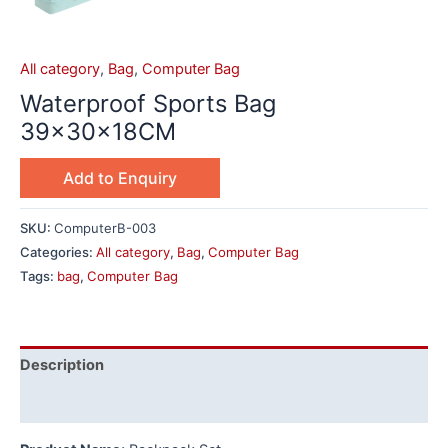
All category
,
Bag
,
Computer Bag
Waterproof Sports Bag
39×30×18CM
Add to Enquiry
SKU:
ComputerB-003
Categories:
All category
,
Bag
,
Computer Bag
Tags:
bag
,
Computer Bag
Description
Additional information