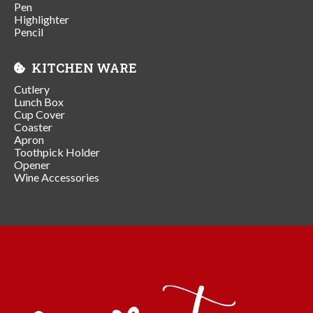
Pen
Highlighter
Pencil
KITCHEN WARE
Cutlery
Lunch Box
Cup Cover
Coaster
Apron
Toothpick Holder
Opener
Wine Accessories