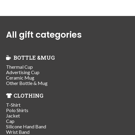
All gift categories
BOTTLE &MUG
Thermal Cup
Advertising Cup
Ceramic Mug
Other Bottle & Mug
CLOTHING
T-Shirt
Polo Shirts
Jacket
Cap
Silicone Hand Band
Wrist Band