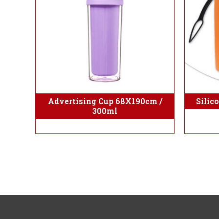
Advertising Cup 68X190cm /
Silic
300ml