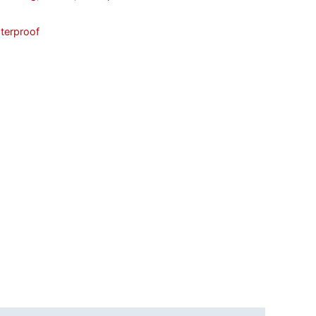
terproof