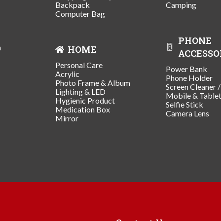
Backpack
Camping
Computer Bag
PHONE
n
HOME
ACCESSO
Personal Care
Power Bank
Acrylic
Phone Holder
Photo Frame & Album
Screen Cleaner 
Lighting & LED
Mobile & Table
Hygienic Product
Selfie Stick
Medication Box
Camera Lens
Mirror