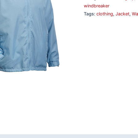
windbreaker
Tags:
clothing
,
Jacket
,
Wa