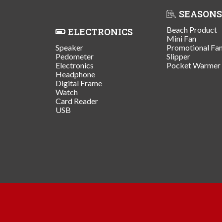
SEASONS
Beach Product
ELECTRONICS
Mini Fan
Speaker
Promotional Fa
Pedometer
Slipper
Electronics
Pocket Warmer
Headphone
Digital Frame
Watch
Card Reader
USB