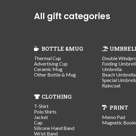
All gift categories
BOTTLE &MUG
UMBREL
Thermal Cup
Double Windpr
Advertising Cup
Folding Umbrell
Ceramic Mug
Umbrella
Other Bottle & Mug
Beach Umbrella
Special Umbrell
Raincoat
CLOTHING
T-Shirt
PRINT
Polo Shirts
Jacket
Memo Pad
Cap
Magnetic Book
Silicone Hand Band
Wrist Band