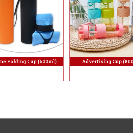
Advertising Cup (80
one Folding Cup (600ml)