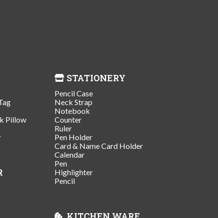
STATIONERY
Pencil Case
Tag
Neck Strap
Notebook
k Pillow
Counter
Ruler
r
Pen Holder
Card & Name Card Holder
Calendar
Pen
R
Highlighter
Pencil
KITCHEN WARE