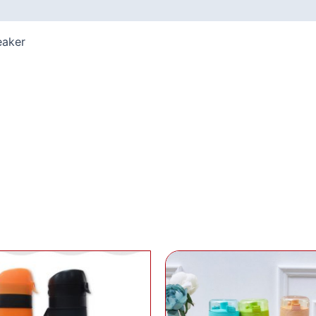
eaker