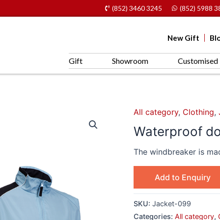
(852) 3460 3245
(852) 5988 3
New Gift
Bl
Gift
Showroom
Customised 
All category
,
Clothing
,
Waterproof do
The windbreaker is mad
Add to Enquiry
SKU:
Jacket-099
Categories:
All category
,