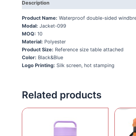
Description
Additional information
Product Name:
Waterproof double-sided windbr
Modal:
Jacket-099
MOQ:
10
Material:
Polyester
Product Size:
Reference size table attached
Color:
Black&Blue
Logo Printing:
Silk screen, hot stamping
Related products