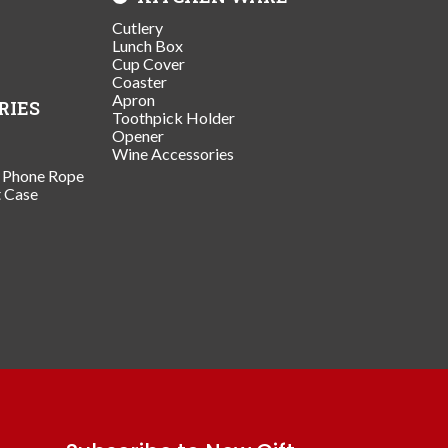
Cutlery
Lunch Box
Cup Cover
Coaster
Apron
RIES
Toothpick Holder
Opener
Wine Accessories
/ Phone Rope
t Case