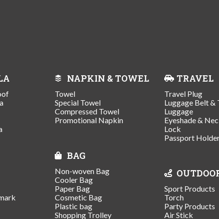
LA
NAPKIN & TOWEL
TRAVEL
oof
Towel
Travel Plug
a
Special Towel
Luggage Belt & 
Compressed Towel
Luggage
Promotional Napkin
Eyeshade & Nec
a
Lock
Passport Holde
BAG
Non-woven Bag
OUTDOO
Cooler Bag
Paper Bag
Sport Products
mark
Cosmetic Bag
Torch
Plastic bag
Party Products
Shopping Trolley
Air Stick