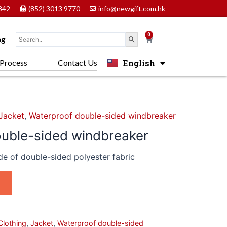
842
(852) 3013 9770
info@newgift.com.hk
0
Cart
og
English
Process
Contact Us
中文 (香港)
Jacket
,
Waterproof double-sided windbreaker
uble-sided windbreaker
e of double-sided polyester fabric
Clothing
,
Jacket
,
Waterproof double-sided