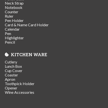
Neck Strap
Notebook
Counter
Ruler
Pen Holder
Card & Name Card Holder
Calendar
Pen
Highlighter
Pencil
KITCHEN WARE
Cutlery
Lunch Box
Cup Cover
Coaster
Apron
Toothpick Holder
Opener
Wine Accessories