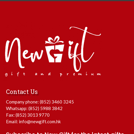
Contact Us
Company phone:
(852) 3460 3245
Whatsapp:
(852) 5988 3842
Fax: (852) 3013 9770
Email:
info@newgift.com.hk