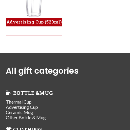
Advertising Cup (520ml)
All gift categories
BOTTLE &MUG
Thermal Cup
Advertising Cup
Ceramic Mug
Other Bottle & Mug
CLOTHING