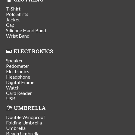
T-Shirt
Polo Shirts
Jacket
Cap
Silicone Hand Band
Wrist Band
ELECTRONICS
Speaker
Pedometer
Electronics
Headphone
Digital Frame
Watch
Card Reader
USB
UMBRELLA
Double Windproof
Folding Umbrella
Umbrella
Beach Umbrella