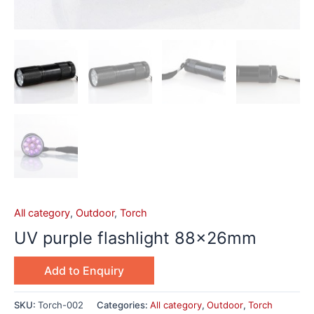
All category
,
Outdoor
,
Torch
UV purple flashlight 88x26mm
Add to Enquiry
SKU:
Torch-002
Categories:
All category
,
Outdoor
,
Torch