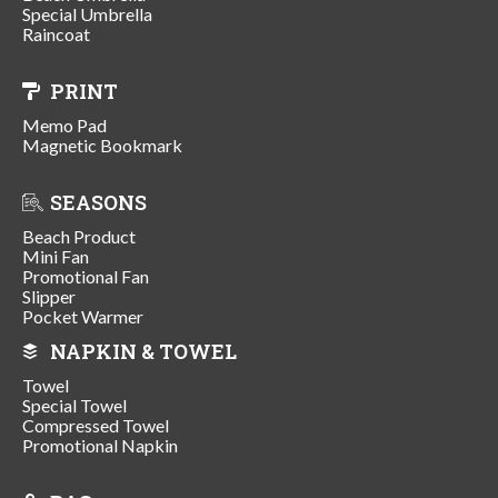
Special Umbrella
Raincoat
PRINT
Memo Pad
Magnetic Bookmark
SEASONS
Beach Product
Mini Fan
Promotional Fan
Slipper
Pocket Warmer
NAPKIN & TOWEL
Towel
Special Towel
Compressed Towel
Promotional Napkin