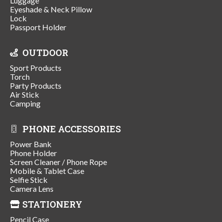
Luggage
Eyeshade & Neck Pillow
Lock
Passport Holder
OUTDOOR
Sport Products
Torch
Party Products
Air Stick
Camping
PHONE ACCESSORIES
Power Bank
Phone Holder
Screen Cleaner / Phone Rope
Mobile & Tablet Case
Selfie Stick
Camera Lens
STATIONERY
Pencil Case