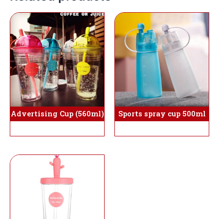
Sports spray cup 500ml
Advertising Cup (560ml)