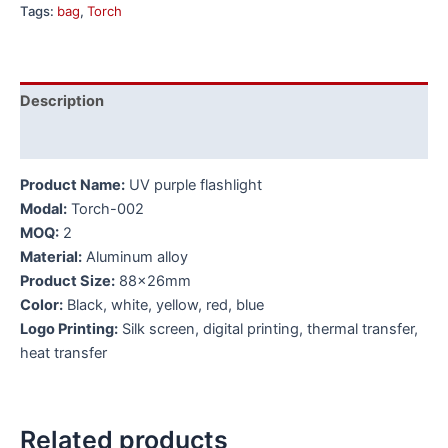
Tags:
bag
,
Torch
Description
Additional information
Product Name:
UV purple flashlight
Modal:
Torch-002
MOQ:
2
Material:
Aluminum alloy
Product Size:
88x26mm
Color:
Black, white, yellow, red, blue
Logo Printing:
Silk screen, digital printing, thermal transfer,
heat transfer
Related products