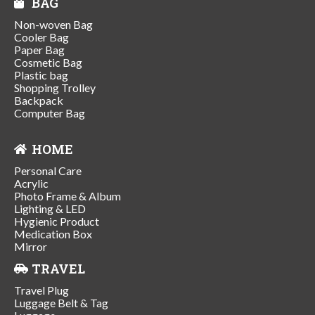
BAG
Non-woven Bag
Cooler Bag
Paper Bag
Cosmetic Bag
Plastic bag
Shopping Trolley
Backpack
Computer Bag
HOME
Personal Care
Acrylic
Photo Frame & Album
Lighting & LED
Hygienic Product
Medication Box
Mirror
TRAVEL
Travel Plug
Luggage Belt & Tag