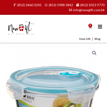
Skip
(852) 3460 3245
(852) 5988 3842
(852) 3013 9770
to
info@newgift.com.hk
content
0
Cart
New Gift
Blog