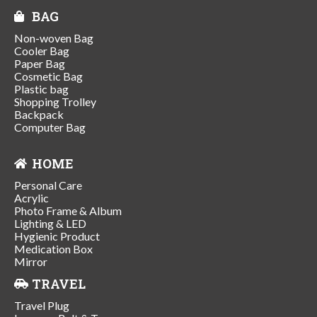
BAG
Non-woven Bag
Cooler Bag
Paper Bag
Cosmetic Bag
Plastic bag
Shopping Trolley
Backpack
Computer Bag
HOME
Personal Care
Acrylic
Photo Frame & Album
Lighting & LED
Hygienic Product
Medication Box
Mirror
TRAVEL
Travel Plug