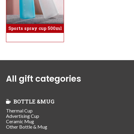
Sports spray cup 500ml
All gift categories
BOTTLE &MUG
Thermal Cup
Advertising Cup
Ceramic Mug
Other Bottle & Mug