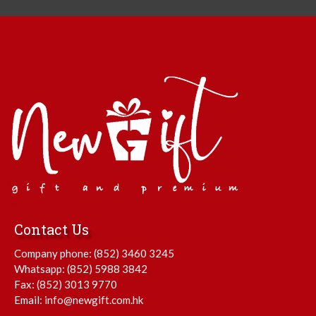
Contact Us
Company phone:
(852) 3460 3245
Whatsapp:
(852) 5988 3842
Fax: (852) 3013 9770
Email:
info@newgift.com.hk