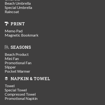
Beach Umbrella
Special Umbrella
Raincoat
PRINT
Memo Pad
Magnetic Bookmark
SEASONS
Beach Product
Mini Fan
Promotional Fan
Slipper
Pocket Warmer
NAPKIN & TOWEL
Towel
Special Towel
Compressed Towel
Promotional Napkin