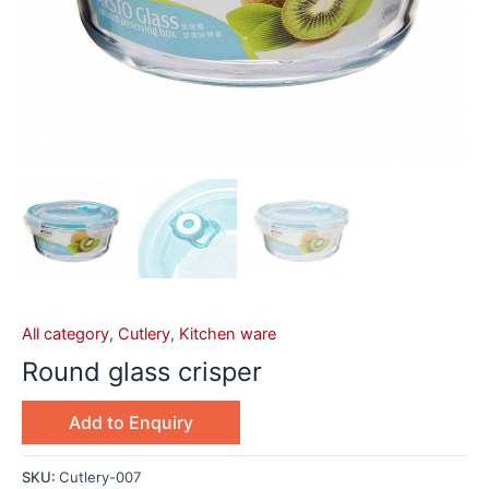
All category
,
Cutlery
,
Kitchen ware
Round glass crisper
Add to Enquiry
SKU:
Cutlery-007