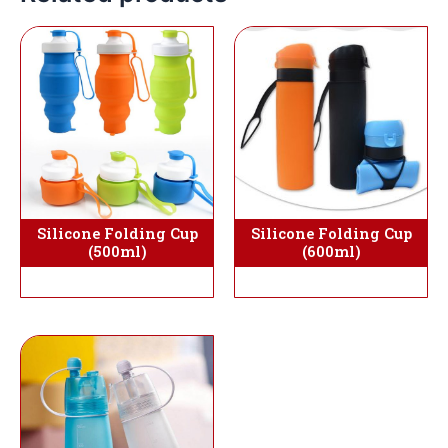
Silicone Folding Cup
Silicone Folding Cup
(500ml)
(600ml)