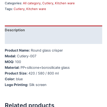
Categories:
All category
,
Cutlery
,
Kitchen ware
Tags:
Cutlery
,
Kitchen ware
Description
Additional information
Product Name:
Round glass crisper
Modal:
Cutlery-007
MOQ:
100
Material:
PP+silicone+borosilicate glass
Product Size:
420 / 580 / 800 ml
Color:
blue
Logo Printing:
Silk screen
Related products