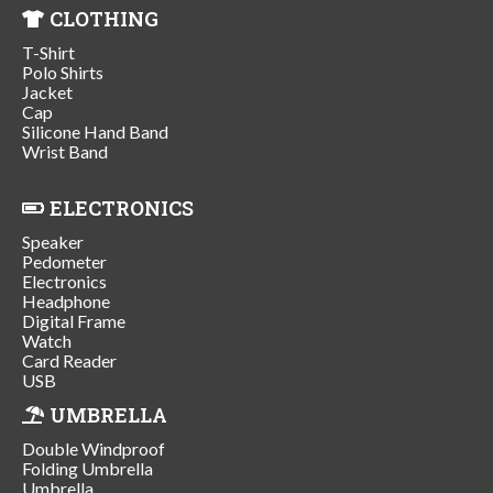
CLOTHING
T-Shirt
Polo Shirts
Jacket
Cap
Silicone Hand Band
Wrist Band
ELECTRONICS
Speaker
Pedometer
Electronics
Headphone
Digital Frame
Watch
Card Reader
USB
UMBRELLA
Double Windproof
Folding Umbrella
Umbrella