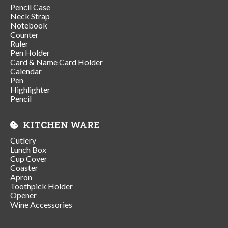
Pencil Case
Neck Strap
Notebook
Counter
Ruler
Pen Holder
Card & Name Card Holder
Calendar
Pen
Highlighter
Pencil
KITCHEN WARE
Cutlery
Lunch Box
Cup Cover
Coaster
Apron
Toothpick Holder
Opener
Wine Accessories