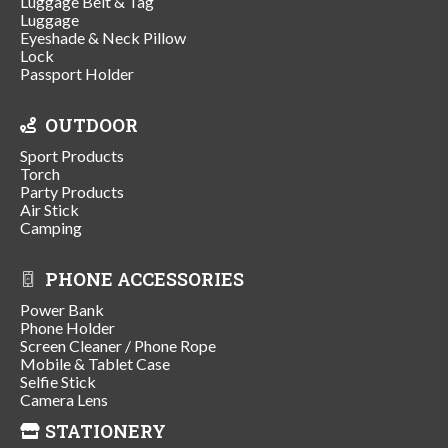
Luggage Belt & Tag
Luggage
Eyeshade & Neck Pillow
Lock
Passport Holder
OUTDOOR
Sport Products
Torch
Party Products
Air Stick
Camping
PHONE ACCESSORIES
Power Bank
Phone Holder
Screen Cleaner / Phone Rope
Mobile & Tablet Case
Selfie Stick
Camera Lens
STATIONERY