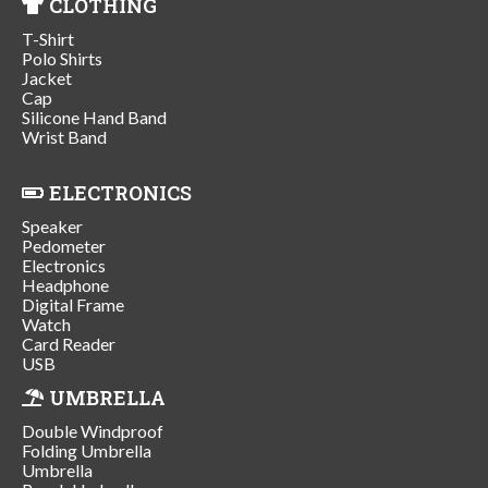
CLOTHING
T-Shirt
Polo Shirts
Jacket
Cap
Silicone Hand Band
Wrist Band
ELECTRONICS
Speaker
Pedometer
Electronics
Headphone
Digital Frame
Watch
Card Reader
USB
UMBRELLA
Double Windproof
Folding Umbrella
Umbrella