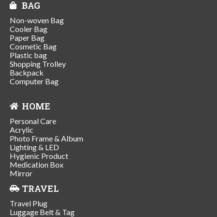
BAG
Non-woven Bag
Cooler Bag
Paper Bag
Cosmetic Bag
Plastic bag
Shopping Trolley
Backpack
Computer Bag
HOME
Personal Care
Acrylic
Photo Frame & Album
Lighting & LED
Hygienic Product
Medication Box
Mirror
TRAVEL
Travel Plug
Luggage Belt & Tag