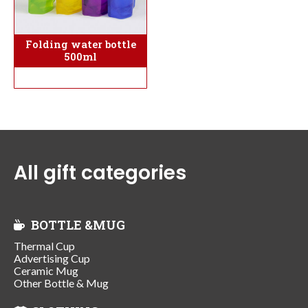
Folding water bottle
500ml
All gift categories
BOTTLE &MUG
Thermal Cup
Advertising Cup
Ceramic Mug
Other Bottle & Mug