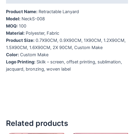
Product Name:
Retractable Lanyard
Model:
NeckS-008
MOQ:
100
Material:
Polyester, Fabric
Product Size:
0.7X90CM, 0.9X90CM, 1X90CM, 1.2X90CM,
1.5X90CM, 1.6X90CM, 2X 90CM, Custom Make
Color:
Custom Make
Logo Printing:
Skilk – screen, offset printing, sublimation,
jacquard, bronzing, woven label
Related products