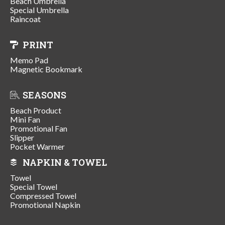
Beach Umbrella
Special Umbrella
Raincoat
PRINT
Memo Pad
Magnetic Bookmark
SEASONS
Beach Product
Mini Fan
Promotional Fan
Slipper
Pocket Warmer
NAPKIN & TOWEL
Towel
Special Towel
Compressed Towel
Promotional Napkin