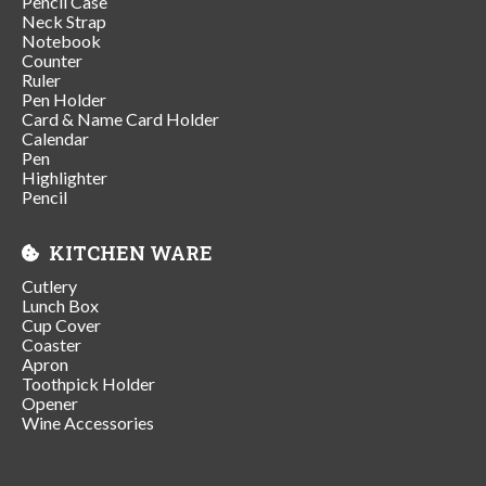
Pencil Case
Neck Strap
Notebook
Counter
Ruler
Pen Holder
Card & Name Card Holder
Calendar
Pen
Highlighter
Pencil
KITCHEN WARE
Cutlery
Lunch Box
Cup Cover
Coaster
Apron
Toothpick Holder
Opener
Wine Accessories