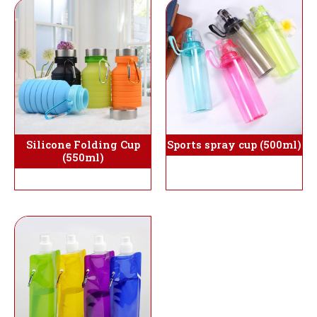
Silicone Folding Cup
Sports spray cup (500ml)
(550ml)