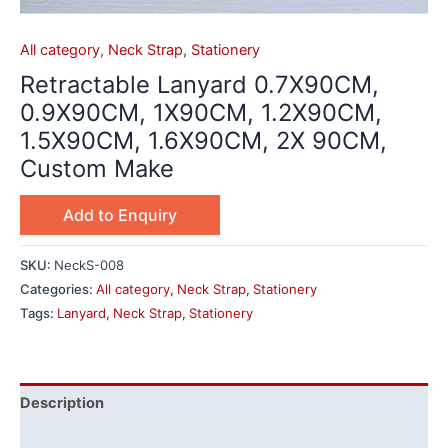
All category
,
Neck Strap
,
Stationery
Retractable Lanyard 0.7X90CM,
0.9X90CM, 1X90CM, 1.2X90CM,
1.5X90CM, 1.6X90CM, 2X 90CM,
Custom Make
Add to Enquiry
SKU:
NeckS-008
Categories:
All category
,
Neck Strap
,
Stationery
Tags:
Lanyard
,
Neck Strap
,
Stationery
Description
Additional information