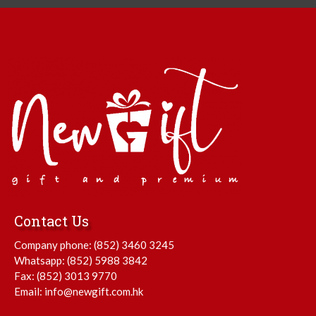
Contact Us
Company phone:
(852) 3460 3245
Whatsapp:
(852) 5988 3842
Fax: (852) 3013 9770
Email:
info@newgift.com.hk