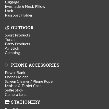
Luggage
Eyeshade & Neck Pillow
Lock
Passport Holder
OUTDOOR
Sport Products
Torch
Party Products
Air Stick
Camping
PHONE ACCESSORIES
Power Bank
Phone Holder
Screen Cleaner / Phone Rope
Mobile & Tablet Case
Selfie Stick
Camera Lens
STATIONERY