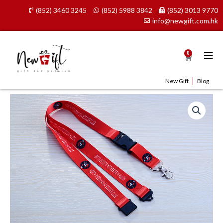
Skip
(852) 3460 3245
(852) 5988 3842
(852) 3013 9770
to
info@newgift.com.hk
content
0
Cart
New Gift
Blog