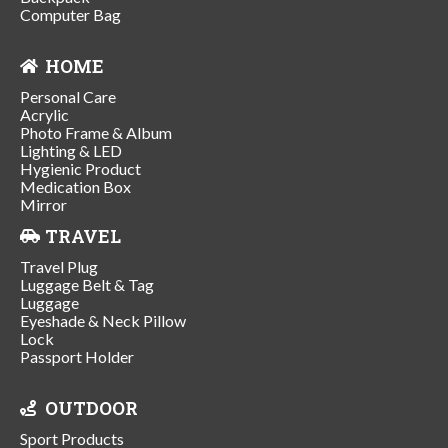
Computer Bag
HOME
Personal Care
Acrylic
Photo Frame & Album
Lighting & LED
Hygienic Product
Medication Box
Mirror
TRAVEL
Travel Plug
Luggage Belt & Tag
Luggage
Eyeshade & Neck Pillow
Lock
Passport Holder
OUTDOOR
Sport Products