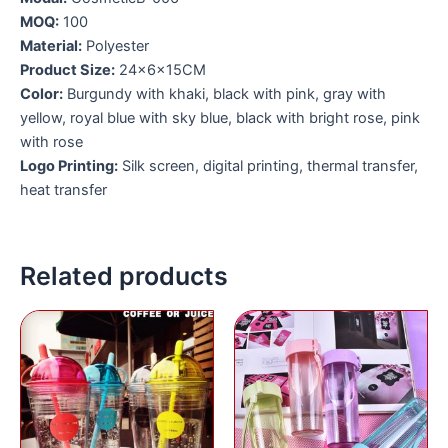
MOQ:
100
Material:
Polyester
Product Size:
24x6x15CM
Color:
Burgundy with khaki, black with pink, gray with
yellow, royal blue with sky blue, black with bright rose, pink
with rose
Logo Printing:
Silk screen, digital printing, thermal transfer,
heat transfer
Related products