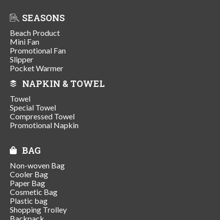
SEASONS
Beach Product
Mini Fan
Promotional Fan
Slipper
Pocket Warmer
NAPKIN & TOWEL
Towel
Special Towel
Compressed Towel
Promotional Napkin
BAG
Non-woven Bag
Cooler Bag
Paper Bag
Cosmetic Bag
Plastic bag
Shopping Trolley
Backpack