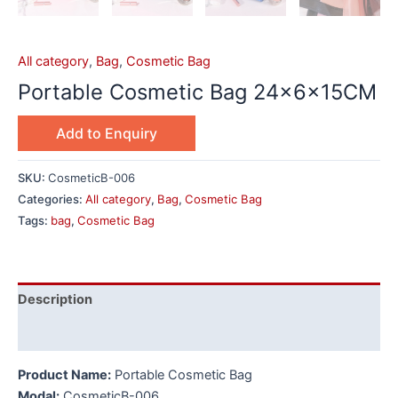
All category
,
Bag
,
Cosmetic Bag
Portable Cosmetic Bag 24x6x15CM
Add to Enquiry
SKU:
CosmeticB-006
Categories:
All category
,
Bag
,
Cosmetic Bag
Tags:
bag
,
Cosmetic Bag
Description
Additional information
Product Name:
Portable Cosmetic Bag
Modal:
CosmeticB-006