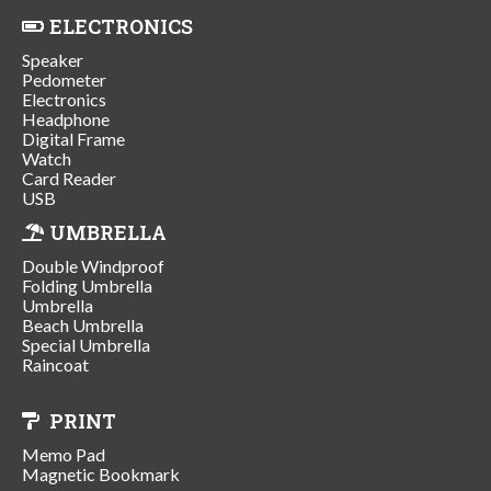
ELECTRONICS
Speaker
Pedometer
Electronics
Headphone
Digital Frame
Watch
Card Reader
USB
UMBRELLA
Double Windproof
Folding Umbrella
Umbrella
Beach Umbrella
Special Umbrella
Raincoat
PRINT
Memo Pad
Magnetic Bookmark