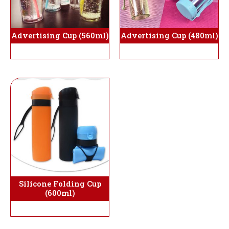
Advertising Cup (560ml)
Advertising Cup (480ml)
Silicone Folding Cup
(600ml)