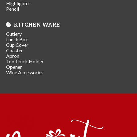
Highlighter
Pencil
KITCHEN WARE
Cutlery
Lunch Box
Cup Cover
Coaster
Apron
Toothpick Holder
Opener
Wine Accessories