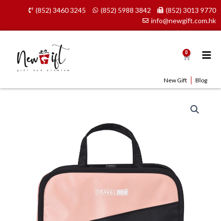
Skip
(852) 3460 3245
(852) 5988 3842
(852) 3013 9770
to
info@newgift.com.hk
content
0
Cart
New Gift
Blog