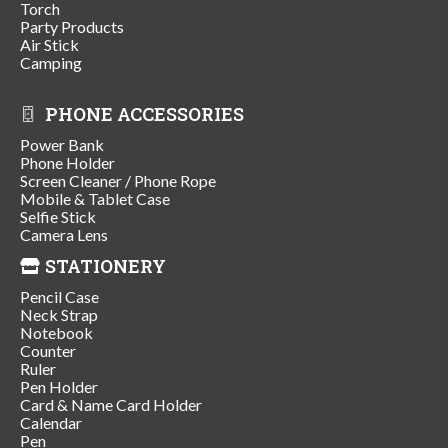
Torch
Party Products
Air Stick
Camping
PHONE ACCESSORIES
Power Bank
Phone Holder
Screen Cleaner / Phone Rope
Mobile & Tablet Case
Selfie Stick
Camera Lens
STATIONERY
Pencil Case
Neck Strap
Notebook
Counter
Ruler
Pen Holder
Card & Name Card Holder
Calendar
Pen