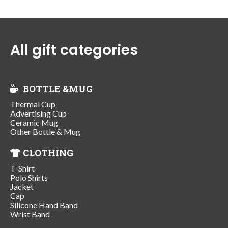
All gift categories
BOTTLE &MUG
Thermal Cup
Advertising Cup
Ceramic Mug
Other Bottle & Mug
CLOTHING
T-Shirt
Polo Shirts
Jacket
Cap
Silicone Hand Band
Wrist Band