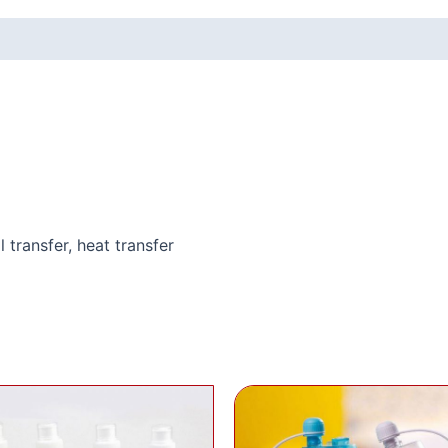
l transfer, heat transfer