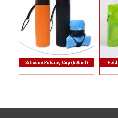
Fold
Silicone Folding Cup (600ml)