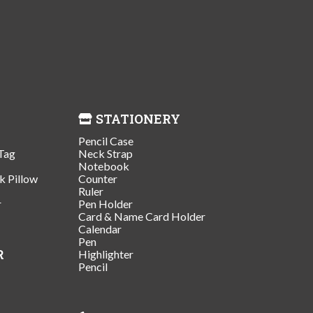
STATIONERY
Pencil Case
Tag
Neck Strap
Notebook
k Pillow
Counter
Ruler
r
Pen Holder
Card & Name Card Holder
Calendar
Pen
R
Highlighter
Pencil