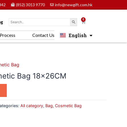
842
(852) 3013 9770
info@newgift.com.hk
0
Cart
og
English
Process
Contact Us
中文 (香港)
etic Bag
metic Bag 18x26CM
ategories:
All category
,
Bag
,
Cosmetic Bag