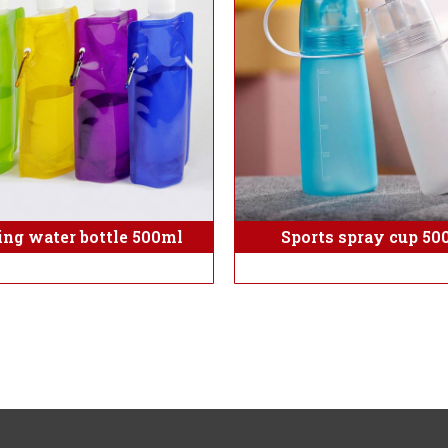
ing water bottle 500ml
Sports spray cup 50