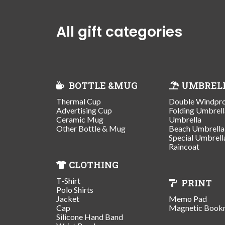
All gift categories
BOTTLE &MUG
UMBREL
Thermal Cup
Double Windpr
Advertising Cup
Folding Umbrell
Ceramic Mug
Umbrella
Other Bottle & Mug
Beach Umbrella
Special Umbrell
Raincoat
CLOTHING
T-Shirt
PRINT
Polo Shirts
Jacket
Memo Pad
Cap
Magnetic Book
Silicone Hand Band