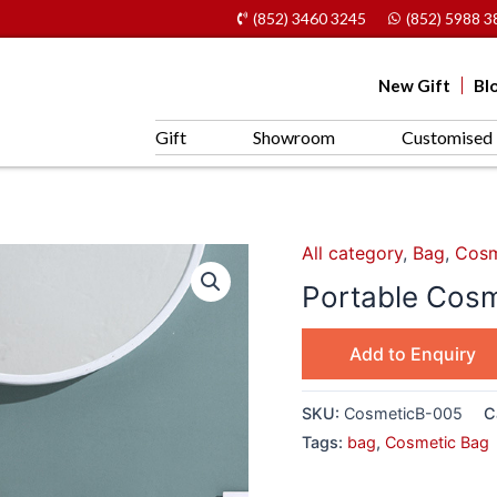
(852) 3460 3245
(852) 5988 3
New Gift
Bl
Gift
Showroom
Customised 
All category
,
Bag
,
Cosm
Portable Cos
Add to Enquiry
SKU:
CosmeticB-005
C
Tags:
bag
,
Cosmetic Bag