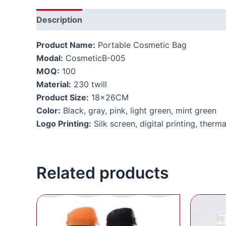
Description
Additional information
Product Name:
Portable Cosmetic Bag
Modal:
CosmeticB-005
MOQ:
100
Material:
230 twill
Product Size:
18x26CM
Color:
Black, gray, pink, light green, mint green
Logo Printing:
Silk screen, digital printing, therma
Related products