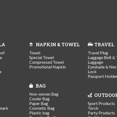
LA
NAPKIN & TOWEL
TRAVEL
oof
Towel
Travel Plug
a
Special Towel
Luggage Belt & 
Compressed Towel
Luggage
Promotional Napkin
Eyeshade & Nec
a
Lock
Passport Holde
BAG
Non-woven Bag
OUTDOO
Cooler Bag
Paper Bag
Sport Products
mark
Cosmetic Bag
Torch
Plastic bag
Party Products