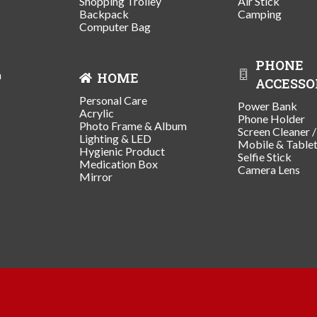
Shopping Trolley
Air Stick
Backpack
Camping
Computer Bag
PHONE
n
HOME
ACCESSO
Personal Care
Power Bank
Acrylic
Phone Holder
Photo Frame & Album
Screen Cleaner 
Lighting & LED
Mobile & Table
Hygienic Product
Selfie Stick
Medication Box
Camera Lens
Mirror