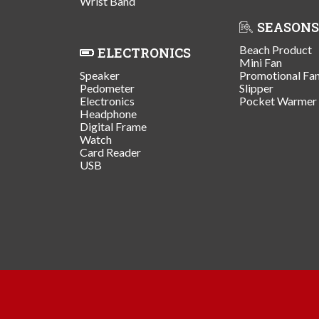
Wrist Band
SEASONS
Beach Product
ELECTRONICS
Mini Fan
Speaker
Promotional Fa
Pedometer
Slipper
Electronics
Pocket Warmer
Headphone
Digital Frame
Watch
Card Reader
USB