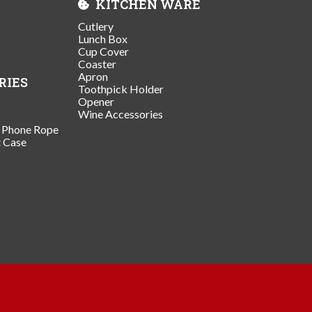
KITCHEN WARE
Cutlery
Lunch Box
Cup Cover
Coaster
Apron
RIES
Toothpick Holder
Opener
Wine Accessories
/ Phone Rope
t Case