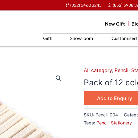
(852) 3460 3245
(852) 5988 3
New Gift
Bl
Gift
Showroom
Customised 
All category
,
Pencil
,
St
Pack of 12 co
Add to Enquiry
SKU:
Pencil-004
Catego
Tags:
Pencil
,
Stationery