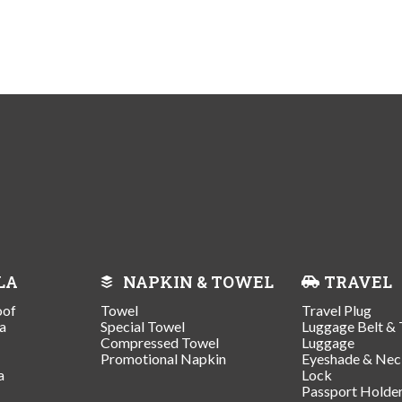
LA
NAPKIN & TOWEL
TRAVEL
oof
Towel
Travel Plug
a
Special Towel
Luggage Belt & 
Compressed Towel
Luggage
Promotional Napkin
Eyeshade & Nec
a
Lock
Passport Holde