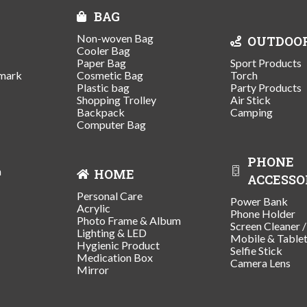
BAG
Non-woven Bag
OUTDOO
Cooler Bag
Paper Bag
Sport Products
mark
Cosmetic Bag
Torch
Plastic bag
Party Products
Shopping Trolley
Air Stick
Backpack
Camping
Computer Bag
PHONE
n
HOME
ACCESSO
Personal Care
Power Bank
Acrylic
Phone Holder
Photo Frame & Album
Screen Cleaner 
Lighting & LED
Mobile & Table
Hygienic Product
Selfie Stick
Medication Box
Camera Lens
Mirror