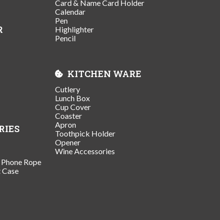
Card & Name Card Holder
Calendar
Pen
R
Highlighter
Pencil
KITCHEN WARE
Cutlery
Lunch Box
Cup Cover
Coaster
Apron
RIES
Toothpick Holder
Opener
Wine Accessories
/ Phone Rope
t Case