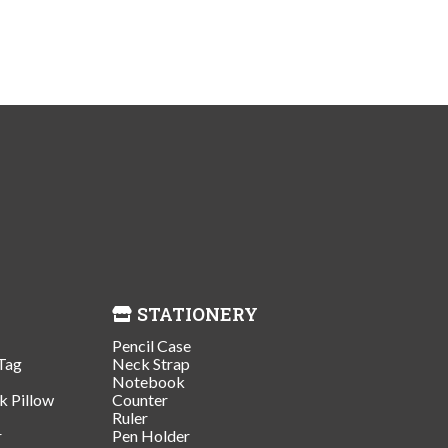
STATIONERY
Pencil Case
Tag
Neck Strap
Notebook
k Pillow
Counter
Ruler
r
Pen Holder