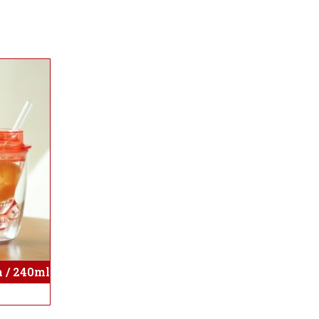
 / 240ml