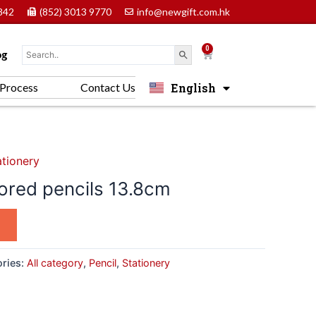
842
(852) 3013 9770
info@newgift.com.hk
0
Cart
og
English
Process
Contact Us
中文 (香港)
ationery
lored pencils 13.8cm
ries:
All category
,
Pencil
,
Stationery