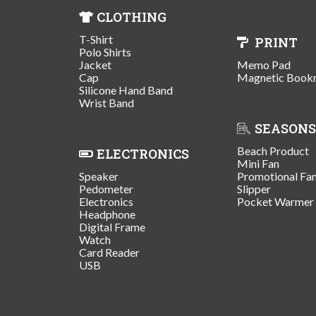
CLOTHING
T-Shirt
PRINT
Polo Shirts
Jacket
Memo Pad
Cap
Magnetic Book
Silicone Hand Band
Wrist Band
SEASONS
Beach Product
ELECTRONICS
Mini Fan
Speaker
Promotional Fa
Pedometer
Slipper
Electronics
Pocket Warmer
Headphone
Digital Frame
Watch
Card Reader
USB