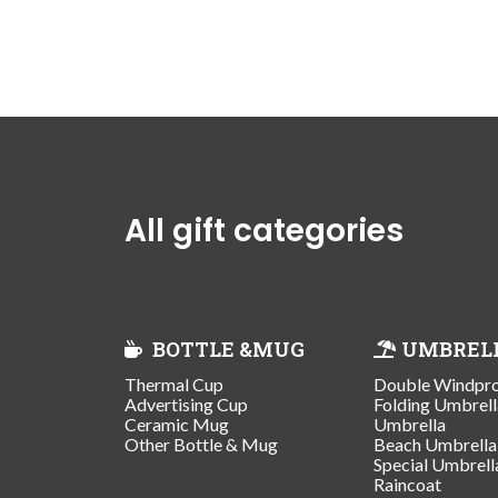
All gift categories
BOTTLE &MUG
UMBREL
Thermal Cup
Double Windpr
Advertising Cup
Folding Umbrell
Ceramic Mug
Umbrella
Other Bottle & Mug
Beach Umbrella
Special Umbrell
Raincoat