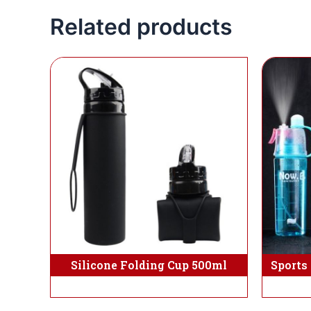
Related products
Silicone Folding Cup 500ml
Sports