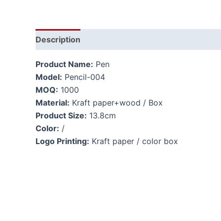
Description
Product Name:
Pen
Model:
Pencil-004
MOQ:
1000
Material:
Kraft paper+wood / Box
Product Size:
13.8cm
Color:
/
Logo Printing:
Kraft paper / color box