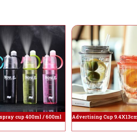
 spray cup 400ml / 600ml
Advertising Cup 9.4X13cm