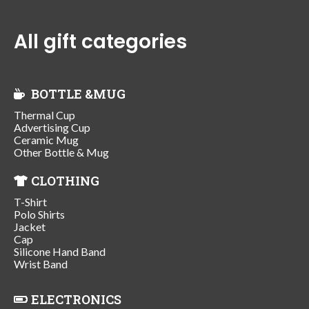
All gift categories
BOTTLE &MUG
Thermal Cup
Advertising Cup
Ceramic Mug
Other Bottle & Mug
CLOTHING
T-Shirt
Polo Shirts
Jacket
Cap
Silicone Hand Band
Wrist Band
ELECTRONICS