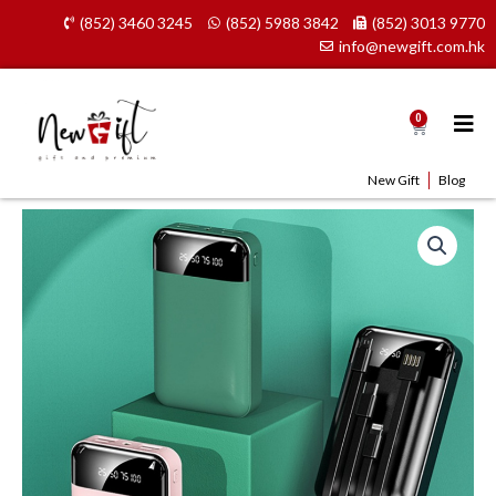
Skip
(852) 3460 3245
(852) 5988 3842
(852) 3013 9770
to
info@newgift.com.hk
content
0
Cart
New Gift
Blog