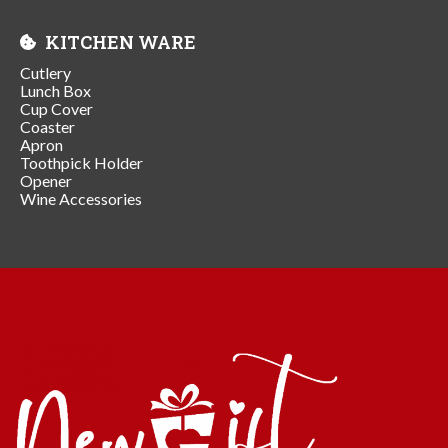
KITCHEN WARE
Cutlery
Lunch Box
Cup Cover
Coaster
Apron
Toothpick Holder
Opener
Wine Accessories