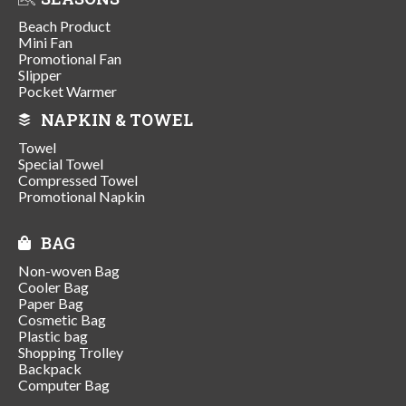
Beach Product
Mini Fan
Promotional Fan
Slipper
Pocket Warmer
NAPKIN & TOWEL
Towel
Special Towel
Compressed Towel
Promotional Napkin
BAG
Non-woven Bag
Cooler Bag
Paper Bag
Cosmetic Bag
Plastic bag
Shopping Trolley
Backpack
Computer Bag