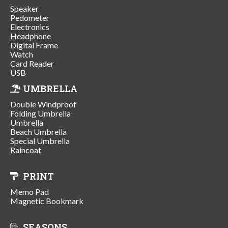
Speaker
Pedometer
Electronics
Headphone
Digital Frame
Watch
Card Reader
USB
UMBRELLA
Double Windproof
Folding Umbrella
Umbrella
Beach Umbrella
Special Umbrella
Raincoat
PRINT
Memo Pad
Magnetic Bookmark
SEASONS