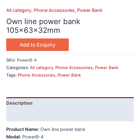
All category
,
Phone Accessories
,
Power Bank
Own line power bank
105x63x32mm
Add to Enquiry
SKU:
PowerB-4
Categories:
All category
,
Phone Accessories
,
Power Bank
Tags:
Phone Accessories
,
Power Bank
Description
Additional information
Product Name:
Own line power bank
Modal:
PowerB-4