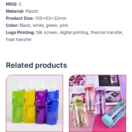
MOQ:
2
Material:
Plastic
Product Size:
105x63x32mm
Color:
Black, white, green, pink
Logo Printing:
Silk screen, digital printing, thermal transfer,
heat transfer
Related products