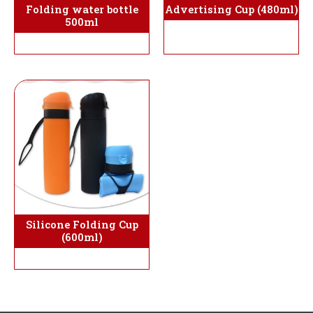
Folding water bottle
Advertising Cup (480ml)
500ml
Silicone Folding Cup
(600ml)