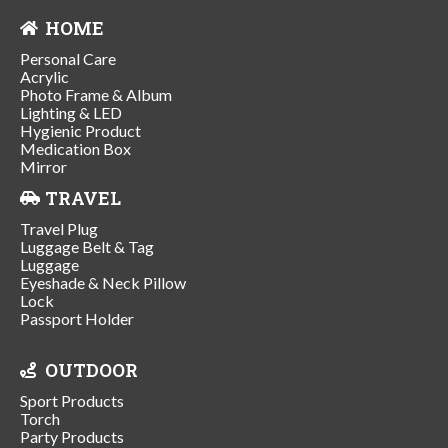
HOME
Personal Care
Acrylic
Photo Frame & Album
Lighting & LED
Hygienic Product
Medication Box
Mirror
TRAVEL
Travel Plug
Luggage Belt & Tag
Luggage
Eyeshade & Neck Pillow
Lock
Passport Holder
OUTDOOR
Sport Products
Torch
Party Products