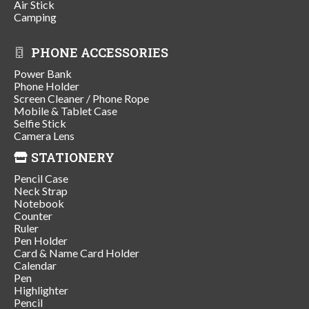
Air Stick
Camping
PHONE ACCESSORIES
Power Bank
Phone Holder
Screen Cleaner / Phone Rope
Mobile & Tablet Case
Selfie Stick
Camera Lens
STATIONERY
Pencil Case
Neck Strap
Notebook
Counter
Ruler
Pen Holder
Card & Name Card Holder
Calendar
Pen
Highlighter
Pencil