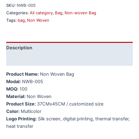
SKU:
NWB-005
Categories:
All category
,
Bag
,
Non-woven Bag
Tags:
bag
,
Non Woven
Description
Additional information
Product Name:
Non Woven Bag
Modal:
NWB-005
MOQ:
100
Material:
Non Woven
Product Size:
37CMx45CM / customized size
Color:
Multicolor
Logo Printing:
Silk screen, digital printing, thermal transfer,
heat transfer