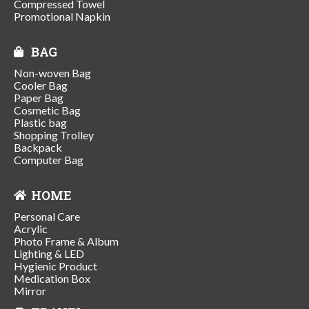
Compressed Towel
Promotional Napkin
BAG
Non-woven Bag
Cooler Bag
Paper Bag
Cosmetic Bag
Plastic bag
Shopping Trolley
Backpack
Computer Bag
HOME
Personal Care
Acrylic
Photo Frame & Album
Lighting & LED
Hygienic Product
Medication Box
Mirror