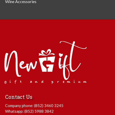
Wine Accessories
Contact Us
Company phone:
(852) 3460 3245
Whatsapp:
(852) 5988 3842