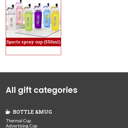
Sports spray cup (550ml)
All gift categories
BOTTLE &MUG
Thermal Cup
Advertising Cup