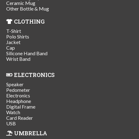
Ceramic Mug
Other Bottle & Mug
CLOTHING
T-Shirt
Polo Shirts
Jacket
Cap
Silicone Hand Band
Wrist Band
ELECTRONICS
Speaker
Pedometer
Electronics
Headphone
Digital Frame
Watch
Card Reader
USB
UMBRELLA