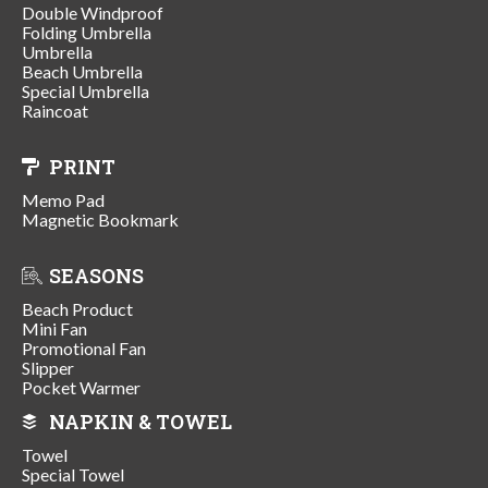
Double Windproof
Folding Umbrella
Umbrella
Beach Umbrella
Special Umbrella
Raincoat
PRINT
Memo Pad
Magnetic Bookmark
SEASONS
Beach Product
Mini Fan
Promotional Fan
Slipper
Pocket Warmer
NAPKIN & TOWEL
Towel
Special Towel