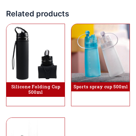
Related products
Sports spray cup 500ml
Silicone Folding Cup
500ml