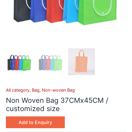
All category
,
Bag
,
Non-woven Bag
Non Woven Bag 37CMx45CM /
customized size
Add to Enquiry