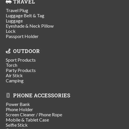
TRAVEL
Travel Plug
Luggage Belt & Tag
Luggage
Eyeshade & Neck Pillow
Lock
Passport Holder
OUTDOOR
Sport Products
Torch
Party Products
Air Stick
Camping
PHONE ACCESSORIES
Power Bank
Phone Holder
Screen Cleaner / Phone Rope
Mobile & Tablet Case
Selfie Stick