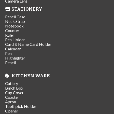
Camera Lens
STATIONERY
Pencil Case
Neck Strap
Notebook
Counter
Ruler
Pen Holder
Card & Name Card Holder
Calendar
Pen
Highlighter
Pencil
KITCHEN WARE
Cutlery
Lunch Box
Cup Cover
Coaster
Apron
Toothpick Holder
Opener