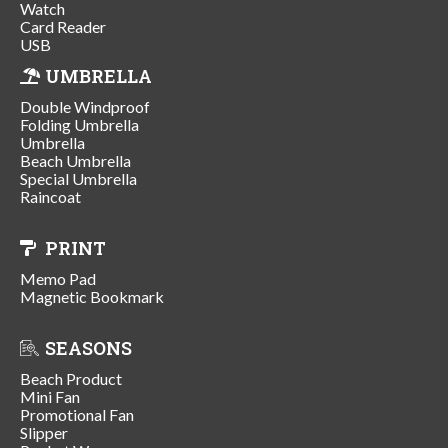
Watch
Card Reader
USB
UMBRELLA
Double Windproof
Folding Umbrella
Umbrella
Beach Umbrella
Special Umbrella
Raincoat
PRINT
Memo Pad
Magnetic Bookmark
SEASONS
Beach Product
Mini Fan
Promotional Fan
Slipper