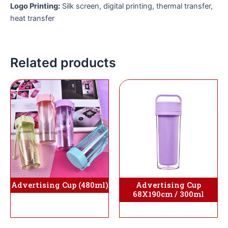
Logo Printing:
Silk screen, digital printing, thermal transfer,
heat transfer
Related products
Advertising Cup (480ml)
Advertising Cup
68X190cm / 300ml