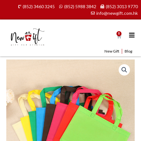
Skip
(852) 3460 3245
(852) 5988 3842
(852) 3013 9770
to
info@newgift.com.hk
content
0
Cart
New Gift
Blog