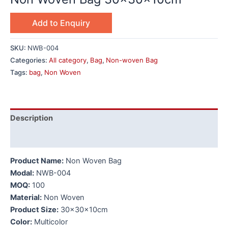
Add to Enquiry
SKU:
NWB-004
Categories:
All category
,
Bag
,
Non-woven Bag
Tags:
bag
,
Non Woven
Description
Additional information
Product Name:
Non Woven Bag
Modal:
NWB-004
MOQ:
100
Material:
Non Woven
Product Size:
30x30x10cm
Color:
Multicolor