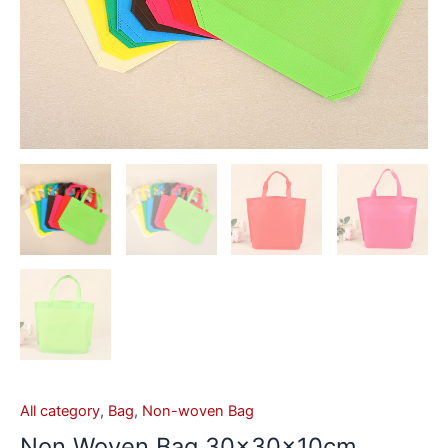
All category
,
Bag
,
Non-woven Bag
Non Woven Bag 30x30x10cm