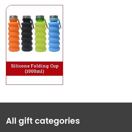
Silicone Folding Cup
(1000ml)
All gift categories