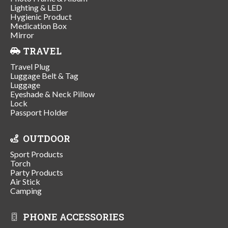
Lighting & LED
Hygienic Product
Medication Box
Mirror
TRAVEL
Travel Plug
Luggage Belt & Tag
Luggage
Eyeshade & Neck Pillow
Lock
Passport Holder
OUTDOOR
Sport Products
Torch
Party Products
Air Stick
Camping
PHONE ACCESSORIES