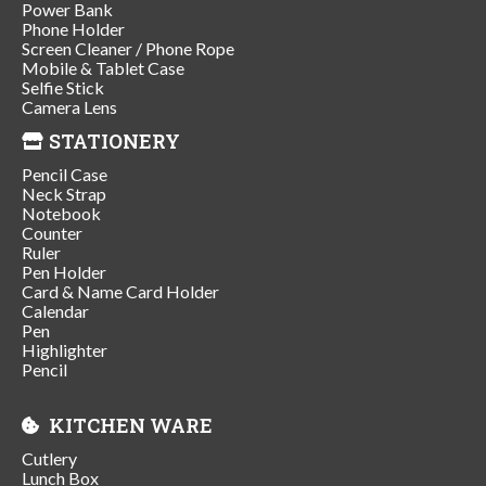
Power Bank
Phone Holder
Screen Cleaner / Phone Rope
Mobile & Tablet Case
Selfie Stick
Camera Lens
STATIONERY
Pencil Case
Neck Strap
Notebook
Counter
Ruler
Pen Holder
Card & Name Card Holder
Calendar
Pen
Highlighter
Pencil
KITCHEN WARE
Cutlery
Lunch Box