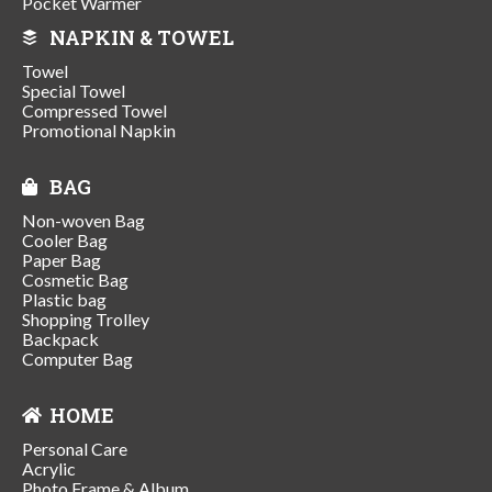
Pocket Warmer
NAPKIN & TOWEL
Towel
Special Towel
Compressed Towel
Promotional Napkin
BAG
Non-woven Bag
Cooler Bag
Paper Bag
Cosmetic Bag
Plastic bag
Shopping Trolley
Backpack
Computer Bag
HOME
Personal Care
Acrylic
Photo Frame & Album