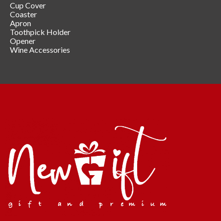
Cup Cover
Coaster
Apron
Toothpick Holder
Opener
Wine Accessories