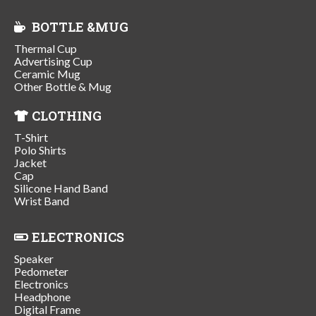
BOTTLE &MUG
Thermal Cup
Advertising Cup
Ceramic Mug
Other Bottle & Mug
CLOTHING
T-Shirt
Polo Shirts
Jacket
Cap
Silicone Hand Band
Wrist Band
ELECTRONICS
Speaker
Pedometer
Electronics
Headphone
Digital Frame