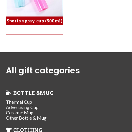
Sports spray cup (500ml)
All gift categories
BOTTLE &MUG
Thermal Cup
Advertising Cup
Ceramic Mug
Other Bottle & Mug
CLOTHING