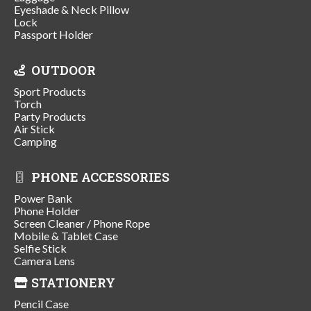
Eyeshade & Neck Pillow
Lock
Passport Holder
OUTDOOR
Sport Products
Torch
Party Products
Air Stick
Camping
PHONE ACCESSORIES
Power Bank
Phone Holder
Screen Cleaner / Phone Rope
Mobile & Tablet Case
Selfie Stick
Camera Lens
STATIONERY
Pencil Case