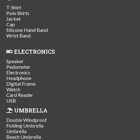
T-Shirt
Polo Shirts
Jacket
Cap
Silicone Hand Band
Wrist Band
ELECTRONICS
Speaker
Pedometer
Electronics
Headphone
Digital Frame
Watch
Card Reader
USB
UMBRELLA
Double Windproof
Folding Umbrella
Umbrella
Beach Umbrella