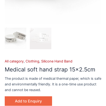
All category
,
Clothing
,
Silicone Hand Band
Medical soft hand strap 15×2.5cm
The product is made of medical thermal paper, which is safe
and environmentally friendly. It is a one-time use product
and cannot be reused.
Add to Enquiry