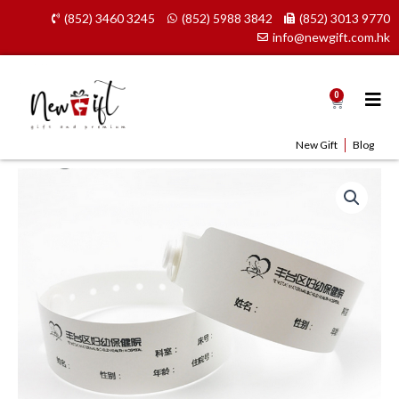
Skip
(852) 3460 3245
(852) 5988 3842
(852) 3013 9770
to
info@newgift.com.hk
content
0
Cart
New Gift
Blog