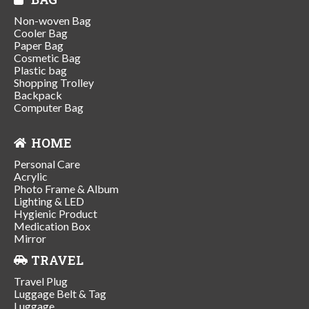
Non-woven Bag
Cooler Bag
Paper Bag
Cosmetic Bag
Plastic bag
Shopping Trolley
Backpack
Computer Bag
HOME
Personal Care
Acrylic
Photo Frame & Album
Lighting & LED
Hygienic Product
Medication Box
Mirror
TRAVEL
Travel Plug
Luggage Belt & Tag
Luggage