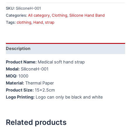
SKU:
SiliconeH-001
Categories:
All category
,
Clothing
,
Silicone Hand Band
Tags:
clothing
,
Hand
,
strap
Description
Product Name:
Medical soft hand strap
Modal:
SiliconeH-001
MOQ:
1000
Material:
Thermal Paper
Product Size:
15×2.5cm
Logo Printing:
Logo can only be black and white
Related products