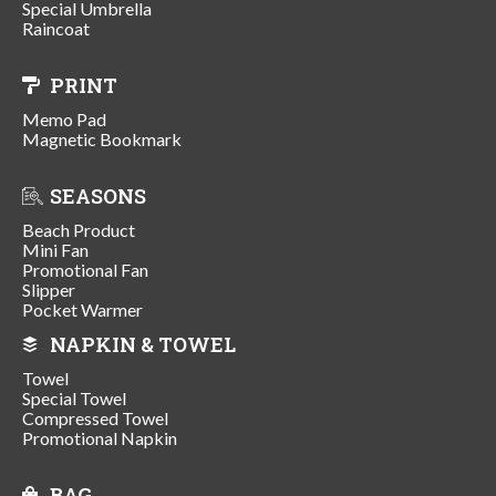
Special Umbrella
Raincoat
PRINT
Memo Pad
Magnetic Bookmark
SEASONS
Beach Product
Mini Fan
Promotional Fan
Slipper
Pocket Warmer
NAPKIN & TOWEL
Towel
Special Towel
Compressed Towel
Promotional Napkin
BAG