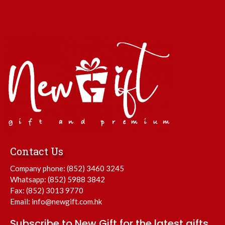
Contact Us
Company phone:
(852) 3460 3245
Whatsapp:
(852) 5988 3842
Fax: (852) 3013 9770
Email:
info@newgift.com.hk
Subscribe to New Gift for the latest gifts.