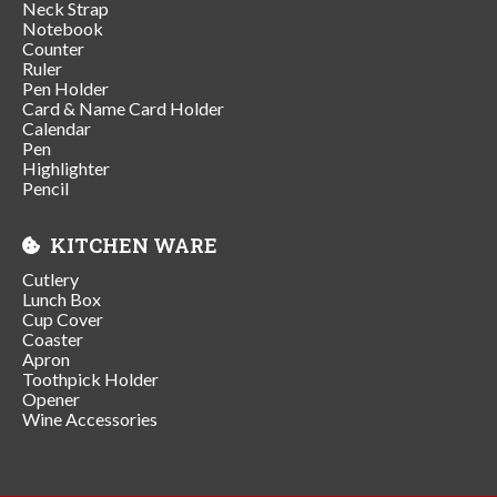
Neck Strap
Notebook
Counter
Ruler
Pen Holder
Card & Name Card Holder
Calendar
Pen
Highlighter
Pencil
KITCHEN WARE
Cutlery
Lunch Box
Cup Cover
Coaster
Apron
Toothpick Holder
Opener
Wine Accessories