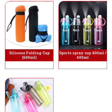
Silicone Folding Cup
Sports spray cup 400ml /
(600ml)
600ml