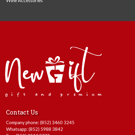
Wine Accessories
Contact Us
Company phone:
(852) 3460 3245
Whatsapp:
(852) 5988 3842