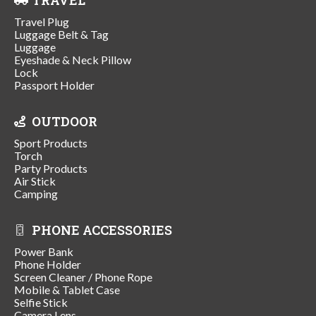
Travel Plug
Luggage Belt & Tag
Luggage
Eyeshade & Neck Pillow
Lock
Passport Holder
OUTDOOR
Sport Products
Torch
Party Products
Air Stick
Camping
PHONE ACCESSORIES
Power Bank
Phone Holder
Screen Cleaner / Phone Rope
Mobile & Tablet Case
Selfie Stick
Camera Lens