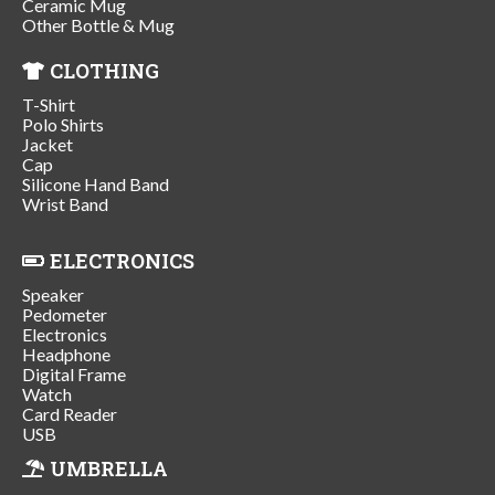
Ceramic Mug
Other Bottle & Mug
CLOTHING
T-Shirt
Polo Shirts
Jacket
Cap
Silicone Hand Band
Wrist Band
ELECTRONICS
Speaker
Pedometer
Electronics
Headphone
Digital Frame
Watch
Card Reader
USB
UMBRELLA