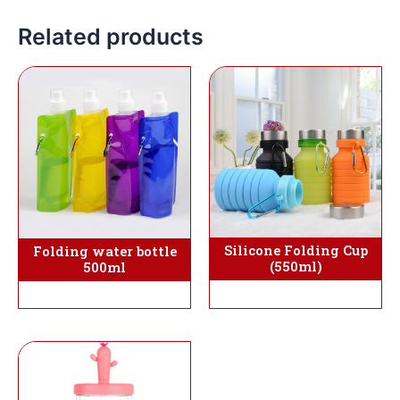
Related products
Silicone Folding Cup
Folding water bottle
(550ml)
500ml