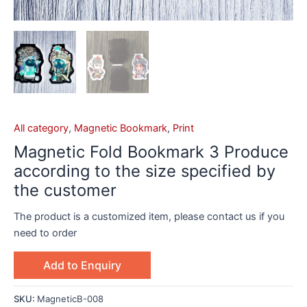
All category
,
Magnetic Bookmark
,
Print
Magnetic Fold Bookmark 3 Produce
according to the size specified by
the customer
The product is a customized item, please contact us if you
need to order
Add to Enquiry
SKU:
MagneticB-008