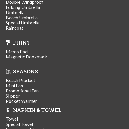
Double Windproof
Folding Umbrella
Umbrella
Beach Umbrella
Special Umbrella
Raincoat
PRINT
Memo Pad
Magnetic Bookmark
SEASONS
Beach Product
Mini Fan
Promotional Fan
Slipper
Pocket Warmer
NAPKIN & TOWEL
Towel
Special Towel