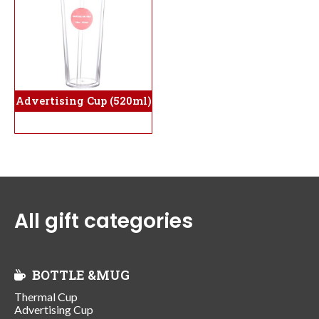
Advertising Cup (520ml)
All gift categories
BOTTLE &MUG
Thermal Cup
Advertising Cup