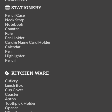
STATIONERY
Pencil Case
Neck Strap
Notebook
Counter
Ruler
Pen Holder
Card & Name Card Holder
Calendar
Pen
Highlighter
Pencil
KITCHEN WARE
Cutlery
Lunch Box
Cup Cover
Coaster
Apron
Toothpick Holder
Opener