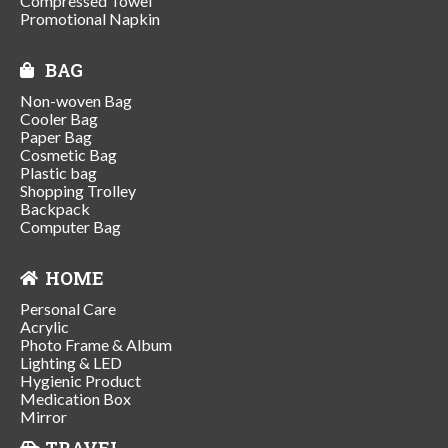
Compressed Towel
Promotional Napkin
BAG
Non-woven Bag
Cooler Bag
Paper Bag
Cosmetic Bag
Plastic bag
Shopping Trolley
Backpack
Computer Bag
HOME
Personal Care
Acrylic
Photo Frame & Album
Lighting & LED
Hygienic Product
Medication Box
Mirror
TRAVEL