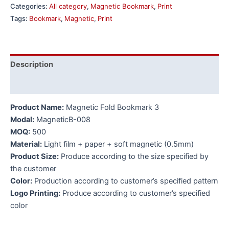
Categories:
All category
,
Magnetic Bookmark
,
Print
Tags:
Bookmark
,
Magnetic
,
Print
Description
Additional information
Product Name:
Magnetic Fold Bookmark 3
Modal:
MagneticB-008
MOQ:
500
Material:
Light film + paper + soft magnetic (0.5mm)
Product Size:
Produce according to the size specified by
the customer
Color:
Production according to customer’s specified pattern
Logo Printing:
Produce according to customer’s specified
color