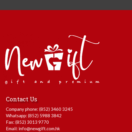
Contact Us
Company phone:
(852) 3460 3245
Whatsapp:
(852) 5988 3842
Fax: (852) 3013 9770
Email:
info@newgift.com.hk