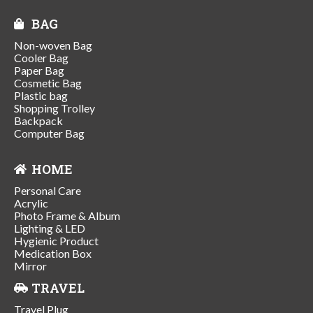
BAG
Non-woven Bag
Cooler Bag
Paper Bag
Cosmetic Bag
Plastic bag
Shopping Trolley
Backpack
Computer Bag
HOME
Personal Care
Acrylic
Photo Frame & Album
Lighting & LED
Hygienic Product
Medication Box
Mirror
TRAVEL
Travel Plug