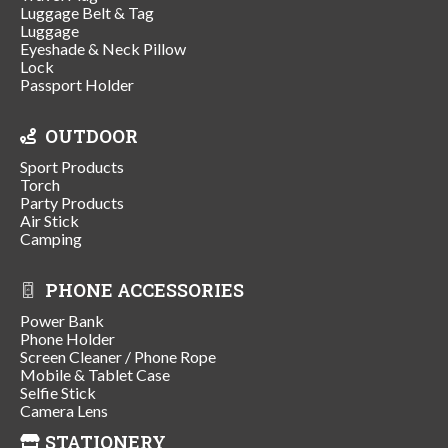
Luggage Belt & Tag
Luggage
Eyeshade & Neck Pillow
Lock
Passport Holder
OUTDOOR
Sport Products
Torch
Party Products
Air Stick
Camping
PHONE ACCESSORIES
Power Bank
Phone Holder
Screen Cleaner / Phone Rope
Mobile & Tablet Case
Selfie Stick
Camera Lens
STATIONERY