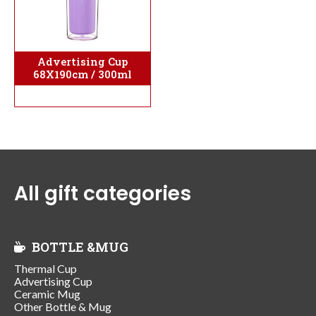
Advertising Cup
68X190cm / 300ml
All gift categories
BOTTLE &MUG
Thermal Cup
Advertising Cup
Ceramic Mug
Other Bottle & Mug