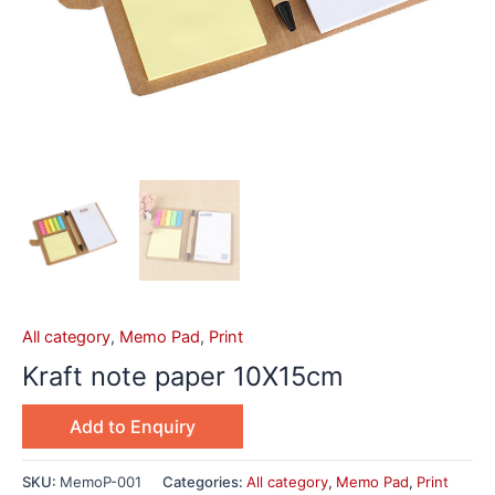
All category
,
Memo Pad
,
Print
Kraft note paper 10X15cm
Add to Enquiry
SKU:
MemoP-001
Categories:
All category
,
Memo Pad
,
Print