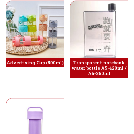
Advertising Cup (800ml)
Transparent notebook
water bottle A5-420ml /
A6-350ml