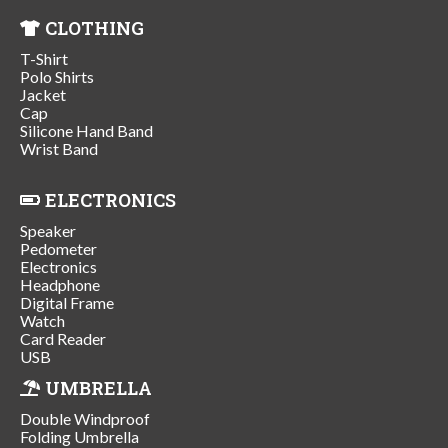
CLOTHING
T-Shirt
Polo Shirts
Jacket
Cap
Silicone Hand Band
Wrist Band
ELECTRONICS
Speaker
Pedometer
Electronics
Headphone
Digital Frame
Watch
Card Reader
USB
UMBRELLA
Double Windproof
Folding Umbrella