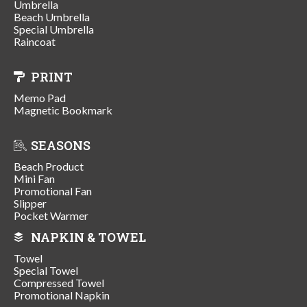
Umbrella
Beach Umbrella
Special Umbrella
Raincoat
PRINT
Memo Pad
Magnetic Bookmark
SEASONS
Beach Product
Mini Fan
Promotional Fan
Slipper
Pocket Warmer
NAPKIN & TOWEL
Towel
Special Towel
Compressed Towel
Promotional Napkin