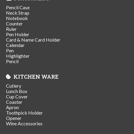
Pencil Case
Neck Strap
Notebook
Counter
Ruler
Pen Holder
Card & Name Card Holder
Calendar
Pen
Highlighter
Pencil
KITCHEN WARE
Cutlery
Lunch Box
Cup Cover
Coaster
Apron
Toothpick Holder
Opener
Wine Accessories