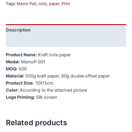
Tags:
Memo Pad
,
note
,
paper
,
Print
Description
Additional information
Product Name:
Kraft note paper
Modal:
MemoP-001
MOQ:
500
Material:
500g kraft paper; 80g double offset paper
Product Size:
10X15cm
Color:
According to the attached picture
Logo Printing:
Silk screen
Related products