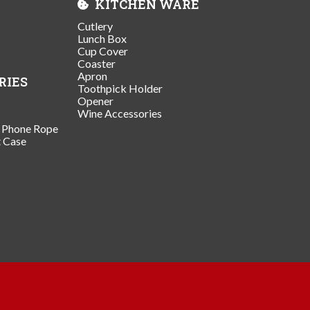
KITCHEN WARE
Cutlery
Lunch Box
Cup Cover
Coaster
Apron
RIES
Toothpick Holder
Opener
Wine Accessories
/ Phone Rope
t Case