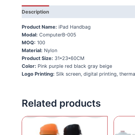
Description
Additional information
Product Name:
iPad Handbag
Modal:
ComputerB-005
MOQ:
100
Material:
Nylon
Product Size:
31*23*60CM
Color:
Pink purple red black gray beige
Logo Printing:
Silk screen, digital printing, therma
Related products