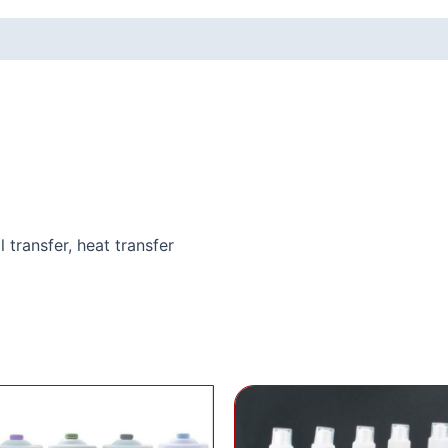
l transfer, heat transfer