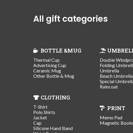
All gift categories
BOTTLE &MUG
UMBREL
Thermal Cup
Double Windpr
Advertising Cup
Folding Umbrell
Ceramic Mug
Umbrella
Other Bottle & Mug
Beach Umbrella
Special Umbrell
Raincoat
CLOTHING
T-Shirt
PRINT
Polo Shirts
Jacket
Memo Pad
Cap
Magnetic Book
Silicone Hand Band