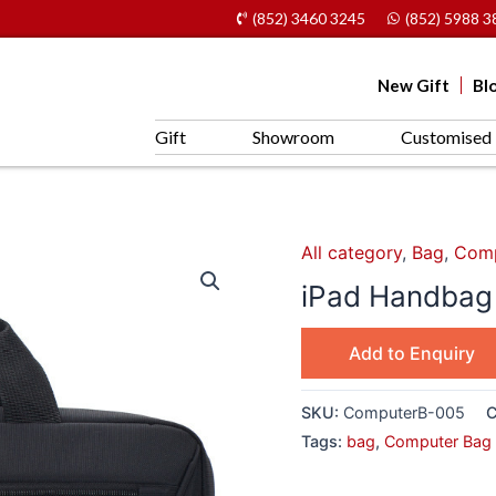
(852) 3460 3245
(852) 5988 3
New Gift
Bl
Gift
Showroom
Customised 
All category
,
Bag
,
Comp
iPad Handba
Add to Enquiry
SKU:
ComputerB-005
C
Tags:
bag
,
Computer Bag