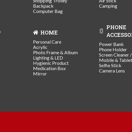
Shopping Trolley
Air Stick
Backpack
Camping
Computer Bag
PHONE
n
HOME
ACCESSO
Personal Care
Power Bank
Acrylic
Phone Holder
Photo Frame & Album
Screen Cleaner 
Lighting & LED
Mobile & Table
Hygienic Product
Selfie Stick
Medication Box
Camera Lens
Mirror