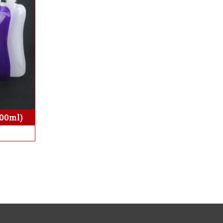
500ml)