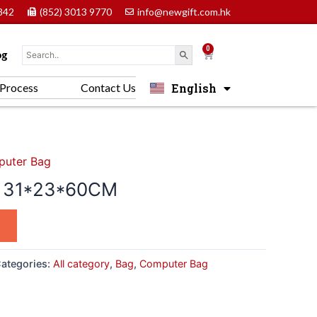
842
(852) 3013 9770
info@newgift.com.hk
0
Cart
og
English
Process
Contact Us
中文 (香港)
uter Bag
g 31*23*60CM
ategories:
All category
,
Bag
,
Computer Bag