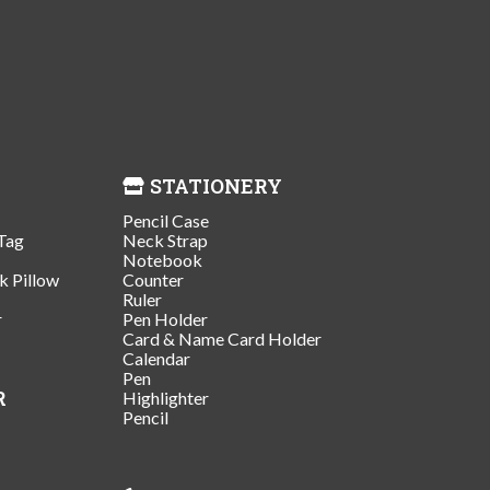
STATIONERY
Pencil Case
Tag
Neck Strap
Notebook
k Pillow
Counter
Ruler
r
Pen Holder
Card & Name Card Holder
Calendar
Pen
R
Highlighter
Pencil