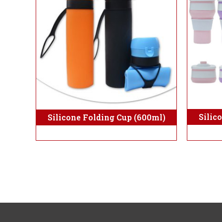
Silic
Silicone Folding Cup (600ml)