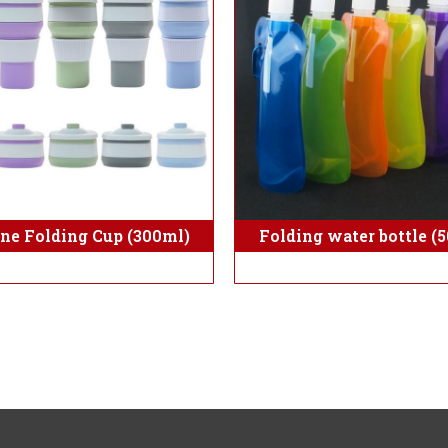
one Folding Cup (300ml)
Folding water bottle (