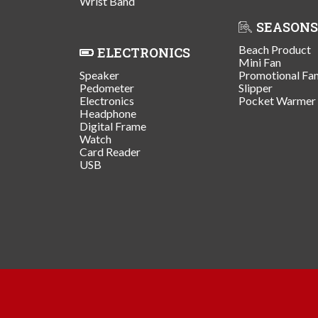
Wrist Band
SEASONS
Beach Product
ELECTRONICS
Mini Fan
Speaker
Promotional Fa
Pedometer
Slipper
Electronics
Pocket Warmer
Headphone
Digital Frame
Watch
Card Reader
USB