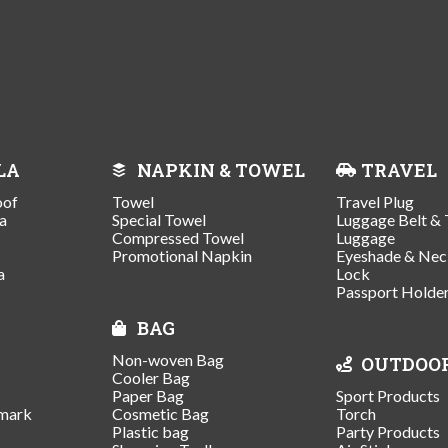
LA
NAPKIN & TOWEL
TRAVEL
oof
Towel
Travel Plug
a
Special Towel
Luggage Belt & 
Compressed Towel
Luggage
Promotional Napkin
Eyeshade & Nec
a
Lock
Passport Holde
BAG
Non-woven Bag
OUTDOO
Cooler Bag
Paper Bag
Sport Products
mark
Cosmetic Bag
Torch
Plastic bag
Party Products