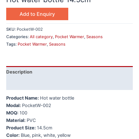
Add to Enquiry
SKU:
PocketW-002
Categories:
All category
,
Pocket Warmer
,
Seasons
Tags:
Pocket Warmer
,
Seasons
Description
Additional information
Product Name:
Hot water bottle
Modal:
PocketW-002
MOQ:
100
Material:
PVC
Product Size:
14.5cm
Color:
Blue, pink, white, yellow