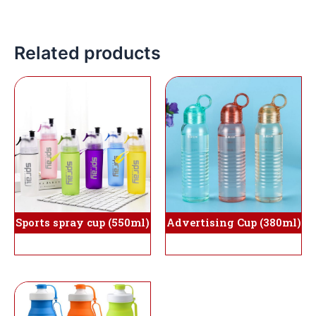
Related products
Advertising Cup (380ml)
Sports spray cup (550ml)