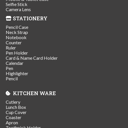
Selfie Stick
Camera Lens
STATIONERY
Pencil Case
Neck Strap
Notebook
Counter
Ruler
Pen Holder
Card & Name Card Holder
Calendar
Pen
Highlighter
Pencil
KITCHEN WARE
Cutlery
Lunch Box
Cup Cover
Coaster
Apron
Toothpick Holder