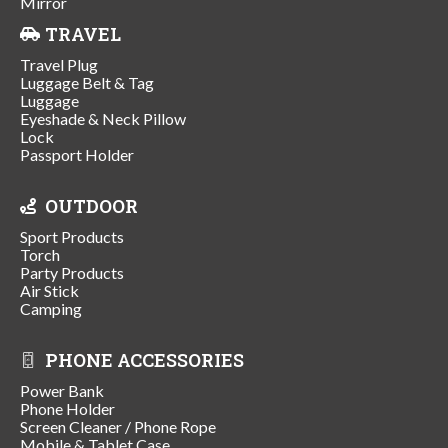
Mirror
TRAVEL
Travel Plug
Luggage Belt & Tag
Luggage
Eyeshade & Neck Pillow
Lock
Passport Holder
OUTDOOR
Sport Products
Torch
Party Products
Air Stick
Camping
PHONE ACCESSORIES
Power Bank
Phone Holder
Screen Cleaner / Phone Rope
Mobile & Tablet Case