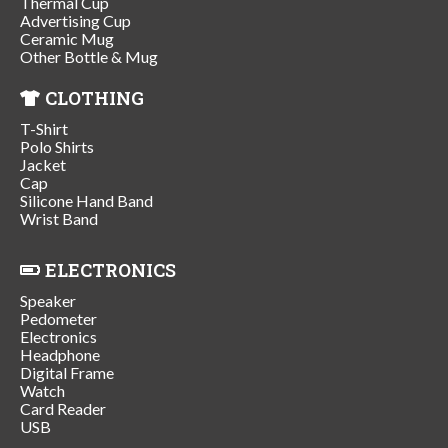
Thermal Cup
Advertising Cup
Ceramic Mug
Other Bottle & Mug
CLOTHING
T-Shirt
Polo Shirts
Jacket
Cap
Silicone Hand Band
Wrist Band
ELECTRONICS
Speaker
Pedometer
Electronics
Headphone
Digital Frame
Watch
Card Reader
USB