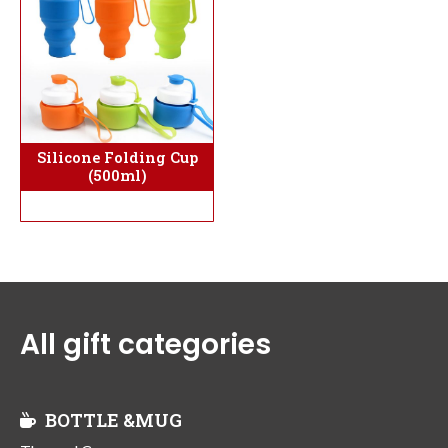
Silicone Folding Cup
(500ml)
All gift categories
BOTTLE &MUG