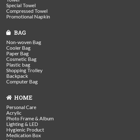
Special Towel
Compressed Towel
Promotional Napkin
BAG
Non-woven Bag
Cooler Bag
Paper Bag
Cosmetic Bag
Plastic bag
Shopping Trolley
Backpack
Computer Bag
HOME
Personal Care
Acrylic
Photo Frame & Album
Lighting & LED
Hygienic Product
Medication Box