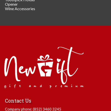
Opener
Wine Accessories
Contact Us
Company phone:
(852) 3460 3245