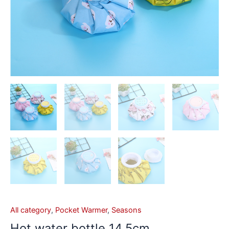
All category
,
Pocket Warmer
,
Seasons
Hot water bottle 14.5cm