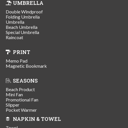
UMBRELLA
Double Windproof
Folding Umbrella
Umbrella
Beach Umbrella
Special Umbrella
Raincoat
PRINT
Memo Pad
Magnetic Bookmark
SEASONS
Beach Product
Mini Fan
Promotional Fan
Slipper
Pocket Warmer
NAPKIN & TOWEL
Towel