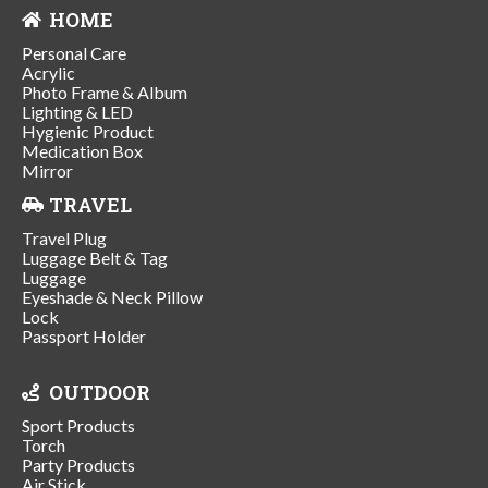
HOME
Personal Care
Acrylic
Photo Frame & Album
Lighting & LED
Hygienic Product
Medication Box
Mirror
TRAVEL
Travel Plug
Luggage Belt & Tag
Luggage
Eyeshade & Neck Pillow
Lock
Passport Holder
OUTDOOR
Sport Products
Torch
Party Products
Air Stick