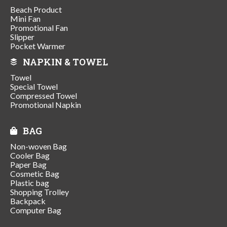
Beach Product
Mini Fan
Promotional Fan
Slipper
Pocket Warmer
NAPKIN & TOWEL
Towel
Special Towel
Compressed Towel
Promotional Napkin
BAG
Non-woven Bag
Cooler Bag
Paper Bag
Cosmetic Bag
Plastic bag
Shopping Trolley
Backpack
Computer Bag