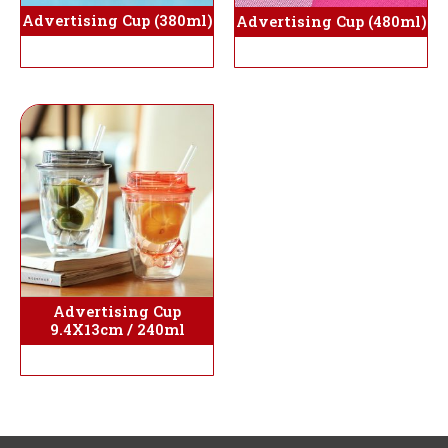
Advertising Cup (380ml)
Advertising Cup (480ml)
Advertising Cup
9.4X13cm / 240ml