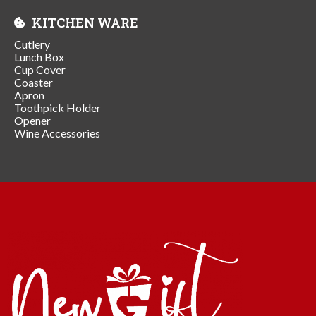
KITCHEN WARE
Cutlery
Lunch Box
Cup Cover
Coaster
Apron
Toothpick Holder
Opener
Wine Accessories