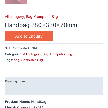
All category
,
Bag
,
Computer Bag
Handbag 280x330x70mm
Add to Enquiry
SKU:
ComputerB-014
Categories:
All category
,
Bag
,
Computer Bag
Tags:
bag
,
Computer Bag
Description
Additional information
Product Name:
Handbag
Modal:
ComputerB-014