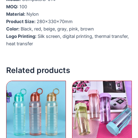
MOQ:
100
Material:
Nylon
Product Size:
280x330x70mm
Color:
Black, red, beige, gray, pink, brown
Logo Printing:
Silk screen, digital printing, thermal transfer,
heat transfer
Related products