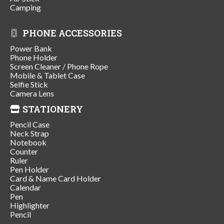
Camping
PHONE ACCESSORIES
Power Bank
Phone Holder
Screen Cleaner / Phone Rope
Mobile & Tablet Case
Selfie Stick
Camera Lens
STATIONERY
Pencil Case
Neck Strap
Notebook
Counter
Ruler
Pen Holder
Card & Name Card Holder
Calendar
Pen
Highlighter
Pencil