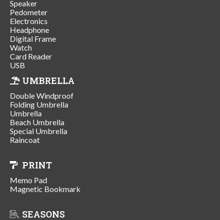
Speaker
Pedometer
Electronics
Headphone
Digital Frame
Watch
Card Reader
USB
UMBRELLA
Double Windproof
Folding Umbrella
Umbrella
Beach Umbrella
Special Umbrella
Raincoat
PRINT
Memo Pad
Magnetic Bookmark
SEASONS