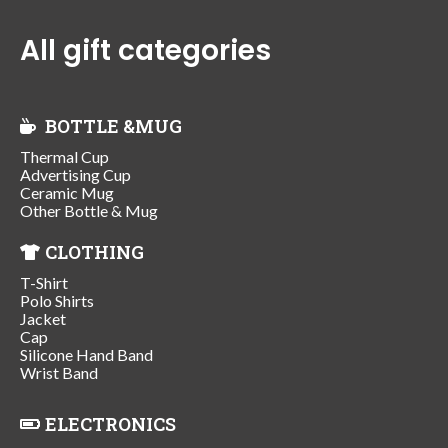
All gift categories
BOTTLE &MUG
Thermal Cup
Advertising Cup
Ceramic Mug
Other Bottle & Mug
CLOTHING
T-Shirt
Polo Shirts
Jacket
Cap
Silicone Hand Band
Wrist Band
ELECTRONICS