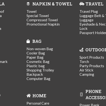
LA
NAPKIN & TOWEL
TRAVEL
oof
Towel
Travel Plug
a
Special Towel
Luggage Belt & 
Compressed Towel
Luggage
Promotional Napkin
Eyeshade & Nec
a
Lock
Passport Holde
BAG
Non-woven Bag
OUTDOO
Cooler Bag
Paper Bag
Sport Products
mark
Cosmetic Bag
Torch
Plastic bag
Party Products
Shopping Trolley
Air Stick
Backpack
Camping
Computer Bag
PHONE
n
HOME
ACCESSO
Personal Care
Power Bank