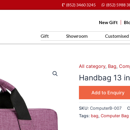
(852) 3460 3245
(852) 5988 3
New Gift
Bl
Gift
Showroom
Customised 
All category
,
Bag
,
Comp
Handbag 13 inc
Add to Enquiry
SKU:
ComputerB-007
C
Tags:
bag
,
Computer Bag