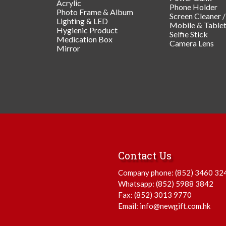
Acrylic
Phone Holder
Photo Frame & Album
Screen Cleaner 
Lighting & LED
Mobile & Table
Hygienic Product
Selfie Stick
Medication Box
Camera Lens
Mirror
Contact Us
Company phone:
(852) 3460 32
Whatsapp:
(852) 5988 3842
Fax: (852) 3013 9770
Email:
info@newgift.com.hk