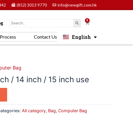
842
(852) 3013 9770
info@newgift.com.hk
0
Cart
og
English
Process
Contact Us
中文 (香港)
uter Bag
h / 14 inch / 15 inch use
ategories:
All category
,
Bag
,
Computer Bag