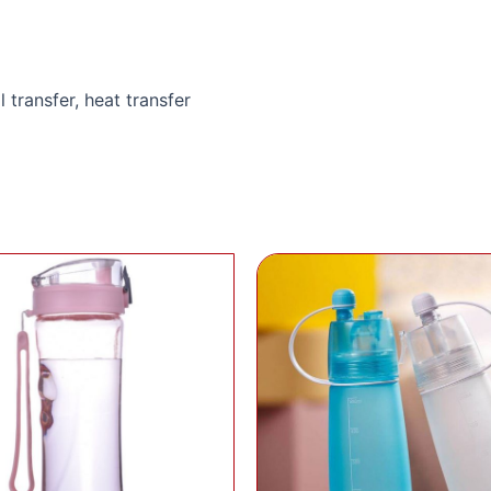
l transfer, heat transfer