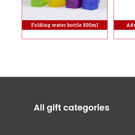
Folding water bottle 500ml
Adv
All gift categories