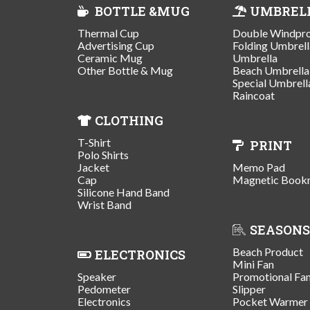
BOTTLE &MUG
UMBREL
Thermal Cup
Double Windpr
Advertising Cup
Folding Umbrell
Ceramic Mug
Umbrella
Other Bottle & Mug
Beach Umbrella
Special Umbrell
Raincoat
CLOTHING
T-Shirt
PRINT
Polo Shirts
Jacket
Memo Pad
Cap
Magnetic Book
Silicone Hand Band
Wrist Band
SEASONS
Beach Product
ELECTRONICS
Mini Fan
Speaker
Promotional Fa
Pedometer
Slipper
Electronics
Pocket Warmer