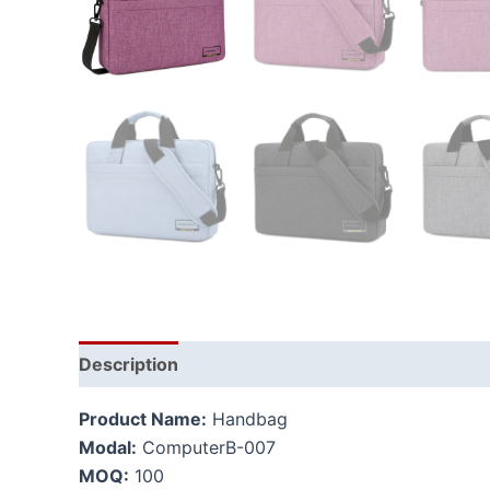
Description
Additional information
Product Name:
Handbag
Modal:
ComputerB-007
MOQ:
100