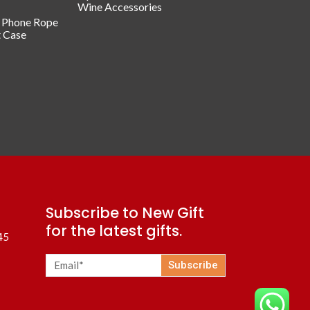
Wine Accessories
/ Phone Rope
t Case
Subscribe to New Gift
for the latest gifts.
45
Subscribe