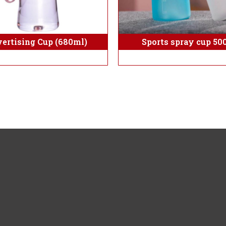
Sports spray cup 50
ertising Cup (680ml)