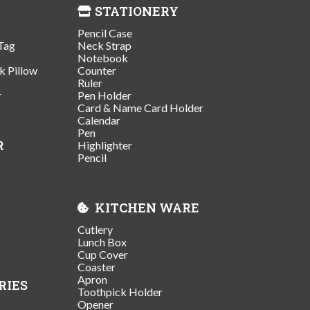
STATIONERY
Pencil Case
Tag
Neck Strap
Notebook
k Pillow
Counter
Ruler
r
Pen Holder
Card & Name Card Holder
Calendar
Pen
R
Highlighter
Pencil
KITCHEN WARE
Cutlery
Lunch Box
Cup Cover
Coaster
Apron
RIES
Toothpick Holder
Opener