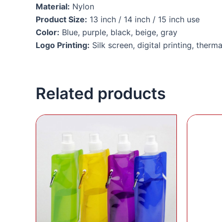
Material:
Nylon
Product Size:
13 inch / 14 inch / 15 inch use
Color:
Blue, purple, black, beige, gray
Logo Printing:
Silk screen, digital printing, therma
Related products