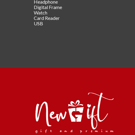
Headphone
Digital Frame
Watch
Card Reader
USB