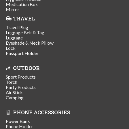
Medication Box
Mirror
TRAVEL
Travel Plug
Luggage Belt & Tag
Luggage
Eyeshade & Neck Pillow
Lock
Passport Holder
OUTDOOR
Sport Products
Torch
Party Products
Air Stick
Camping
PHONE ACCESSORIES
Power Bank
Phone Holder