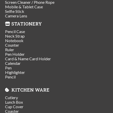
Screen Cleaner / Phone Rope
Mobile & Tablet Case
Selfie Stick
Camera Lens
STATIONERY
Pencil Case
Neck Strap
Notebook
Counter
Ruler
Pen Holder
Card & Name Card Holder
Calendar
Pen
Highlighter
Pencil
KITCHEN WARE
Cutlery
Lunch Box
Cup Cover
Coaster