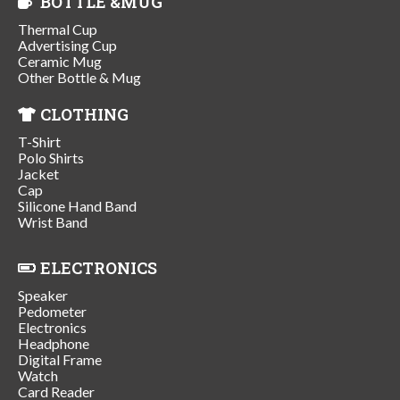
BOTTLE &MUG
Thermal Cup
Advertising Cup
Ceramic Mug
Other Bottle & Mug
CLOTHING
T-Shirt
Polo Shirts
Jacket
Cap
Silicone Hand Band
Wrist Band
ELECTRONICS
Speaker
Pedometer
Electronics
Headphone
Digital Frame
Watch
Card Reader