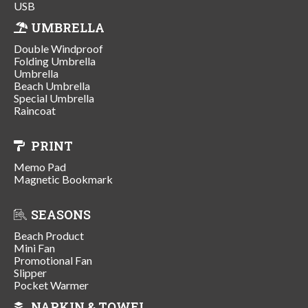
USB
UMBRELLA
Double Windproof
Folding Umbrella
Umbrella
Beach Umbrella
Special Umbrella
Raincoat
PRINT
Memo Pad
Magnetic Bookmark
SEASONS
Beach Product
Mini Fan
Promotional Fan
Slipper
Pocket Warmer
NAPKIN & TOWEL