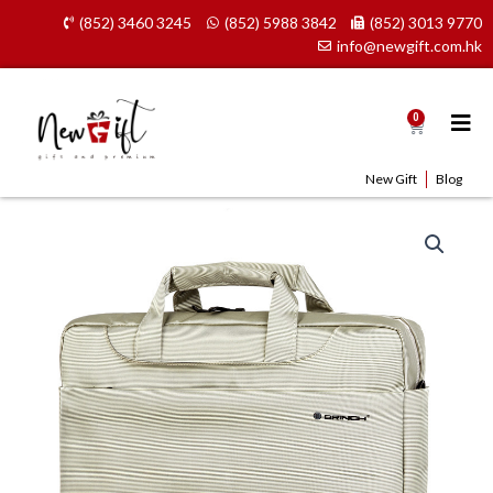
Skip
(852) 3460 3245
(852) 5988 3842
(852) 3013 9770
to
info@newgift.com.hk
content
0
Cart
New Gift
Blog