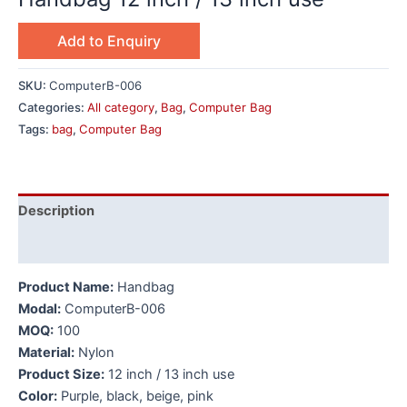
Add to Enquiry
SKU:
ComputerB-006
Categories:
All category
,
Bag
,
Computer Bag
Tags:
bag
,
Computer Bag
Description
Additional information
Product Name:
Handbag
Modal:
ComputerB-006
MOQ:
100
Material:
Nylon
Product Size:
12 inch / 13 inch use
Color:
Purple, black, beige, pink