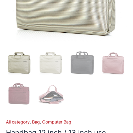
All category
,
Bag
,
Computer Bag
Handbag 12 inch / 13 inch use