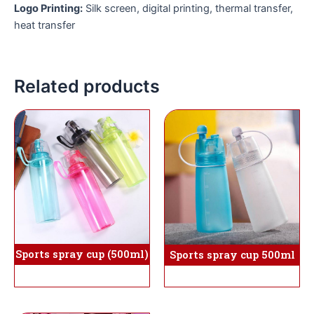
Logo Printing:
Silk screen, digital printing, thermal transfer,
heat transfer
Related products
Sports spray cup (500ml)
Sports spray cup 500ml