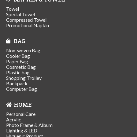
Towel
Special Towel
Compressed Towel
Promotional Napkin
BAG
Non-woven Bag
Cooler Bag
Paper Bag
Cosmetic Bag
Plastic bag
Shopping Trolley
Backpack
Computer Bag
HOME
Personal Care
Acrylic
Photo Frame & Album
Lighting & LED
Hygienic Product