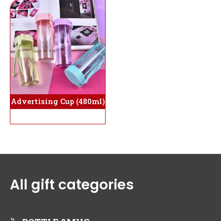
Advertising Cup (480ml)
All gift categories