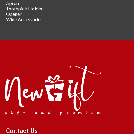
Apron
Toothpick Holder
Opener
Wine Accessories
Contact Us