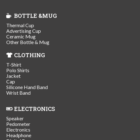
BOTTLE &MUG
Thermal Cup
Advertising Cup
Ceramic Mug
Other Bottle & Mug
CLOTHING
T-Shirt
Polo Shirts
Jacket
Cap
Silicone Hand Band
Wrist Band
ELECTRONICS
Speaker
Pedometer
Electronics
Headphone