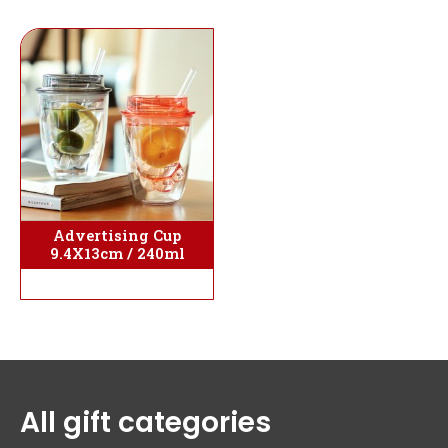
Advertising Cup
9.4X13cm / 240ml
All gift categories