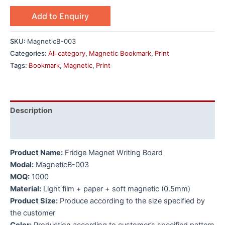
Add to Enquiry
SKU:
MagneticB-003
Categories:
All category
,
Magnetic Bookmark
,
Print
Tags:
Bookmark
,
Magnetic
,
Print
Description
Additional information
Product Name:
Fridge Magnet Writing Board
Modal:
MagneticB-003
MOQ:
1000
Material:
Light film + paper + soft magnetic (0.5mm)
Product Size:
Produce according to the size specified by
the customer
Color:
Production according to customer’s specified pattern