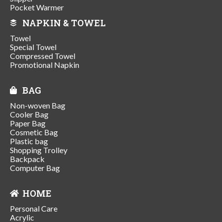
Pocket Warmer
NAPKIN & TOWEL
Towel
Special Towel
Compressed Towel
Promotional Napkin
BAG
Non-woven Bag
Cooler Bag
Paper Bag
Cosmetic Bag
Plastic bag
Shopping Trolley
Backpack
Computer Bag
HOME
Personal Care
Acrylic