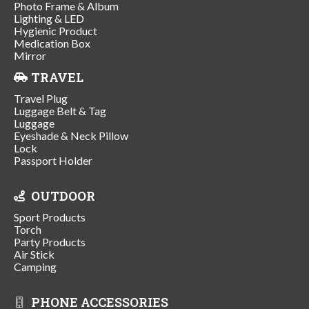
Photo Frame & Album
Lighting & LED
Hygienic Product
Medication Box
Mirror
TRAVEL
Travel Plug
Luggage Belt & Tag
Luggage
Eyeshade & Neck Pillow
Lock
Passport Holder
OUTDOOR
Sport Products
Torch
Party Products
Air Stick
Camping
PHONE ACCESSORIES