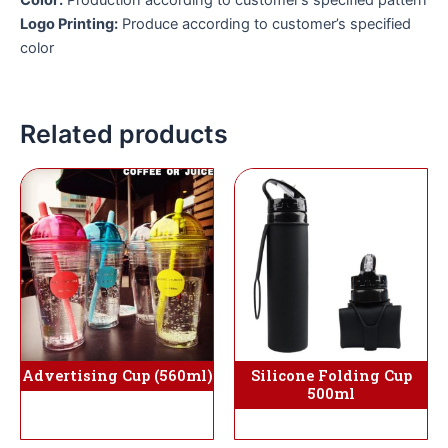
Logo Printing:
Produce according to customer’s specified
color
Related products
Advertising Cup (560ml)
Silicone Folding Cup
500ml