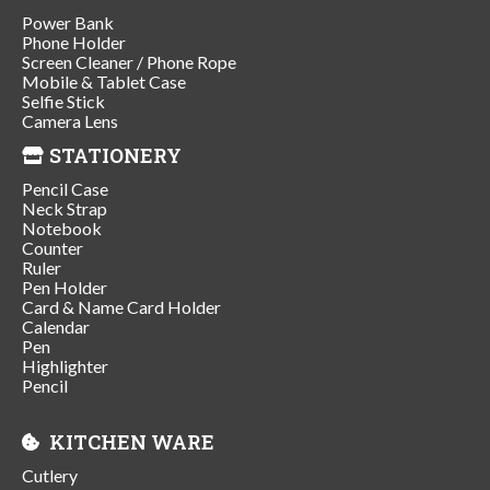
Power Bank
Phone Holder
Screen Cleaner / Phone Rope
Mobile & Tablet Case
Selfie Stick
Camera Lens
STATIONERY
Pencil Case
Neck Strap
Notebook
Counter
Ruler
Pen Holder
Card & Name Card Holder
Calendar
Pen
Highlighter
Pencil
KITCHEN WARE
Cutlery