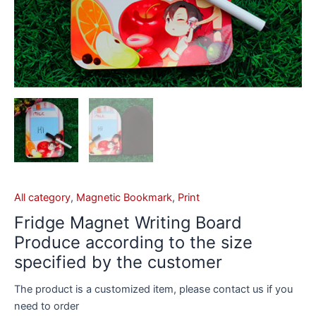
All category
,
Magnetic Bookmark
,
Print
Fridge Magnet Writing Board
Produce according to the size
specified by the customer
The product is a customized item, please contact us if you
need to order