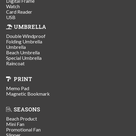
Digital Frame
Watch
Card Reader
USB
UMBRELLA
Double Windproof
Folding Umbrella
Umbrella
Beach Umbrella
Special Umbrella
Raincoat
PRINT
Memo Pad
Magnetic Bookmark
SEASONS
Beach Product
Mini Fan
Promotional Fan
Slipper