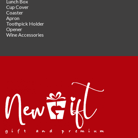
Lunch Box
Cup Cover
Coaster
Apron
Toothpick Holder
Opener
Wine Accessories