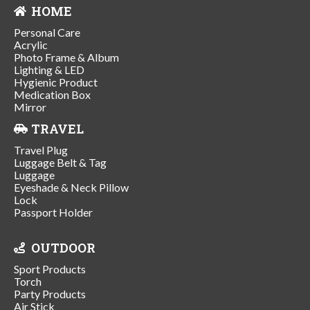
HOME
Personal Care
Acrylic
Photo Frame & Album
Lighting & LED
Hygienic Product
Medication Box
Mirror
TRAVEL
Travel Plug
Luggage Belt & Tag
Luggage
Eyeshade & Neck Pillow
Lock
Passport Holder
OUTDOOR
Sport Products
Torch
Party Products
Air Stick