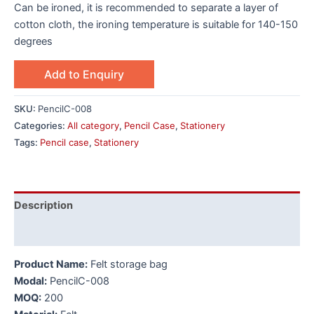
Can be ironed, it is recommended to separate a layer of
cotton cloth, the ironing temperature is suitable for 140-150
degrees
Add to Enquiry
SKU:
PencilC-008
Categories:
All category
,
Pencil Case
,
Stationery
Tags:
Pencil case
,
Stationery
Description
Additional information
Product Name:
Felt storage bag
Modal:
PencilC-008
MOQ:
200