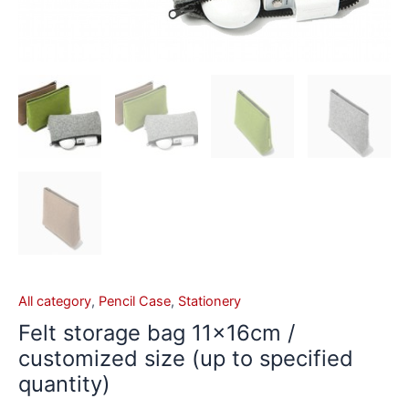
All category
,
Pencil Case
,
Stationery
Felt storage bag 11×16cm /
customized size (up to specified
quantity)