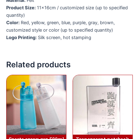
Material:
Felt
Product Size:
11×16cm / customized size (up to specified
quantity)
Color:
Red, yellow, green, blue, purple, gray, brown,
customized style or color (up to specified quantity)
Logo Printing:
Silk screen, hot stamping
Related products