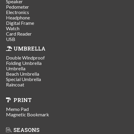
Speaker
Pedometer
Electronics
Headphone
Digital Frame
Watch
Card Reader
USB
UMBRELLA
Double Windproof
Folding Umbrella
Umbrella
Beach Umbrella
Special Umbrella
Raincoat
PRINT
Memo Pad
Magnetic Bookmark
SEASONS