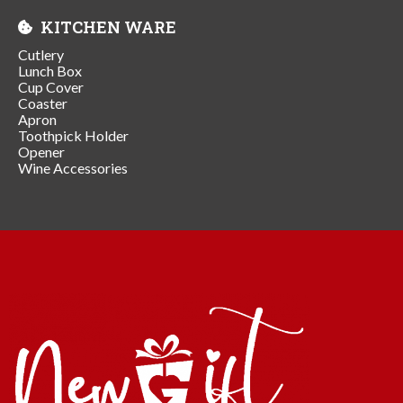
KITCHEN WARE
Cutlery
Lunch Box
Cup Cover
Coaster
Apron
Toothpick Holder
Opener
Wine Accessories