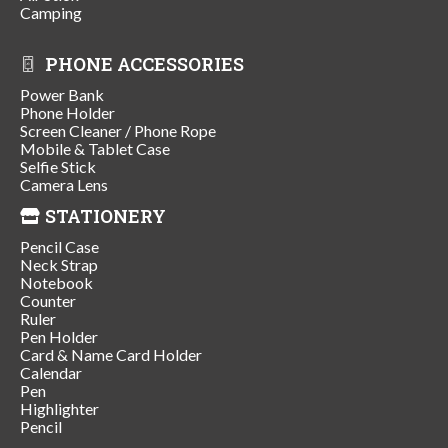
Camping
PHONE ACCESSORIES
Power Bank
Phone Holder
Screen Cleaner / Phone Rope
Mobile & Tablet Case
Selfie Stick
Camera Lens
STATIONERY
Pencil Case
Neck Strap
Notebook
Counter
Ruler
Pen Holder
Card & Name Card Holder
Calendar
Pen
Highlighter
Pencil