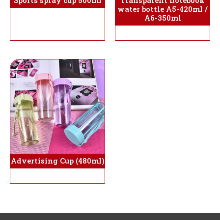
Sports spray cup 500ml
Transparent notebook
water bottle A5-420ml /
A6-350ml
Advertising Cup (480ml)