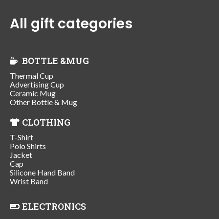
All gift categories
BOTTLE &MUG
Thermal Cup
Advertising Cup
Ceramic Mug
Other Bottle & Mug
CLOTHING
T-Shirt
Polo Shirts
Jacket
Cap
Silicone Hand Band
Wrist Band
ELECTRONICS