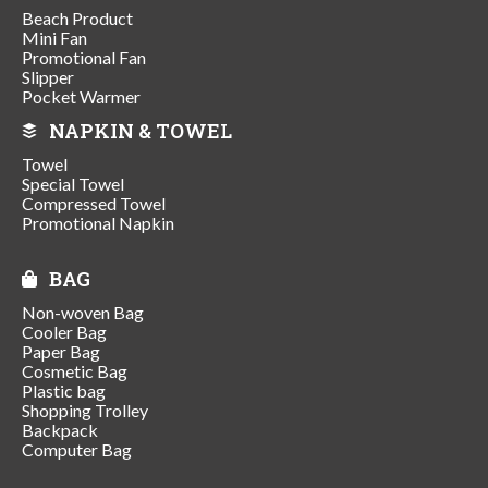
Beach Product
Mini Fan
Promotional Fan
Slipper
Pocket Warmer
NAPKIN & TOWEL
Towel
Special Towel
Compressed Towel
Promotional Napkin
BAG
Non-woven Bag
Cooler Bag
Paper Bag
Cosmetic Bag
Plastic bag
Shopping Trolley
Backpack
Computer Bag