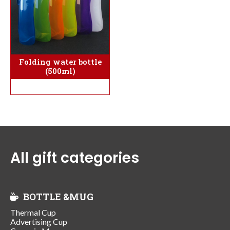
Folding water bottle
(500ml)
All gift categories
BOTTLE &MUG
Thermal Cup
Advertising Cup