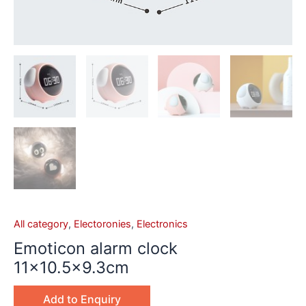
All category
,
Electoronies
,
Electronics
Emoticon alarm clock
11×10.5×9.3cm
Add to Enquiry