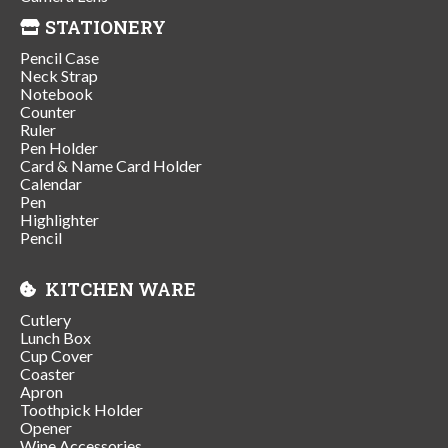
STATIONERY
Pencil Case
Neck Strap
Notebook
Counter
Ruler
Pen Holder
Card & Name Card Holder
Calendar
Pen
Highlighter
Pencil
KITCHEN WARE
Cutlery
Lunch Box
Cup Cover
Coaster
Apron
Toothpick Holder
Opener
Wine Accessories