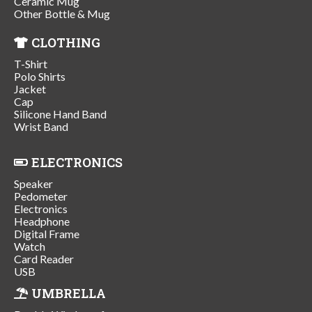
Ceramic Mug
Other Bottle & Mug
CLOTHING
T-Shirt
Polo Shirts
Jacket
Cap
Silicone Hand Band
Wrist Band
ELECTRONICS
Speaker
Pedometer
Electronics
Headphone
Digital Frame
Watch
Card Reader
USB
UMBRELLA