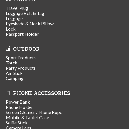
Travel Plug
Luggage Belt & Tag
Luggage
Eyeshade & Neck Pillow
Lock
Passport Holder
OUTDOOR
Sport Products
Torch
Party Products
Air Stick
Camping
PHONE ACCESSORIES
Power Bank
Phone Holder
Screen Cleaner / Phone Rope
Mobile & Tablet Case
Selfie Stick
Camera Lens