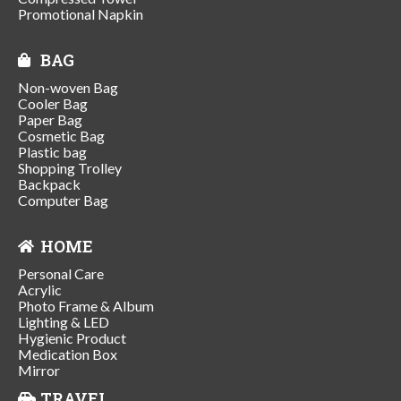
Promotional Napkin
BAG
Non-woven Bag
Cooler Bag
Paper Bag
Cosmetic Bag
Plastic bag
Shopping Trolley
Backpack
Computer Bag
HOME
Personal Care
Acrylic
Photo Frame & Album
Lighting & LED
Hygienic Product
Medication Box
Mirror
TRAVEL