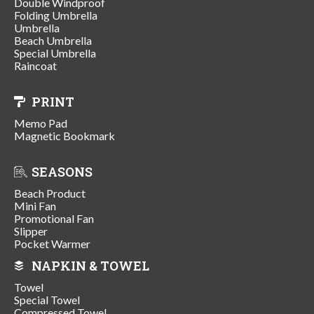
Double Windproof
Folding Umbrella
Umbrella
Beach Umbrella
Special Umbrella
Raincoat
PRINT
Memo Pad
Magnetic Bookmark
SEASONS
Beach Product
Mini Fan
Promotional Fan
Slipper
Pocket Warmer
NAPKIN & TOWEL
Towel
Special Towel
Compressed Towel