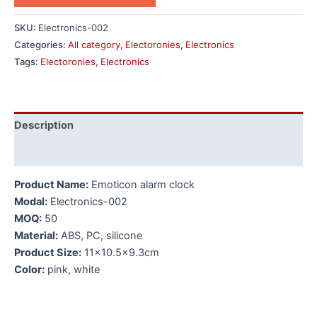
SKU:
Electronics-002
Categories:
All category
,
Electoronies
,
Electronics
Tags:
Electoronies
,
Electronics
Description
Additional information
Product Name:
Emoticon alarm clock
Modal:
Electronics-002
MOQ:
50
Material:
ABS, PC, silicone
Product Size:
11×10.5×9.3cm
Color:
pink, white