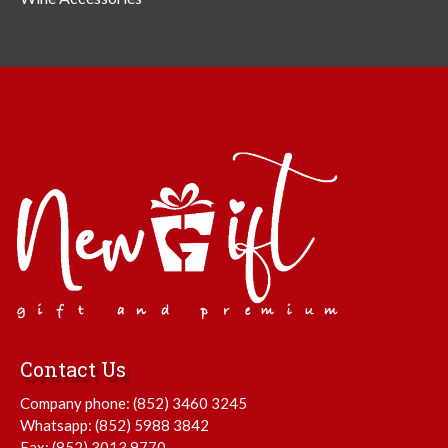
Contact Us
Company phone:
(852) 3460 3245
Whatsapp:
(852) 5988 3842
Fax: (852) 3013 9770