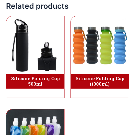
Related products
Silicone Folding Cup
Silicone Folding Cup
(1000ml)
500ml