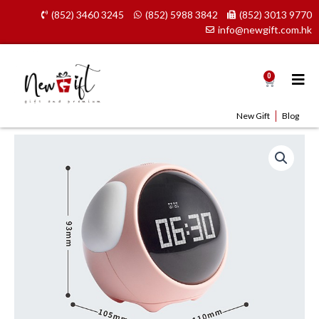
Skip
(852) 3460 3245
(852) 5988 3842
(852) 3013 9770
to
info@newgift.com.hk
content
0
Cart
New Gift
Blog