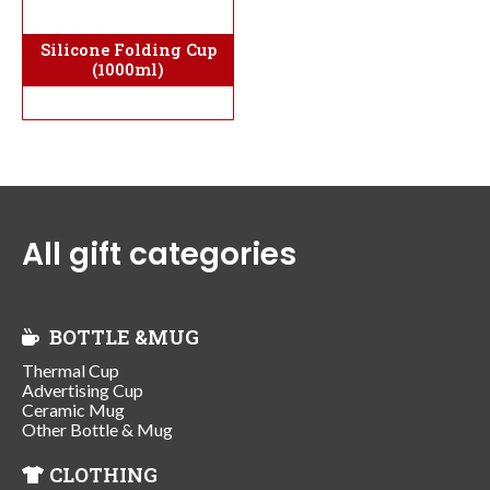
Silicone Folding Cup
(1000ml)
All gift categories
BOTTLE &MUG
Thermal Cup
Advertising Cup
Ceramic Mug
Other Bottle & Mug
CLOTHING