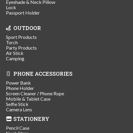
Eyeshade & Neck Pillow
Lock
Passport Holder
OUTDOOR
Sport Products
Torch
Party Products
Air Stick
Camping
PHONE ACCESSORIES
Power Bank
Phone Holder
Screen Cleaner / Phone Rope
Mobile & Tablet Case
Selfie Stick
Camera Lens
STATIONERY
Pencil Case