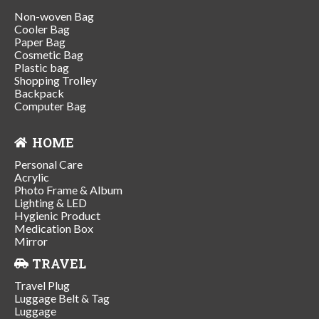
Non-woven Bag
Cooler Bag
Paper Bag
Cosmetic Bag
Plastic bag
Shopping Trolley
Backpack
Computer Bag
HOME
Personal Care
Acrylic
Photo Frame & Album
Lighting & LED
Hygienic Product
Medication Box
Mirror
TRAVEL
Travel Plug
Luggage Belt & Tag
Luggage