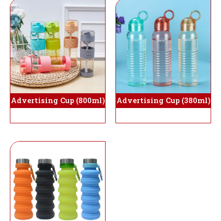
Advertising Cup (800ml)
Advertising Cup (380ml)