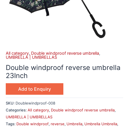
All category
,
Double windproof reverse umbrella
,
UMBRELLA | UMBRELLAS
Double windproof reverse umbrella
23Inch
Add to Enquiry
SKU:
Doublewindproof-008
Categories:
All category
,
Double windproof reverse umbrella
,
UMBRELLA | UMBRELLAS
Tags:
Double windproof
,
reverse
,
Umbrella
,
Umbrella Umbrella
,