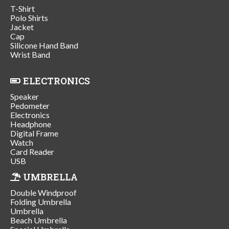
T-Shirt
Polo Shirts
Jacket
Cap
Silicone Hand Band
Wrist Band
ELECTRONICS
Speaker
Pedometer
Electronics
Headphone
Digital Frame
Watch
Card Reader
USB
UMBRELLA
Double Windproof
Folding Umbrella
Umbrella
Beach Umbrella