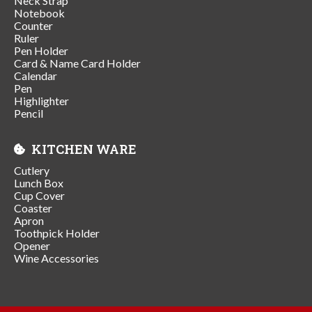
Neck Strap
Notebook
Counter
Ruler
Pen Holder
Card & Name Card Holder
Calendar
Pen
Highlighter
Pencil
KITCHEN WARE
Cutlery
Lunch Box
Cup Cover
Coaster
Apron
Toothpick Holder
Opener
Wine Accessories