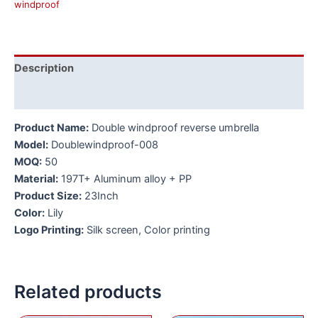
windproof
Description
Additional information
Product Name:
Double windproof reverse umbrella
Model:
Doublewindproof-008
MOQ:
50
Material:
197T+ Aluminum alloy + PP
Product Size:
23Inch
Color:
Lily
Logo Printing:
Silk screen, Color printing
Related products