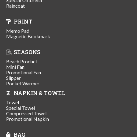
Special Umbrella
Raincoat
PRINT
Memo Pad
Magnetic Bookmark
SEASONS
Beach Product
Mini Fan
Promotional Fan
Slipper
Pocket Warmer
NAPKIN & TOWEL
Towel
Special Towel
Compressed Towel
Promotional Napkin
BAG