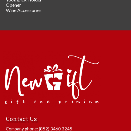
Opener
Wine Accessories
Contact Us
Company phone:
(852) 3460 3245