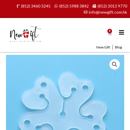
Skip
(852) 3460 3245
(852) 5988 3842
(852) 3013 9770
to
info@newgift.com.hk
content
0
Cart
New Gift
Blog