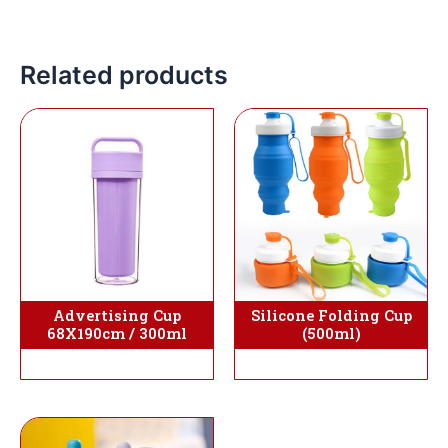
Related products
Silicone Folding Cup
Advertising Cup
(500ml)
68X190cm / 300ml