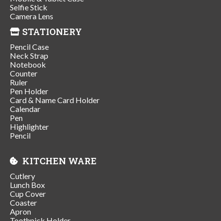
Selfie Stick
Camera Lens
STATIONERY
Pencil Case
Neck Strap
Notebook
Counter
Ruler
Pen Holder
Card & Name Card Holder
Calendar
Pen
Highlighter
Pencil
KITCHEN WARE
Cutlery
Lunch Box
Cup Cover
Coaster
Apron
Toothpick Holder