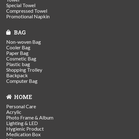
Special Towel
Compressed Towel
Promotional Napkin
BAG
Non-woven Bag
Cooler Bag
Paper Bag
Cosmetic Bag
Plastic bag
Shopping Trolley
Backpack
Computer Bag
HOME
Personal Care
Acrylic
Photo Frame & Album
Lighting & LED
Hygienic Product
Medication Box