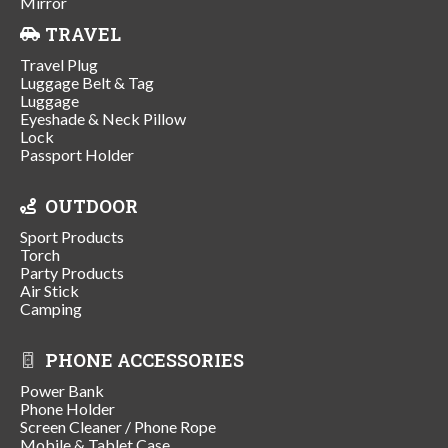
Mirror
TRAVEL
Travel Plug
Luggage Belt & Tag
Luggage
Eyeshade & Neck Pillow
Lock
Passport Holder
OUTDOOR
Sport Products
Torch
Party Products
Air Stick
Camping
PHONE ACCESSORIES
Power Bank
Phone Holder
Screen Cleaner / Phone Rope
Mobile & Tablet Case