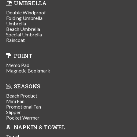
UMBRELLA
Double Windproof
Folding Umbrella
Umbrella
Beach Umbrella
Special Umbrella
Raincoat
PRINT
Memo Pad
Magnetic Bookmark
SEASONS
Beach Product
Mini Fan
Promotional Fan
Slipper
Pocket Warmer
NAPKIN & TOWEL
Towel