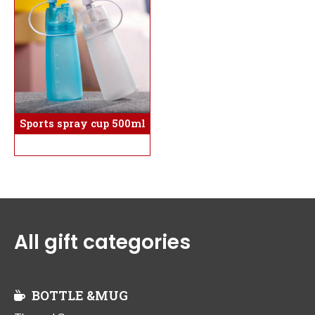
Sports spray cup 500ml
All gift categories
BOTTLE &MUG