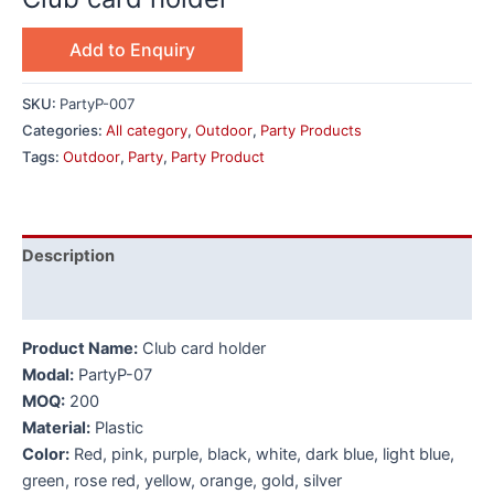
Add to Enquiry
SKU:
PartyP-007
Categories:
All category
,
Outdoor
,
Party Products
Tags:
Outdoor
,
Party
,
Party Product
Description
Additional information
Product Name:
Club card holder
Modal:
PartyP-07
MOQ:
200
Material:
Plastic
Color:
Red, pink, purple, black, white, dark blue, light blue,
green, rose red, yellow, orange, gold, silver