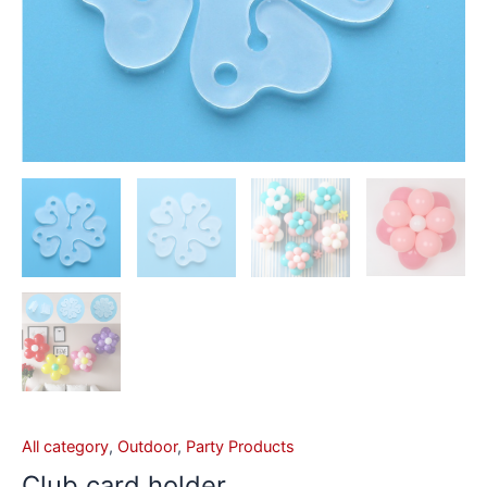
All category
,
Outdoor
,
Party Products
Club card holder