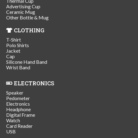
Thermal Cup
Advertising Cup
Ceramic Mug
Other Bottle & Mug
CLOTHING
T-Shirt
Polo Shirts
Jacket
Cap
Silicone Hand Band
Wrist Band
ELECTRONICS
Speaker
Pedometer
Electronics
Headphone
Digital Frame
Watch
Card Reader
USB