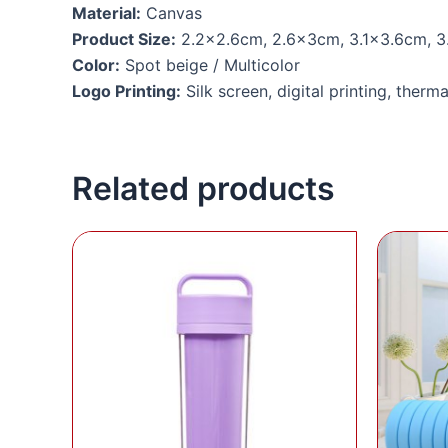
Material:
Canvas
Product Size:
2.2×2.6cm, 2.6x3cm, 3.1×3.6cm, 3
Color:
Spot beige / Multicolor
Logo Printing:
Silk screen, digital printing, therma
Related products