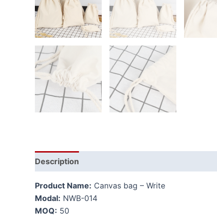
Description
Additional information
Product Name:
Canvas bag – Write
Modal:
NWB-014
MOQ:
50