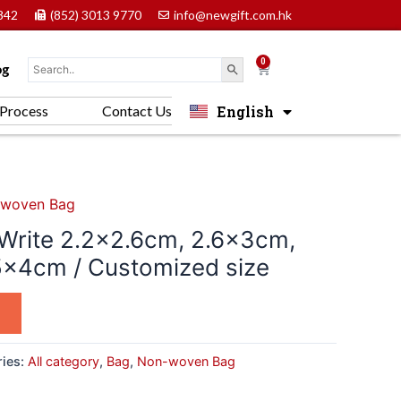
842
(852) 3013 9770
info@newgift.com.hk
0
Cart
og
English
Process
Contact Us
中文 (香港)
woven Bag
Write 2.2×2.6cm, 2.6x3cm,
5x4cm / Customized size
ries:
All category
,
Bag
,
Non-woven Bag