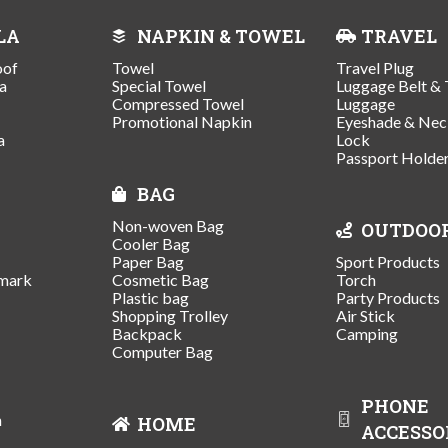
LA
NAPKIN & TOWEL
TRAVEL
oof
Towel
Travel Plug
a
Special Towel
Luggage Belt & 
Compressed Towel
Luggage
Promotional Napkin
Eyeshade & Nec
a
Lock
Passport Holde
BAG
Non-woven Bag
OUTDOO
Cooler Bag
Paper Bag
Sport Products
mark
Cosmetic Bag
Torch
Plastic bag
Party Products
Shopping Trolley
Air Stick
Backpack
Camping
Computer Bag
PHONE
n
HOME
ACCESSO