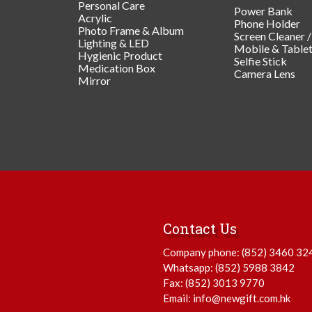
Personal Care
Power Bank
Acrylic
Phone Holder
Photo Frame & Album
Screen Cleaner 
Lighting & LED
Mobile & Table
Hygienic Product
Selfie Stick
Medication Box
Camera Lens
Mirror
Contact Us
Company phone:
(852) 3460 32
Whatsapp:
(852) 5988 3842
Fax: (852) 3013 9770
Email:
info@newgift.com.hk