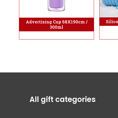
Silic
Advertising Cup 68X190cm /
300ml
All gift categories