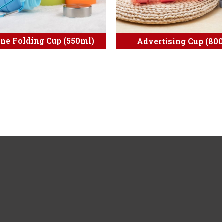
one Folding Cup (550ml)
Advertising Cup (80