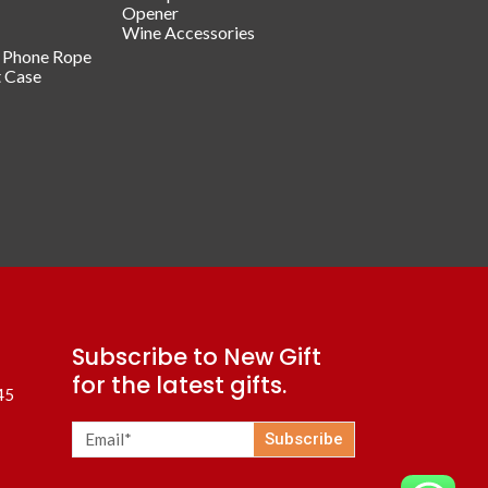
Opener
Wine Accessories
/ Phone Rope
t Case
Subscribe to New Gift
for the latest gifts.
45
Subscribe