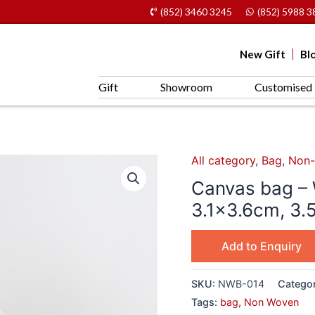
(852) 3460 3245
(852) 5988 3
New Gift
Bl
Gift
Showroom
Customised 
All category
,
Bag
,
Non-
Canvas bag – 
3.1×3.6cm, 3.
Add to Enquiry
SKU:
NWB-014
Catego
Tags:
bag
,
Non Woven