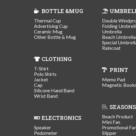
BOTTLE &MUG
UMBREL
Thermal Cup
Double Windpr
Advertising Cup
Folding Umbrell
Ceramic Mug
Umbrella
Other Bottle & Mug
Beach Umbrella
Special Umbrell
Raincoat
CLOTHING
T-Shirt
PRINT
Polo Shirts
Jacket
Memo Pad
Cap
Magnetic Book
Silicone Hand Band
Wrist Band
SEASONS
Beach Product
ELECTRONICS
Mini Fan
Speaker
Promotional Fa
Pedometer
Slipper