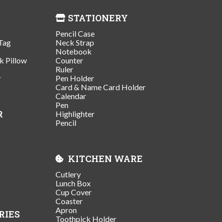
STATIONERY
Pencil Case
Tag
Neck Strap
Notebook
k Pillow
Counter
Ruler
r
Pen Holder
Card & Name Card Holder
Calendar
Pen
R
Highlighter
Pencil
KITCHEN WARE
Cutlery
Lunch Box
Cup Cover
Coaster
Apron
RIES
Toothpick Holder