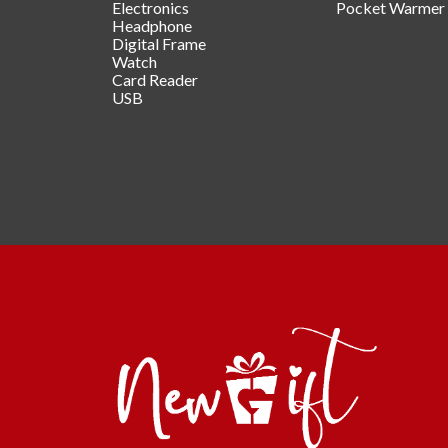
Electronics
Pocket Warmer
Headphone
Digital Frame
Watch
Card Reader
USB