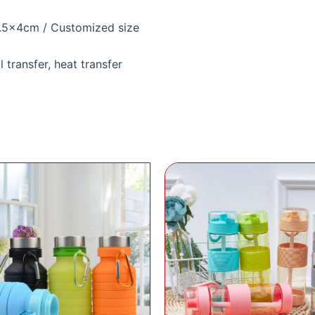
.5x4cm / Customized size
l transfer, heat transfer