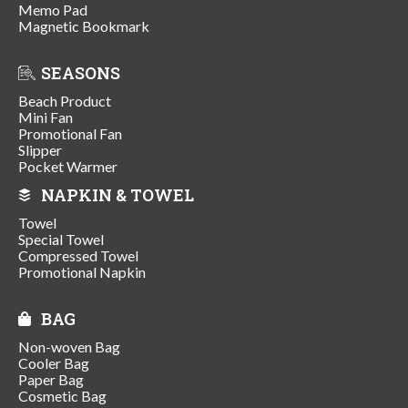
Memo Pad
Magnetic Bookmark
SEASONS
Beach Product
Mini Fan
Promotional Fan
Slipper
Pocket Warmer
NAPKIN & TOWEL
Towel
Special Towel
Compressed Towel
Promotional Napkin
BAG
Non-woven Bag
Cooler Bag
Paper Bag
Cosmetic Bag