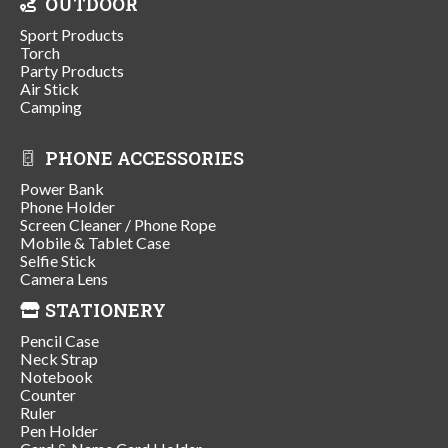
OUTDOOR
Sport Products
Torch
Party Products
Air Stick
Camping
PHONE ACCESSORIES
Power Bank
Phone Holder
Screen Cleaner / Phone Rope
Mobile & Tablet Case
Selfie Stick
Camera Lens
STATIONERY
Pencil Case
Neck Strap
Notebook
Counter
Ruler
Pen Holder