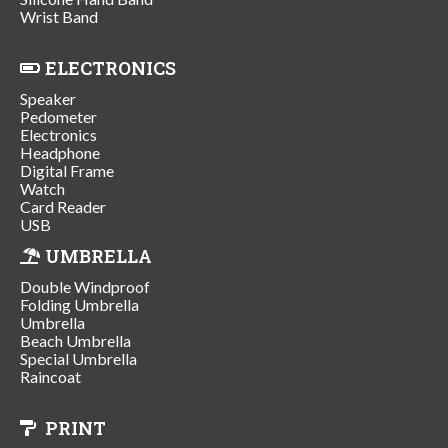
Wrist Band
ELECTRONICS
Speaker
Pedometer
Electronics
Headphone
Digital Frame
Watch
Card Reader
USB
UMBRELLA
Double Windproof
Folding Umbrella
Umbrella
Beach Umbrella
Special Umbrella
Raincoat
PRINT