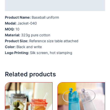
Additional information
Product Name:
Baseball uniform
Modal:
Jacket-040
MOQ:
10
Material:
323g pure cotton
Product Size:
Reference size table attached
Color:
Black and write
Logo Printing:
Silk screen, hot stamping
Related products