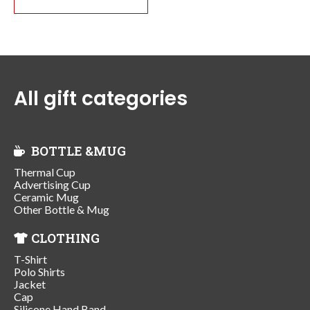
All gift categories
BOTTLE &MUG
Thermal Cup
Advertising Cup
Ceramic Mug
Other Bottle & Mug
CLOTHING
T-Shirt
Polo Shirts
Jacket
Cap
Silicone Hand Band