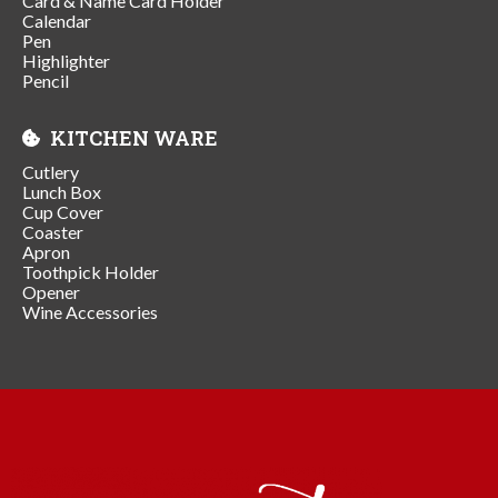
Card & Name Card Holder
Calendar
Pen
Highlighter
Pencil
KITCHEN WARE
Cutlery
Lunch Box
Cup Cover
Coaster
Apron
Toothpick Holder
Opener
Wine Accessories