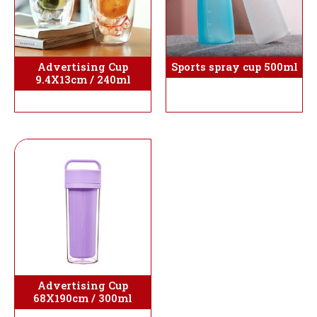
Sports spray cup 500ml
Advertising Cup
9.4X13cm / 240ml
Advertising Cup
68X190cm / 300ml