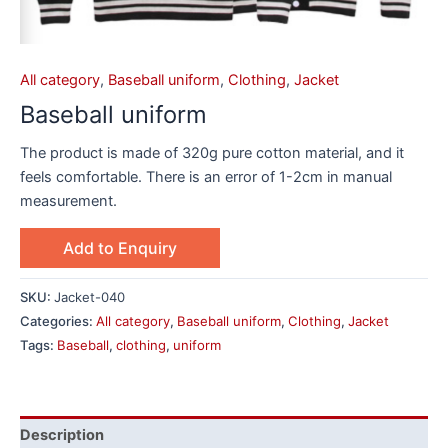
All category
,
Baseball uniform
,
Clothing
,
Jacket
Baseball uniform
The product is made of 320g pure cotton material, and it
feels comfortable. There is an error of 1-2cm in manual
measurement.
Add to Enquiry
SKU:
Jacket-040
Categories:
All category
,
Baseball uniform
,
Clothing
,
Jacket
Tags:
Baseball
,
clothing
,
uniform
Description