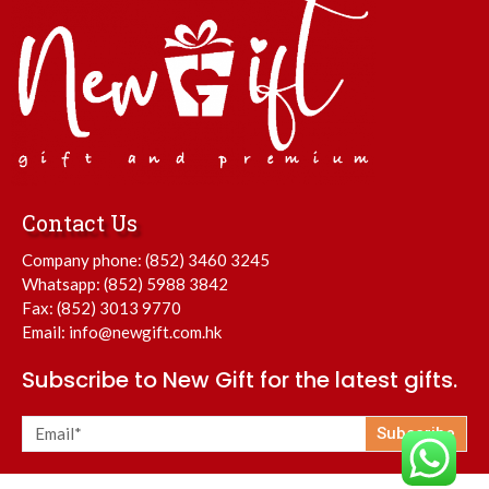
Contact Us
Company phone:
(852) 3460 3245
Whatsapp:
(852) 5988 3842
Fax: (852) 3013 9770
Email:
info@newgift.com.hk
Subscribe to New Gift for the latest gifts.
Subscribe