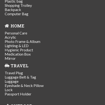
Plastic bag
Shopping Trolley
Backpack
Computer Bag
HOME
Personal Care
Acrylic
Photo Frame & Album
Lighting & LED
Hygienic Product
Medication Box
Mirror
TRAVEL
Travel Plug
Luggage Belt & Tag
Luggage
Eyeshade & Neck Pillow
Lock
Passport Holder