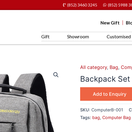
(852) 3460 3245
(852) 5988 3
New Gift
Bl
Gift
Showroom
Customised 
All category
,
Bag
,
Comp
Backpack Set
Add to Enquiry
SKU:
ComputerB-001
C
Tags:
bag
,
Computer Bag