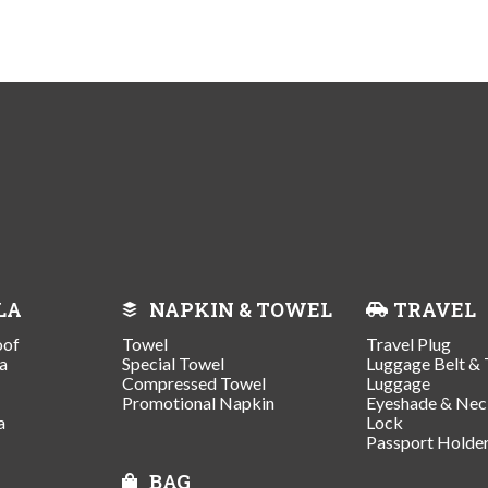
LA
NAPKIN & TOWEL
TRAVEL
oof
Towel
Travel Plug
a
Special Towel
Luggage Belt & 
Compressed Towel
Luggage
Promotional Napkin
Eyeshade & Nec
a
Lock
Passport Holde
BAG