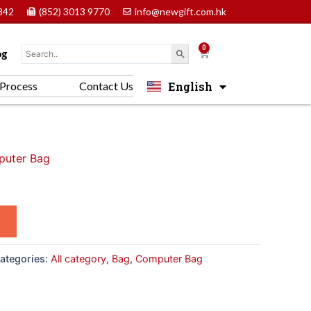
842
(852) 3013 9770
info@newgift.com.hk
0
Cart
og
English
Process
Contact Us
中文 (香港)
uter Bag
ategories:
All category
,
Bag
,
Computer Bag