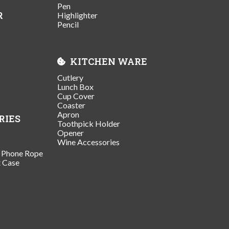
Pen
R
Highlighter
Pencil
KITCHEN WARE
Cutlery
Lunch Box
Cup Cover
Coaster
Apron
RIES
Toothpick Holder
Opener
Wine Accessories
/ Phone Rope
t Case