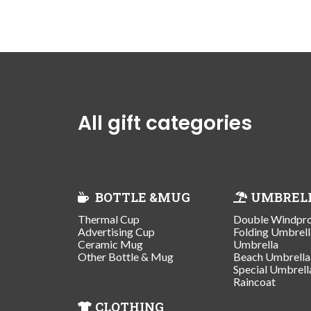
All gift categories
BOTTLE &MUG
UMBREL
Thermal Cup
Double Windpr
Advertising Cup
Folding Umbrell
Ceramic Mug
Umbrella
Other Bottle & Mug
Beach Umbrella
Special Umbrell
Raincoat
CLOTHING