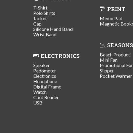
T-Shirt
PRINT
Polo Shirts
Jacket
Memo Pad
Cap
Magnetic Book
Silicone Hand Band
Wrist Band
SEASONS
Beach Product
ELECTRONICS
Mini Fan
Speaker
Promotional Fa
Pedometer
Slipper
Electronics
Pocket Warmer
Headphone
Digital Frame
Watch
Card Reader
USB