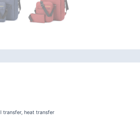
l transfer, heat transfer