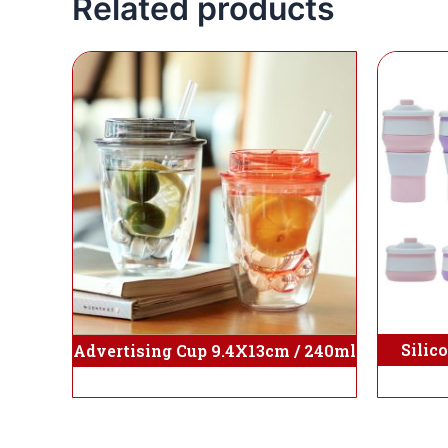
Related products
Silic
Advertising Cup 9.4X13cm / 240ml