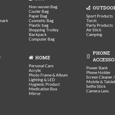
Non-woven Bag
OUTDOO
Cooler Bag
Paper Bag
Sport Products
mark
Cosmetic Bag
Torch
Plastic bag
Party Products
Shopping Trolley
Air Stick
Backpack
Camping
Computer Bag
PHONE
n
HOME
ACCESSO
Personal Care
Power Bank
Acrylic
Phone Holder
Photo Frame & Album
Screen Cleaner 
Lighting & LED
Mobile & Table
Hygienic Product
Selfie Stick
Medication Box
Camera Lens
Mirror