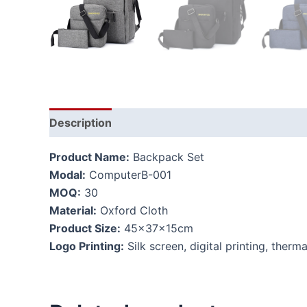
Description
Product Name:
Backpack Set
Modal:
ComputerB-001
MOQ:
30
Material:
Oxford Cloth
Product Size:
45x37x15cm
Logo Printing:
Silk screen, digital printing, therma