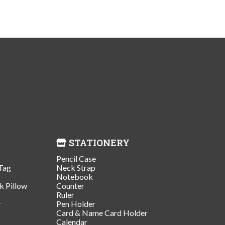
STATIONERY
Pencil Case
Tag
Neck Strap
Notebook
k Pillow
Counter
Ruler
r
Pen Holder
Card & Name Card Holder
Calendar