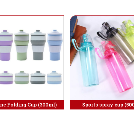
one Folding Cup (300ml)
Sports spray cup (50