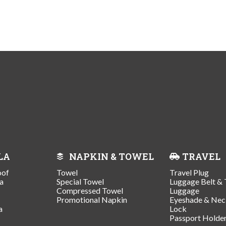
LA
NAPKIN & TOWEL
TRAVEL
oof
Towel
Travel Plug
a
Special Towel
Luggage Belt & 
Compressed Towel
Luggage
Promotional Napkin
Eyeshade & Nec
a
Lock
Passport Holde