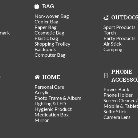
BAG
Non-woven Bag
OUTDOO
Cooler Bag
Paper Bag
Sport Products
mark
Cosmetic Bag
Torch
Plastic bag
Party Products
Shopping Trolley
Air Stick
Backpack
Camping
Computer Bag
PHONE
n
HOME
ACCESSO
Personal Care
Power Bank
Acrylic
Phone Holder
Photo Frame & Album
Screen Cleaner 
Lighting & LED
Mobile & Table
Hygienic Product
Selfie Stick
Medication Box
Camera Lens
Mirror