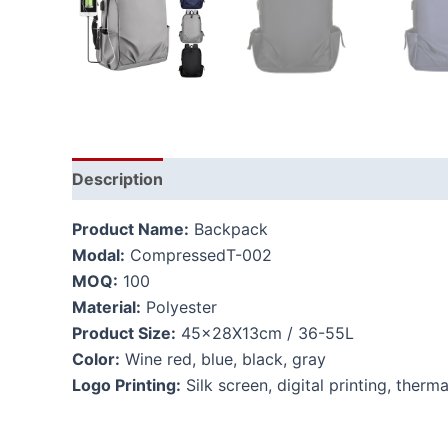
Description
Additional information
Product Name:
Backpack
Modal:
CompressedT-002
MOQ:
100
Material:
Polyester
Product Size:
45x28X13cm / 36-55L
Color:
Wine red, blue, black, gray
Logo Printing:
Silk screen, digital printing, therma