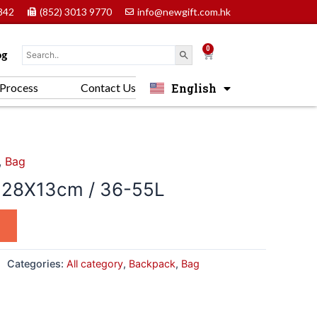
842
(852) 3013 9770
info@newgift.com.hk
0
Cart
og
English
Process
Contact Us
中文 (香港)
,
Bag
28X13cm / 36-55L
Categories:
All category
,
Backpack
,
Bag