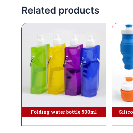
Related products
Folding water bottle 500ml
Silic