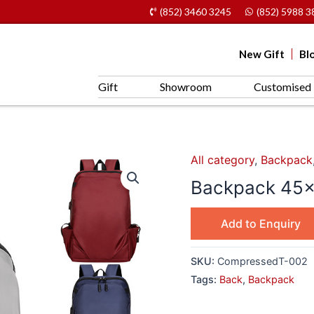
(852) 3460 3245
(852) 5988 3
New Gift
Bl
Gift
Showroom
Customised 
All category
,
Backpack
Backpack 45x
Add to Enquiry
SKU:
CompressedT-002
Tags:
Back
,
Backpack