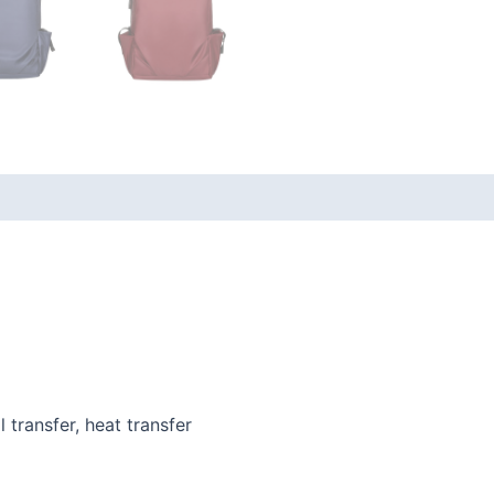
l transfer, heat transfer