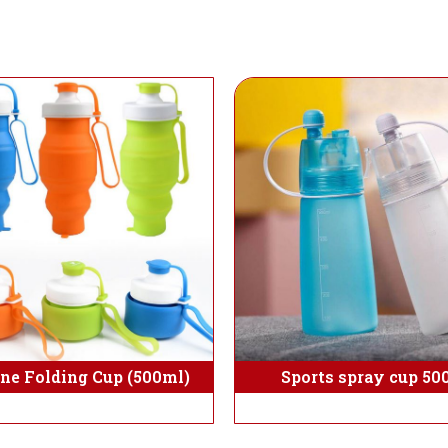
one Folding Cup (500ml)
Sports spray cup 50