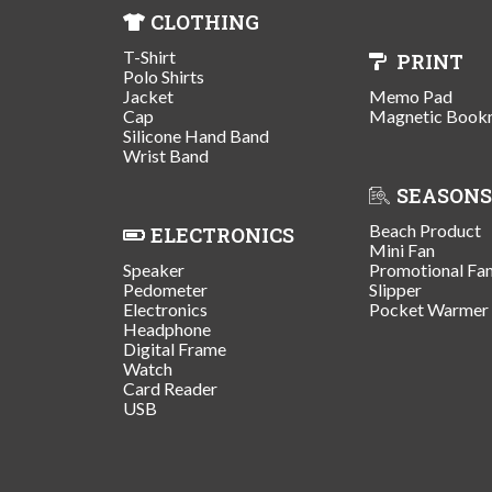
CLOTHING
T-Shirt
PRINT
Polo Shirts
Jacket
Memo Pad
Cap
Magnetic Book
Silicone Hand Band
Wrist Band
SEASONS
Beach Product
ELECTRONICS
Mini Fan
Speaker
Promotional Fa
Pedometer
Slipper
Electronics
Pocket Warmer
Headphone
Digital Frame
Watch
Card Reader
USB