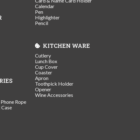
Card & Name Card Holder
Calendar
Pen
R
Highlighter
Pencil
KITCHEN WARE
Cutlery
Lunch Box
Cup Cover
Coaster
Apron
RIES
Toothpick Holder
Opener
Wine Accessories
/ Phone Rope
t Case