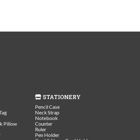
STATIONERY
Pencil Case
Tag
Neck Strap
Notebook
k Pillow
Counter
Ruler
r
Pen Holder