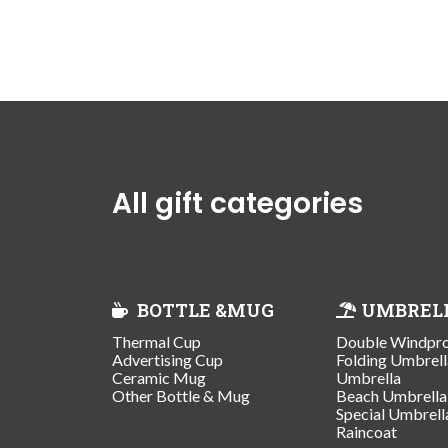
All gift categories
BOTTLE &MUG
UMBREL
Thermal Cup
Double Windpr
Advertising Cup
Folding Umbrell
Ceramic Mug
Umbrella
Other Bottle & Mug
Beach Umbrella
Special Umbrell
Raincoat