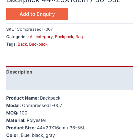
Add to Enquiry
SKU:
CompressedT-007
Categories:
All category
,
Backpack
,
Bag
Tags:
Back
,
Backpack
Description
Additional information
Product Name:
Backpack
Modal:
CompressedT-007
MOQ:
100
Material:
Polyester
Product Size:
44x29X16cm / 36-55L
Color:
Blue, black, gray