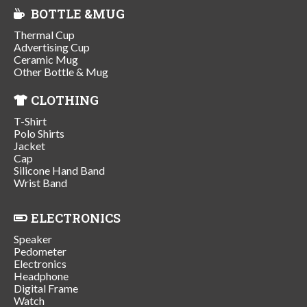
BOTTLE &MUG
Thermal Cup
Advertising Cup
Ceramic Mug
Other Bottle & Mug
CLOTHING
T-Shirt
Polo Shirts
Jacket
Cap
Silicone Hand Band
Wrist Band
ELECTRONICS
Speaker
Pedometer
Electronics
Headphone
Digital Frame
Watch