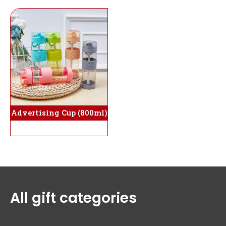
Advertising Cup (800ml)
All gift categories