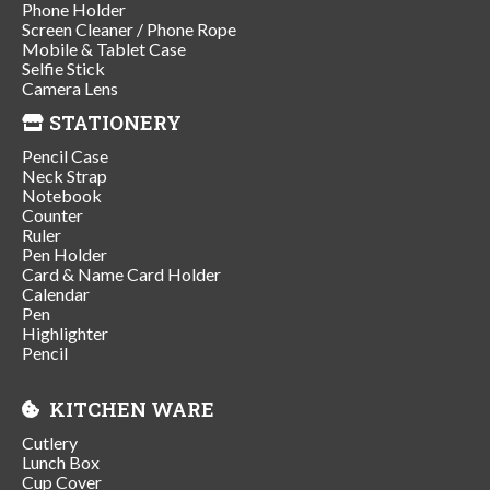
Phone Holder
Screen Cleaner / Phone Rope
Mobile & Tablet Case
Selfie Stick
Camera Lens
STATIONERY
Pencil Case
Neck Strap
Notebook
Counter
Ruler
Pen Holder
Card & Name Card Holder
Calendar
Pen
Highlighter
Pencil
KITCHEN WARE
Cutlery
Lunch Box
Cup Cover