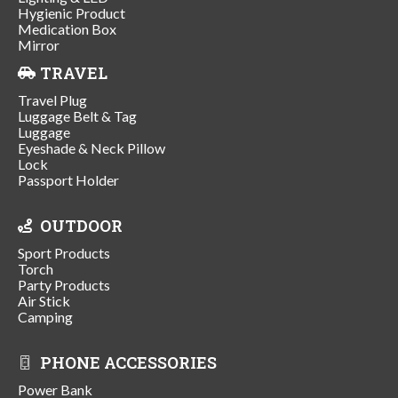
Hygienic Product
Medication Box
Mirror
TRAVEL
Travel Plug
Luggage Belt & Tag
Luggage
Eyeshade & Neck Pillow
Lock
Passport Holder
OUTDOOR
Sport Products
Torch
Party Products
Air Stick
Camping
PHONE ACCESSORIES
Power Bank