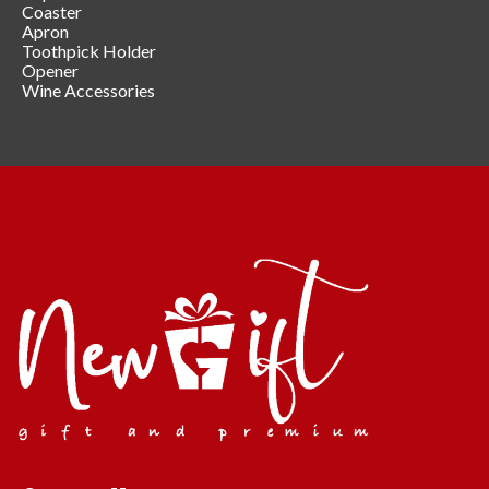
Coaster
Apron
Toothpick Holder
Opener
Wine Accessories