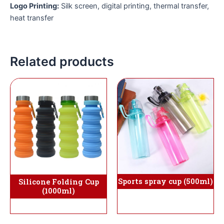
Logo Printing:
Silk screen, digital printing, thermal transfer,
heat transfer
Related products
Sports spray cup (500ml)
Silicone Folding Cup
(1000ml)