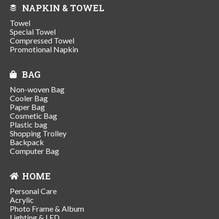
NAPKIN & TOWEL
Towel
Special Towel
Compressed Towel
Promotional Napkin
BAG
Non-woven Bag
Cooler Bag
Paper Bag
Cosmetic Bag
Plastic bag
Shopping Trolley
Backpack
Computer Bag
HOME
Personal Care
Acrylic
Photo Frame & Album
Lighting & LED