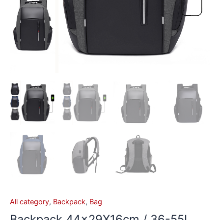
All category
,
Backpack
,
Bag
Backpack 44x29X16cm / 36-55L