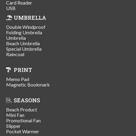
Card Reader
USB
UMBRELLA
Double Windproof
Folding Umbrella
Umbrella
Beach Umbrella
Special Umbrella
Raincoat
PRINT
Memo Pad
Magnetic Bookmark
SEASONS
Beach Product
Mini Fan
Promotional Fan
Slipper
Pocket Warmer