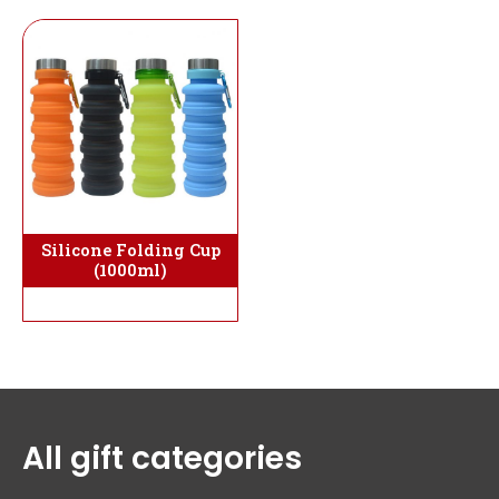
Silicone Folding Cup
(1000ml)
All gift categories