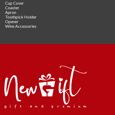
Cup Cover
Coaster
Apron
Toothpick Holder
Opener
Wine Accessories