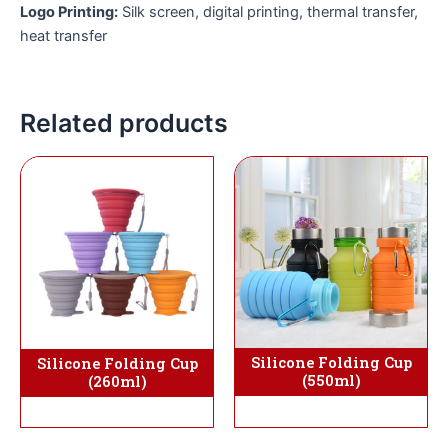
Logo Printing:
Silk screen, digital printing, thermal transfer,
heat transfer
Related products
Silicone Folding Cup
Silicone Folding Cup
(550ml)
(260ml)