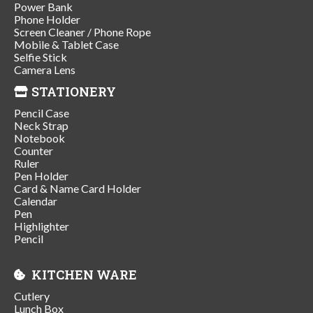
Power Bank
Phone Holder
Screen Cleaner / Phone Rope
Mobile & Tablet Case
Selfie Stick
Camera Lens
STATIONERY
Pencil Case
Neck Strap
Notebook
Counter
Ruler
Pen Holder
Card & Name Card Holder
Calendar
Pen
Highlighter
Pencil
KITCHEN WARE
Cutlery
Lunch Box