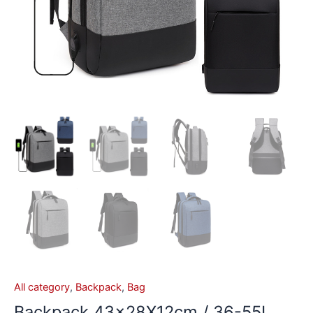
All category
,
Backpack
,
Bag
Backpack 43x28X12cm / 36-55L