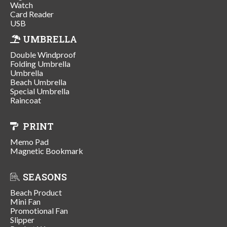
Watch
Card Reader
USB
UMBRELLA
Double Windproof
Folding Umbrella
Umbrella
Beach Umbrella
Special Umbrella
Raincoat
PRINT
Memo Pad
Magnetic Bookmark
SEASONS
Beach Product
Mini Fan
Promotional Fan
Slipper