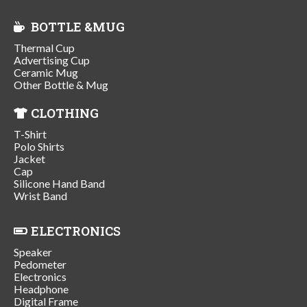
BOTTLE &MUG
Thermal Cup
Advertising Cup
Ceramic Mug
Other Bottle & Mug
CLOTHING
T-Shirt
Polo Shirts
Jacket
Cap
Silicone Hand Band
Wrist Band
ELECTRONICS
Speaker
Pedometer
Electronics
Headphone
Digital Frame