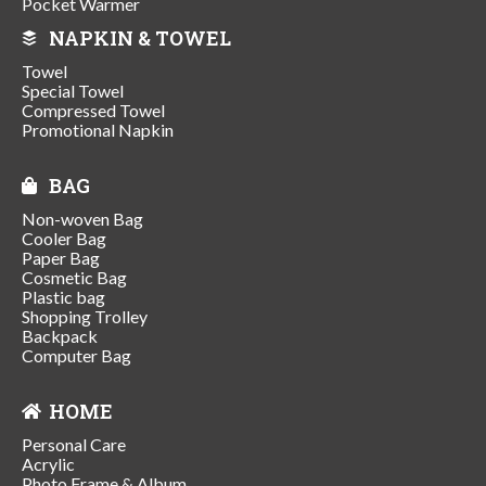
Pocket Warmer
NAPKIN & TOWEL
Towel
Special Towel
Compressed Towel
Promotional Napkin
BAG
Non-woven Bag
Cooler Bag
Paper Bag
Cosmetic Bag
Plastic bag
Shopping Trolley
Backpack
Computer Bag
HOME
Personal Care
Acrylic
Photo Frame & Album