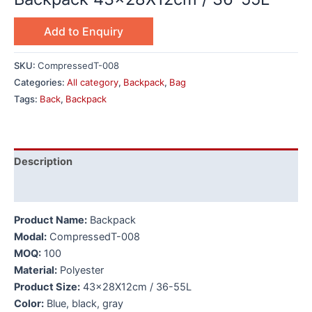
Add to Enquiry
SKU:
CompressedT-008
Categories:
All category
,
Backpack
,
Bag
Tags:
Back
,
Backpack
Description
Additional information
Product Name:
Backpack
Modal:
CompressedT-008
MOQ:
100
Material:
Polyester
Product Size:
43x28X12cm / 36-55L
Color:
Blue, black, gray