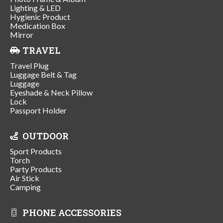
Lighting & LED
Hygienic Product
Medication Box
Mirror
TRAVEL
Travel Plug
Luggage Belt & Tag
Luggage
Eyeshade & Neck Pillow
Lock
Passport Holder
OUTDOOR
Sport Products
Torch
Party Products
Air Stick
Camping
PHONE ACCESSORIES