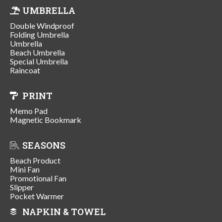
UMBRELLA
Double Windproof
Folding Umbrella
Umbrella
Beach Umbrella
Special Umbrella
Raincoat
PRINT
Memo Pad
Magnetic Bookmark
SEASONS
Beach Product
Mini Fan
Promotional Fan
Slipper
Pocket Warmer
NAPKIN & TOWEL