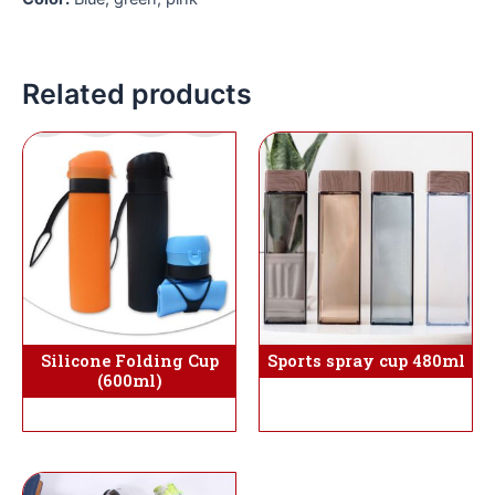
Related products
Silicone Folding Cup
Sports spray cup 480ml
(600ml)