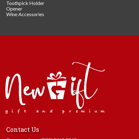
Toothpick Holder
Opener
Wine Accessories
Contact Us