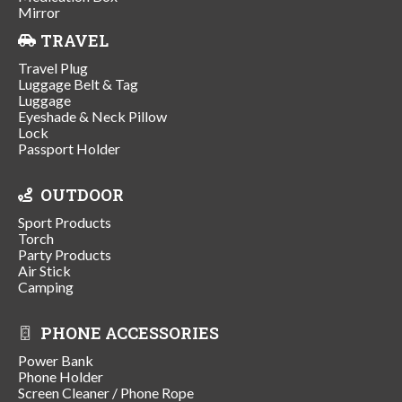
Mirror
TRAVEL
Travel Plug
Luggage Belt & Tag
Luggage
Eyeshade & Neck Pillow
Lock
Passport Holder
OUTDOOR
Sport Products
Torch
Party Products
Air Stick
Camping
PHONE ACCESSORIES
Power Bank
Phone Holder
Screen Cleaner / Phone Rope