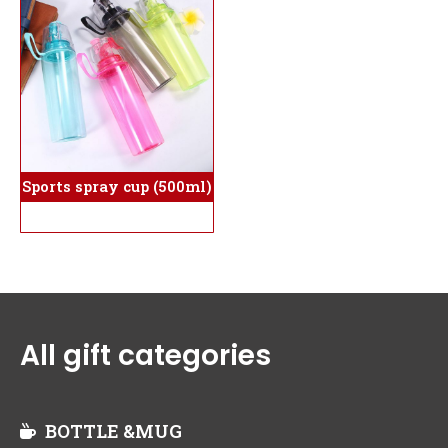
Sports spray cup (500ml)
All gift categories
BOTTLE &MUG