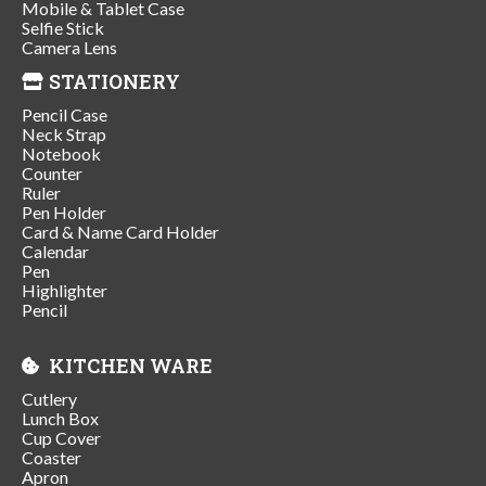
Mobile & Tablet Case
Selfie Stick
Camera Lens
STATIONERY
Pencil Case
Neck Strap
Notebook
Counter
Ruler
Pen Holder
Card & Name Card Holder
Calendar
Pen
Highlighter
Pencil
KITCHEN WARE
Cutlery
Lunch Box
Cup Cover
Coaster
Apron