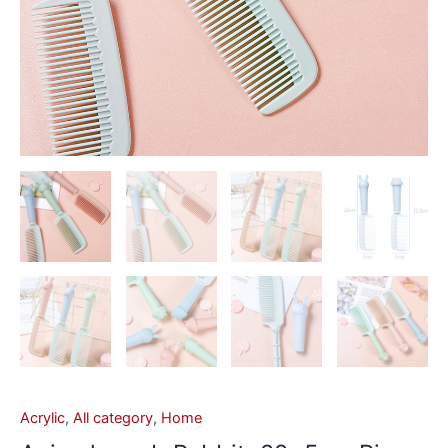
Acrylic
,
All category
,
Home