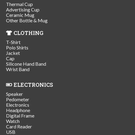
Thermal Cup
Advertising Cup
Ceramic Mug
Other Bottle & Mug
CLOTHING
T-Shirt
Polo Shirts
Jacket
Cap
Silicone Hand Band
Wrist Band
ELECTRONICS
Speaker
Pedometer
Electronics
Headphone
Digital Frame
Watch
Card Reader
USB