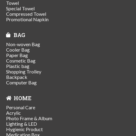
Towel
Special Towel
Compressed Towel
Promotional Napkin
BAG
Non-woven Bag
Cooler Bag
Paper Bag
Cosmetic Bag
Plastic bag
Shopping Trolley
Backpack
Computer Bag
HOME
Personal Care
Acrylic
Photo Frame & Album
Lighting & LED
Hygienic Product
Medication Box