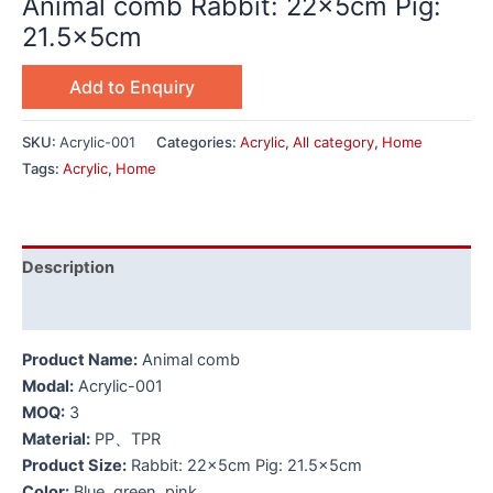
Animal comb Rabbit: 22x5cm Pig:
21.5x5cm
Add to Enquiry
SKU:
Acrylic-001
Categories:
Acrylic
,
All category
,
Home
Tags:
Acrylic
,
Home
Description
Additional information
Product Name:
Animal comb
Modal:
Acrylic-001
MOQ:
3
Material:
PP、TPR
Product Size:
Rabbit: 22x5cm Pig: 21.5x5cm
Color:
Blue, green, pink