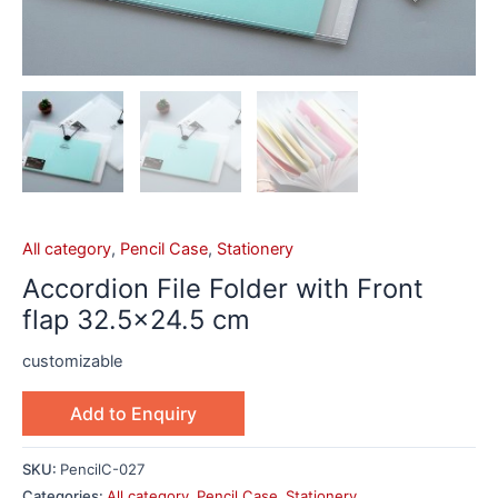
All category
,
Pencil Case
,
Stationery
Accordion File Folder with Front
flap 32.5×24.5 cm
customizable
Add to Enquiry
SKU:
PencilC-027
Categories:
All category
,
Pencil Case
,
Stationery