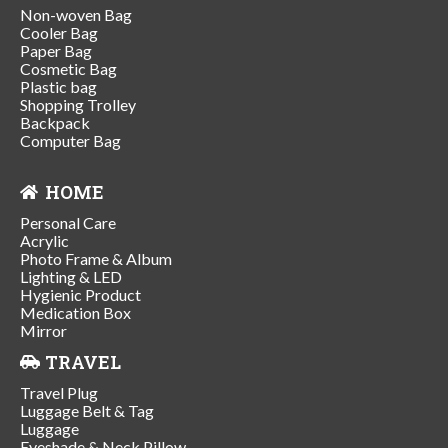
Non-woven Bag
Cooler Bag
Paper Bag
Cosmetic Bag
Plastic bag
Shopping Trolley
Backpack
Computer Bag
HOME
Personal Care
Acrylic
Photo Frame & Album
Lighting & LED
Hygienic Product
Medication Box
Mirror
TRAVEL
Travel Plug
Luggage Belt & Tag
Luggage
Eyeshade & Neck Pillow