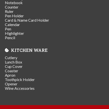
Notebook
Counter
Ruler
Pen Holder
Card & Name Card Holder
Calendar
Pen
Highlighter
Pencil
KITCHEN WARE
Cutlery
Lunch Box
Cup Cover
Coaster
Apron
Toothpick Holder
Opener
Wine Accessories