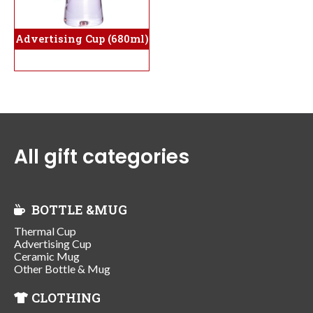
Advertising Cup (680ml)
All gift categories
BOTTLE &MUG
Thermal Cup
Advertising Cup
Ceramic Mug
Other Bottle & Mug
CLOTHING