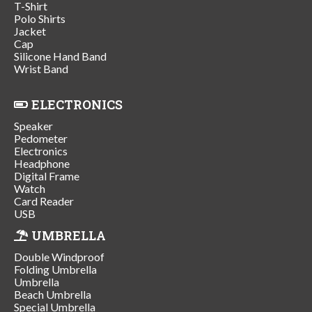
T-Shirt
Polo Shirts
Jacket
Cap
Silicone Hand Band
Wrist Band
ELECTRONICS
Speaker
Pedometer
Electronics
Headphone
Digital Frame
Watch
Card Reader
USB
UMBRELLA
Double Windproof
Folding Umbrella
Umbrella
Beach Umbrella
Special Umbrella