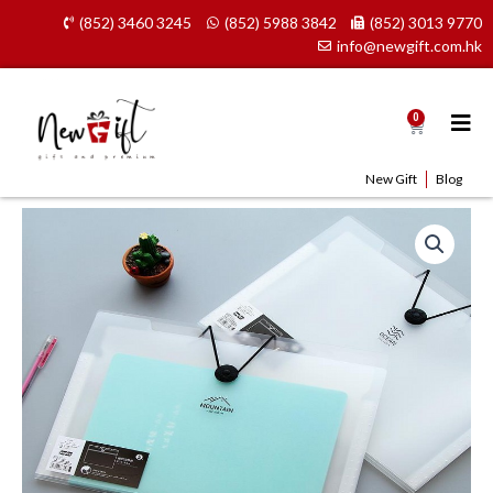
Skip
(852) 3460 3245
(852) 5988 3842
(852) 3013 9770
to
info@newgift.com.hk
content
0
Cart
New Gift
Blog