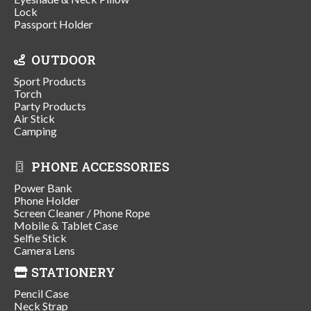
Lock
Passport Holder
OUTDOOR
Sport Products
Torch
Party Products
Air Stick
Camping
PHONE ACCESSORIES
Power Bank
Phone Holder
Screen Cleaner / Phone Rope
Mobile & Tablet Case
Selfie Stick
Camera Lens
STATIONERY
Pencil Case
Neck Strap