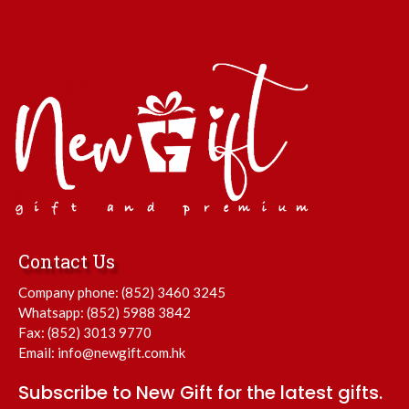
Contact Us
Company phone:
(852) 3460 3245
Whatsapp:
(852) 5988 3842
Fax: (852) 3013 9770
Email:
info@newgift.com.hk
Subscribe to New Gift for the latest gifts.