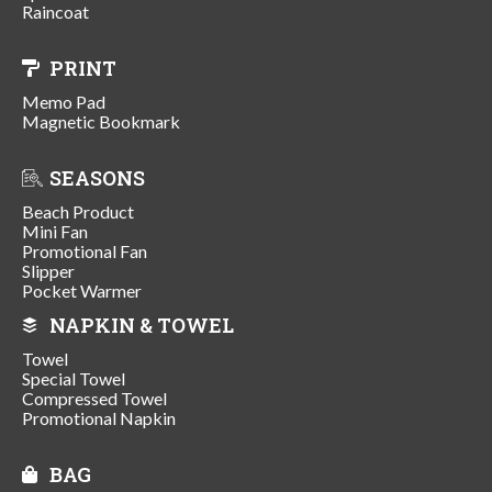
Raincoat
PRINT
Memo Pad
Magnetic Bookmark
SEASONS
Beach Product
Mini Fan
Promotional Fan
Slipper
Pocket Warmer
NAPKIN & TOWEL
Towel
Special Towel
Compressed Towel
Promotional Napkin
BAG