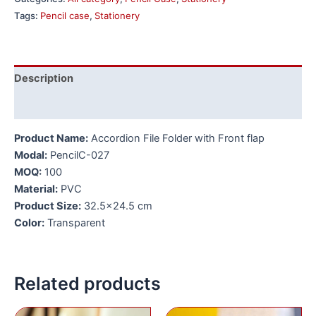
Tags:
Pencil case
,
Stationery
Description
Additional information
Product Name:
Accordion File Folder with Front flap
Modal:
PencilC-027
MOQ:
100
Material:
PVC
Product Size:
32.5×24.5 cm
Color:
Transparent
Related products