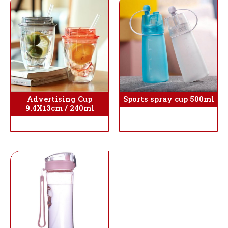
Sports spray cup 500ml
Advertising Cup
9.4X13cm / 240ml