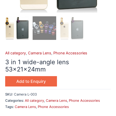
All category
,
Camera Lens
,
Phone Accessories
3 in 1 wide-angle lens
53x21x24mm
Add to Enquiry
SKU:
Camera L-003
Categories:
All category
,
Camera Lens
,
Phone Accessories
Tags:
Camera Lens
,
Phone Accessories