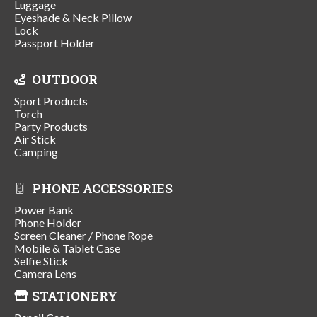
Luggage
Eyeshade & Neck Pillow
Lock
Passport Holder
OUTDOOR
Sport Products
Torch
Party Products
Air Stick
Camping
PHONE ACCESSORIES
Power Bank
Phone Holder
Screen Cleaner / Phone Rope
Mobile & Tablet Case
Selfie Stick
Camera Lens
STATIONERY