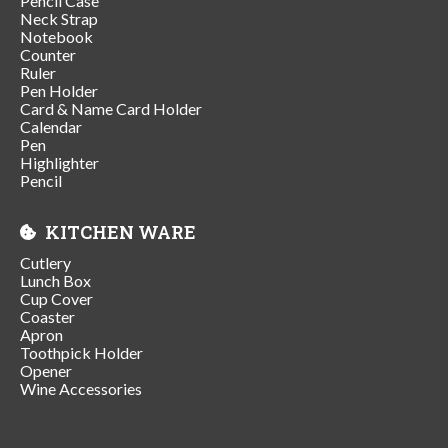
Pencil Case
Neck Strap
Notebook
Counter
Ruler
Pen Holder
Card & Name Card Holder
Calendar
Pen
Highlighter
Pencil
KITCHEN WARE
Cutlery
Lunch Box
Cup Cover
Coaster
Apron
Toothpick Holder
Opener
Wine Accessories