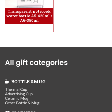
Transparent notebook
water bottle A5-420ml /
A6-350ml
All gift categories
BOTTLE &MUG
Thermal Cup
Advertising Cup
Ceramic Mug
Other Bottle & Mug