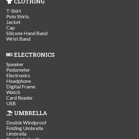
CLOTHING
T-Shirt
Polo Shirts
Jacket
Cap
Silicone Hand Band
Wrist Band
ELECTRONICS
Speaker
Pedometer
Electronics
Headphone
Digital Frame
Watch
Card Reader
USB
UMBRELLA
Double Windproof
Folding Umbrella
Umbrella