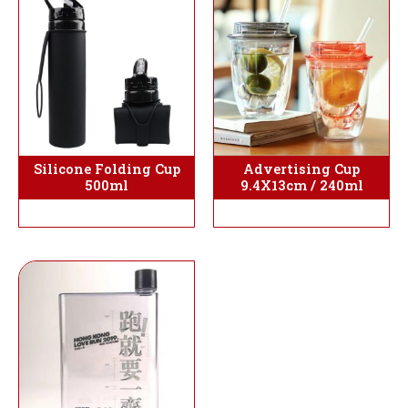
Silicone Folding Cup
Advertising Cup
500ml
9.4X13cm / 240ml