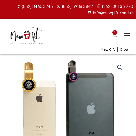
Skip
(852) 3460 3245
(852) 5988 3842
(852) 3013 9770
to
info@newgift.com.hk
content
0
Cart
New Gift
Blog