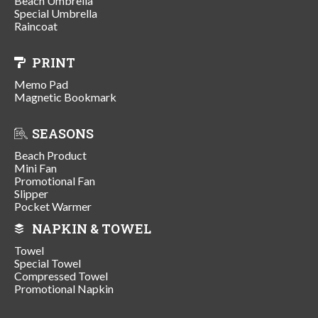
Beach Umbrella
Special Umbrella
Raincoat
PRINT
Memo Pad
Magnetic Bookmark
SEASONS
Beach Product
Mini Fan
Promotional Fan
Slipper
Pocket Warmer
NAPKIN & TOWEL
Towel
Special Towel
Compressed Towel
Promotional Napkin