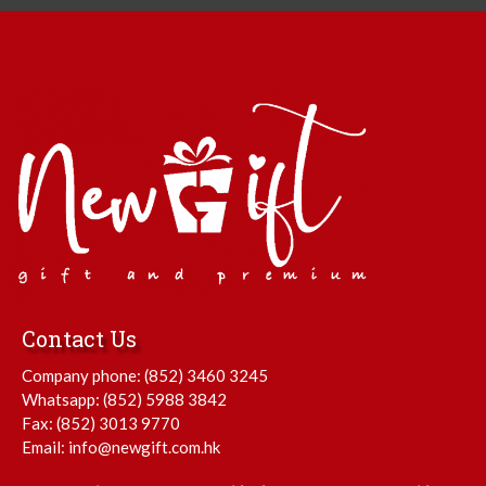
Contact Us
Company phone:
(852) 3460 3245
Whatsapp:
(852) 5988 3842
Fax: (852) 3013 9770
Email:
info@newgift.com.hk