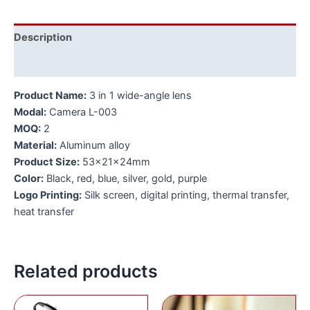
Description
Additional information
Product Name:
3 in 1 wide-angle lens
Modal:
Camera L-003
MOQ:
2
Material:
Aluminum alloy
Product Size:
53x21x24mm
Color:
Black, red, blue, silver, gold, purple
Logo Printing:
Silk screen, digital printing, thermal transfer,
heat transfer
Related products