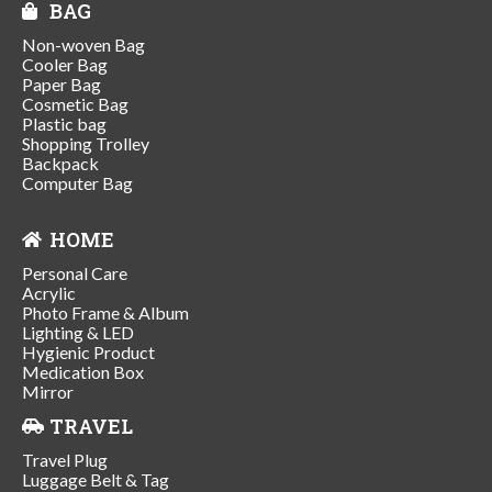
BAG
Non-woven Bag
Cooler Bag
Paper Bag
Cosmetic Bag
Plastic bag
Shopping Trolley
Backpack
Computer Bag
HOME
Personal Care
Acrylic
Photo Frame & Album
Lighting & LED
Hygienic Product
Medication Box
Mirror
TRAVEL
Travel Plug
Luggage Belt & Tag