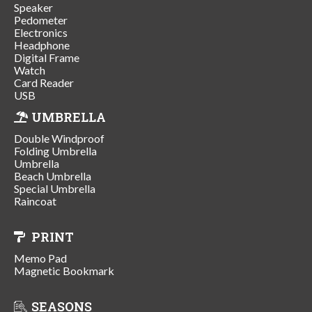
Speaker
Pedometer
Electronics
Headphone
Digital Frame
Watch
Card Reader
USB
UMBRELLA
Double Windproof
Folding Umbrella
Umbrella
Beach Umbrella
Special Umbrella
Raincoat
PRINT
Memo Pad
Magnetic Bookmark
SEASONS