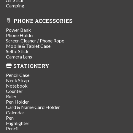
Air Stick
Camping
PHONE ACCESSORIES
Power Bank
Phone Holder
Screen Cleaner / Phone Rope
Mobile & Tablet Case
Selfie Stick
Camera Lens
STATIONERY
Pencil Case
Neck Strap
Notebook
Counter
Ruler
Pen Holder
Card & Name Card Holder
Calendar
Pen
Highlighter
Pencil