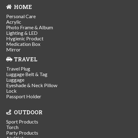
HOME
Personal Care
Acrylic
Photo Frame & Album
Lighting & LED
Hygienic Product
Medication Box
Mirror
TRAVEL
Travel Plug
Luggage Belt & Tag
Luggage
Eyeshade & Neck Pillow
Lock
Passport Holder
OUTDOOR
Sport Products
Torch
Party Products