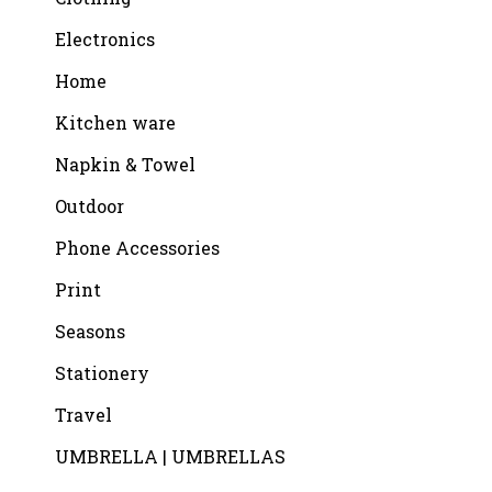
Electronics
Home
Kitchen ware
Napkin & Towel
Outdoor
Phone Accessories
Print
Seasons
Stationery
Travel
UMBRELLA | UMBRELLAS