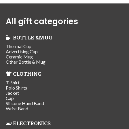
All gift categories
BOTTLE &MUG
Thermal Cup
Advertising Cup
Ceramic Mug
Other Bottle & Mug
CLOTHING
T-Shirt
Polo Shirts
Jacket
Cap
Silicone Hand Band
Wrist Band
ELECTRONICS