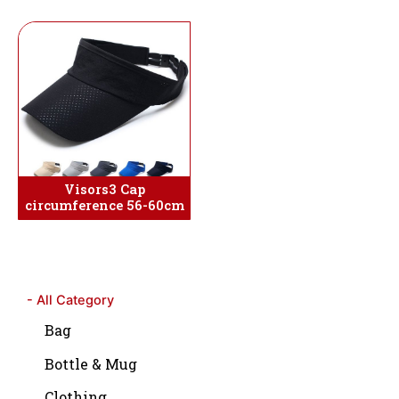
Visors3 Cap
circumference 56-60cm
- All Category
Bag
Bottle & Mug
Clothing