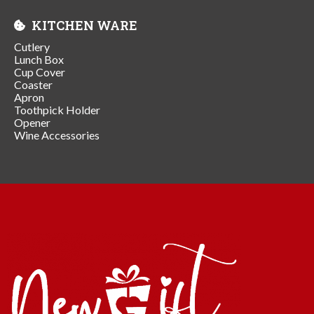
KITCHEN WARE
Cutlery
Lunch Box
Cup Cover
Coaster
Apron
Toothpick Holder
Opener
Wine Accessories