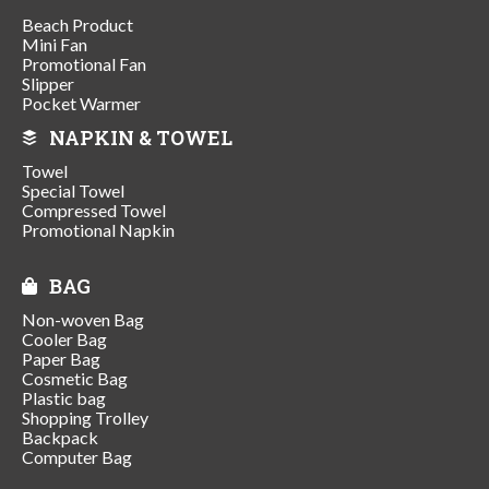
Beach Product
Mini Fan
Promotional Fan
Slipper
Pocket Warmer
NAPKIN & TOWEL
Towel
Special Towel
Compressed Towel
Promotional Napkin
BAG
Non-woven Bag
Cooler Bag
Paper Bag
Cosmetic Bag
Plastic bag
Shopping Trolley
Backpack
Computer Bag