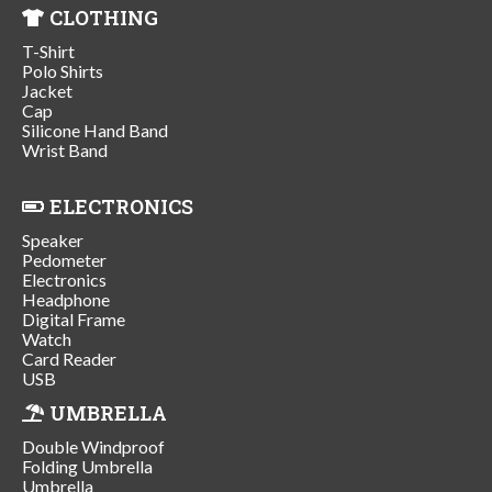
CLOTHING
T-Shirt
Polo Shirts
Jacket
Cap
Silicone Hand Band
Wrist Band
ELECTRONICS
Speaker
Pedometer
Electronics
Headphone
Digital Frame
Watch
Card Reader
USB
UMBRELLA
Double Windproof
Folding Umbrella
Umbrella