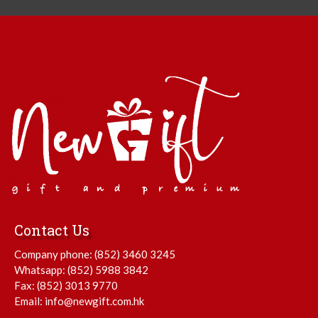
Contact Us
Company phone:
(852) 3460 3245
Whatsapp:
(852) 5988 3842
Fax: (852) 3013 9770
Email:
info@newgift.com.hk