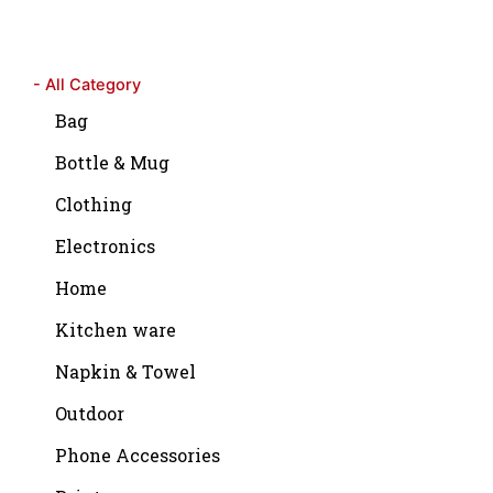
- All Category
Bag
Bottle & Mug
Clothing
Electronics
Home
Kitchen ware
Napkin & Towel
Outdoor
Phone Accessories