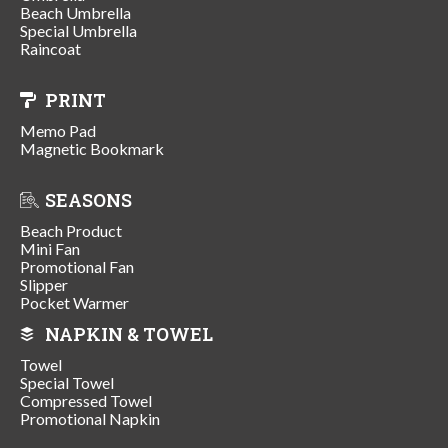
Beach Umbrella
Special Umbrella
Raincoat
PRINT
Memo Pad
Magnetic Bookmark
SEASONS
Beach Product
Mini Fan
Promotional Fan
Slipper
Pocket Warmer
NAPKIN & TOWEL
Towel
Special Towel
Compressed Towel
Promotional Napkin