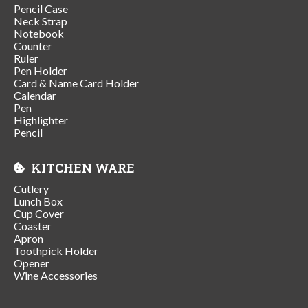
Pencil Case
Neck Strap
Notebook
Counter
Ruler
Pen Holder
Card & Name Card Holder
Calendar
Pen
Highlighter
Pencil
KITCHEN WARE
Cutlery
Lunch Box
Cup Cover
Coaster
Apron
Toothpick Holder
Opener
Wine Accessories