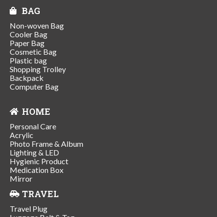
BAG
Non-woven Bag
Cooler Bag
Paper Bag
Cosmetic Bag
Plastic bag
Shopping Trolley
Backpack
Computer Bag
HOME
Personal Care
Acrylic
Photo Frame & Album
Lighting & LED
Hygienic Product
Medication Box
Mirror
TRAVEL
Travel Plug