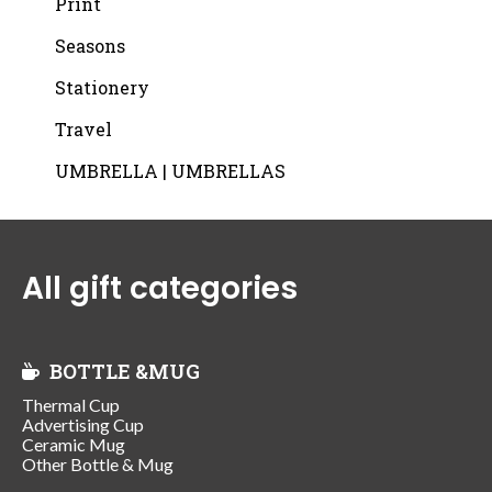
Print
Seasons
Stationery
Travel
UMBRELLA | UMBRELLAS
All gift categories
BOTTLE &MUG
Thermal Cup
Advertising Cup
Ceramic Mug
Other Bottle & Mug