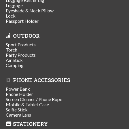
Luggage Belt & Tag
Luggage
Eyeshade & Neck Pillow
Lock
Passport Holder
OUTDOOR
Sport Products
Torch
Party Products
Air Stick
Camping
PHONE ACCESSORIES
Power Bank
Phone Holder
Screen Cleaner / Phone Rope
Mobile & Tablet Case
Selfie Stick
Camera Lens
STATIONERY