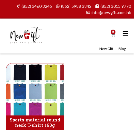
Skip
(852) 3460 3245
(852) 5988 3842
(852) 3013 9770
to
info@newgift.com.hk
content
0
Cart
New Gift
Blog
Sports material round
neck T-shirt 160g