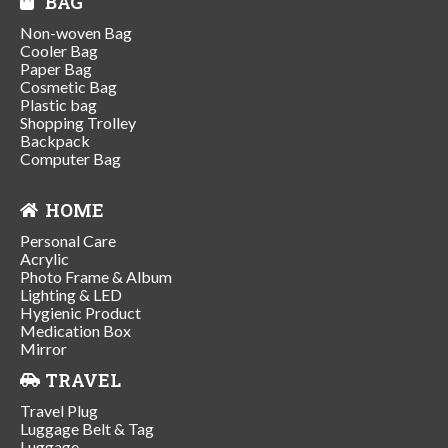
BAG
Non-woven Bag
Cooler Bag
Paper Bag
Cosmetic Bag
Plastic bag
Shopping Trolley
Backpack
Computer Bag
HOME
Personal Care
Acrylic
Photo Frame & Album
Lighting & LED
Hygienic Product
Medication Box
Mirror
TRAVEL
Travel Plug
Luggage Belt & Tag
Luggage