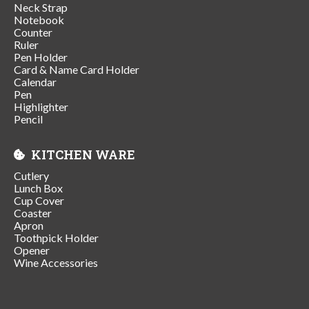
Neck Strap
Notebook
Counter
Ruler
Pen Holder
Card & Name Card Holder
Calendar
Pen
Highlighter
Pencil
KITCHEN WARE
Cutlery
Lunch Box
Cup Cover
Coaster
Apron
Toothpick Holder
Opener
Wine Accessories