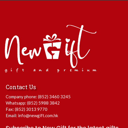
Contact Us
Company phone:
(852) 3460 3245
Whatsapp:
(852) 5988 3842
Fax: (852) 3013 9770
Email:
info@newgift.com.hk