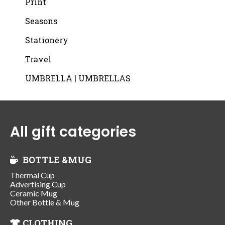
Print
Seasons
Stationery
Travel
UMBRELLA | UMBRELLAS
All gift categories
BOTTLE &MUG
Thermal Cup
Advertising Cup
Ceramic Mug
Other Bottle & Mug
CLOTHING