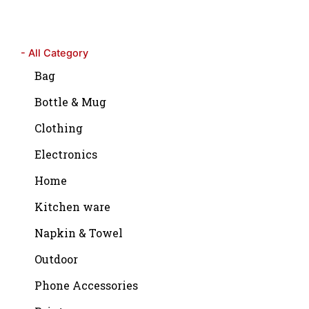
- All Category
Bag
Bottle & Mug
Clothing
Electronics
Home
Kitchen ware
Napkin & Towel
Outdoor
Phone Accessories