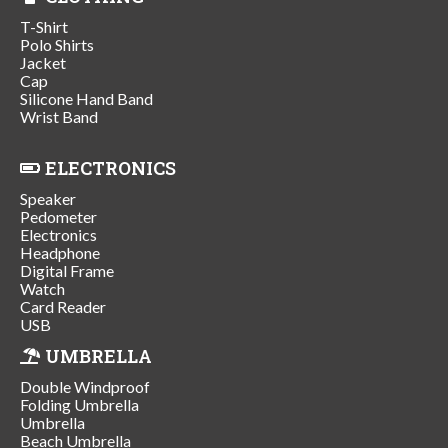
T-Shirt
Polo Shirts
Jacket
Cap
Silicone Hand Band
Wrist Band
ELECTRONICS
Speaker
Pedometer
Electronics
Headphone
Digital Frame
Watch
Card Reader
USB
UMBRELLA
Double Windproof
Folding Umbrella
Umbrella
Beach Umbrella