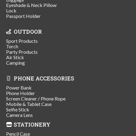
Eyeshade & Neck Pillow
Lock
Passport Holder
OUTDOOR
Sport Products
Torch
Party Products
Air Stick
Camping
PHONE ACCESSORIES
Power Bank
Phone Holder
Screen Cleaner / Phone Rope
Mobile & Tablet Case
Selfie Stick
Camera Lens
STATIONERY
Pencil Case