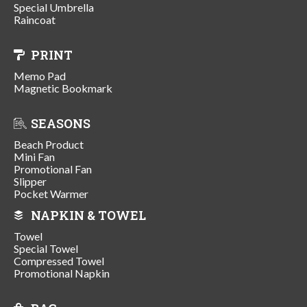
Special Umbrella
Raincoat
PRINT
Memo Pad
Magnetic Bookmark
SEASONS
Beach Product
Mini Fan
Promotional Fan
Slipper
Pocket Warmer
NAPKIN & TOWEL
Towel
Special Towel
Compressed Towel
Promotional Napkin