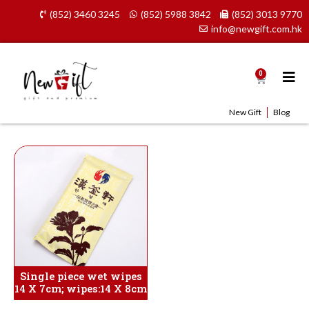
Skip
(852) 3460 3245
(852) 5988 3842
(852) 3013 9770
to
info@newgift.com.hk
content
0
Cart
New Gift
Blog
Single piece wet wipes
14 X 7cm; wipes:14 X 8cm