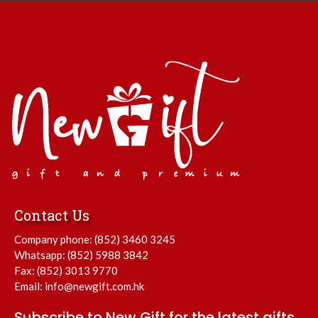
Contact Us
Company phone:
(852) 3460 3245
Whatsapp:
(852) 5988 3842
Fax: (852) 3013 9770
Email:
info@newgift.com.hk
Subscribe to New Gift for the latest gifts.