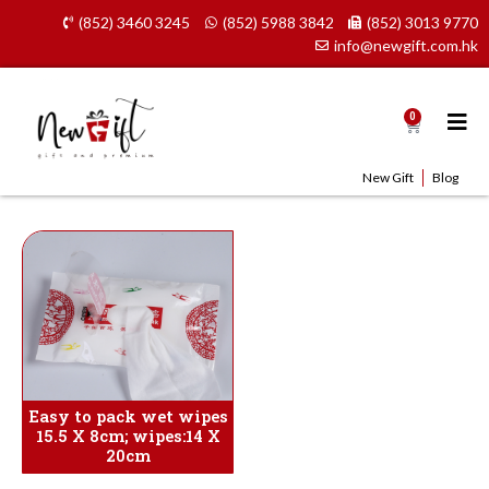
Skip
(852) 3460 3245
(852) 5988 3842
(852) 3013 9770
to
info@newgift.com.hk
content
0
Cart
New Gift
Blog
Easy to pack wet wipes
15.5 X 8cm; wipes:14 X
20cm