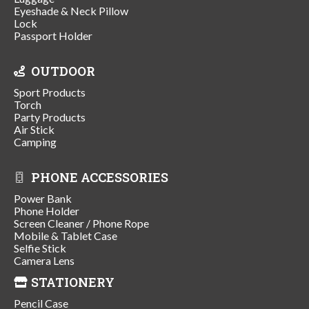
Eyeshade & Neck Pillow
Lock
Passport Holder
OUTDOOR
Sport Products
Torch
Party Products
Air Stick
Camping
PHONE ACCESSORIES
Power Bank
Phone Holder
Screen Cleaner / Phone Rope
Mobile & Tablet Case
Selfie Stick
Camera Lens
STATIONERY
Pencil Case