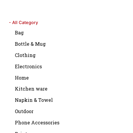
- All Category
Bag
Bottle & Mug
Clothing
Electronics
Home
Kitchen ware
Napkin & Towel
Outdoor
Phone Accessories