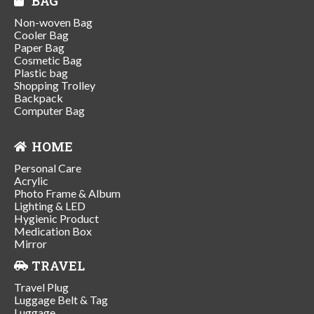
BAG
Non-woven Bag
Cooler Bag
Paper Bag
Cosmetic Bag
Plastic bag
Shopping Trolley
Backpack
Computer Bag
HOME
Personal Care
Acrylic
Photo Frame & Album
Lighting & LED
Hygienic Product
Medication Box
Mirror
TRAVEL
Travel Plug
Luggage Belt & Tag
Luggage