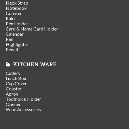
Neck Strap
Notebook
Counter
Ruler
Pen Holder
Card & Name Card Holder
Calendar
Pen
Highlighter
Pencil
KITCHEN WARE
Cutlery
Lunch Box
Cup Cover
Coaster
Apron
Toothpick Holder
Opener
Wine Accessories