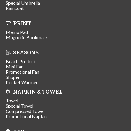
Special Umbrella
Raincoat
PRINT
Memo Pad
Magnetic Bookmark
SEASONS
Beach Product
Mini Fan
Promotional Fan
Slipper
Pocket Warmer
NAPKIN & TOWEL
Towel
Special Towel
Compressed Towel
Promotional Napkin