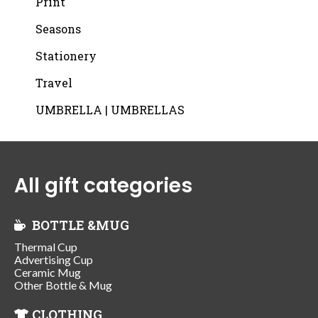
Print
Seasons
Stationery
Travel
UMBRELLA | UMBRELLAS
All gift categories
BOTTLE &MUG
Thermal Cup
Advertising Cup
Ceramic Mug
Other Bottle & Mug
CLOTHING