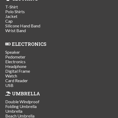
T-Shirt
Polo Shirts
Jacket
Cap
Silicone Hand Band
Wrist Band
ELECTRONICS
Speaker
Pedometer
Electronics
Headphone
Digital Frame
Watch
Card Reader
USB
UMBRELLA
Double Windproof
Folding Umbrella
Umbrella
Beach Umbrella