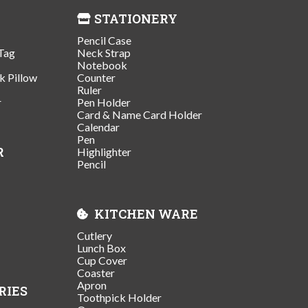
STATIONERY
Pencil Case
Tag
Neck Strap
Notebook
k Pillow
Counter
Ruler
r
Pen Holder
Card & Name Card Holder
Calendar
Pen
R
Highlighter
Pencil
KITCHEN WARE
Cutlery
Lunch Box
Cup Cover
Coaster
Apron
RIES
Toothpick Holder