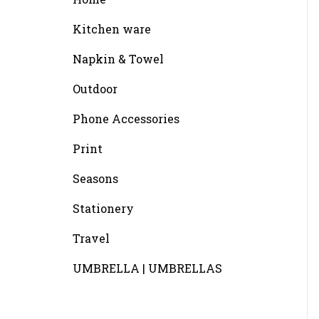
Kitchen ware
Napkin & Towel
Outdoor
Phone Accessories
Print
Seasons
Stationery
Travel
UMBRELLA | UMBRELLAS