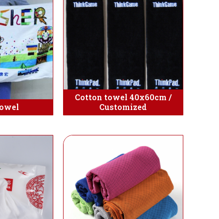
Cotton towel 40x60cm /
towel
Customized