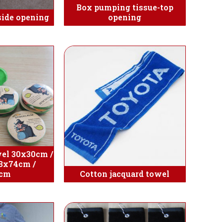
Box pumping tissue-top
side opening
opening
el 30x30cm /
3x74cm /
5cm
Cotton jacquard towel