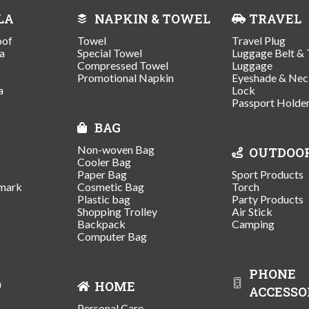
LA
NAPKIN & TOWEL
TRAVEL
oof
Towel
Travel Plug
a
Special Towel
Luggage Belt & 
Compressed Towel
Luggage
Promotional Napkin
Eyeshade & Nec
a
Lock
Passport Holde
BAG
Non-woven Bag
OUTDOO
Cooler Bag
Paper Bag
Sport Products
mark
Cosmetic Bag
Torch
Plastic bag
Party Products
Shopping Trolley
Air Stick
Backpack
Camping
Computer Bag
PHONE
n
HOME
ACCESSO
Personal Care