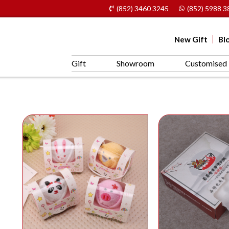
(852) 3460 3245
(852) 5988 3
New Gift
Bl
Gift
Showroom
Customised 