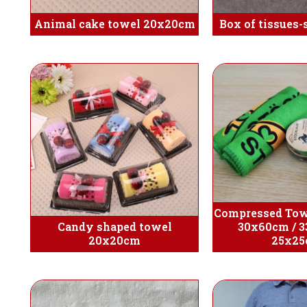
Animal cake towel 20x20cm
Box of tissues-
Compressed Tow
Candy shaped towel
30x60cm / 3
20x20cm
25x2