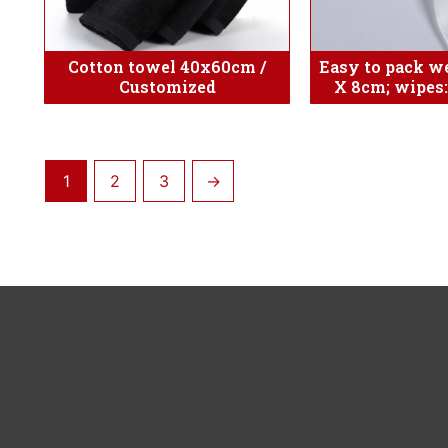
Cotton towel 40x60cm /
Easy to pack we
Customized
X 8cm; wipes
1
2
3
→