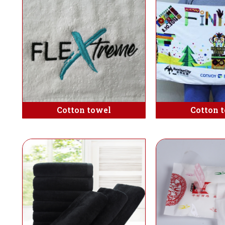
Cotton towel
Cotton 