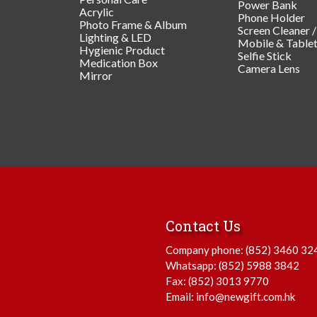
Power Bank
Acrylic
Phone Holder
Photo Frame & Album
Screen Cleaner 
Lighting & LED
Mobile & Table
Hygienic Product
Selfie Stick
Medication Box
Camera Lens
Mirror
Contact Us
Company phone:
(852) 3460 32
Whatsapp:
(852) 5988 3842
Fax: (852) 3013 9770
Email:
info@newgift.com.hk