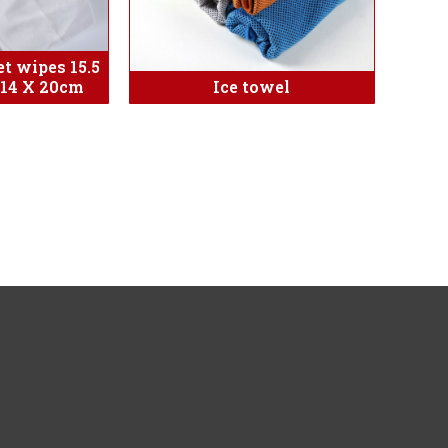
t wipes 15.5
:14 X 20cm
Ice towel