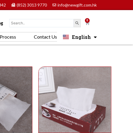
842
(852) 3013 9770
info@newgift.com.hk
0
Cart
og
English
Process
Contact Us
中文 (香港)