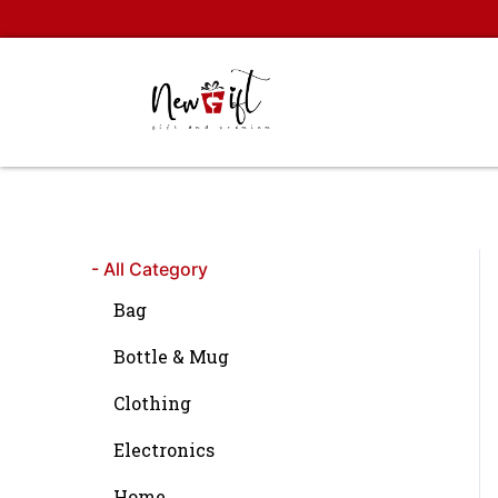
Skip
to
content
- All Category
Bag
Bottle & Mug
Clothing
Electronics
Home