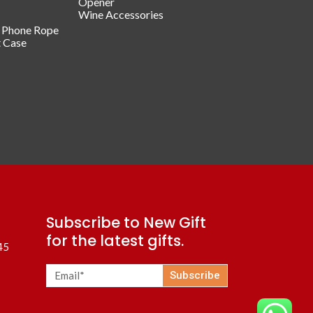
Opener
Wine Accessories
/ Phone Rope
t Case
Subscribe to New Gift
for the latest gifts.
45
Subscribe