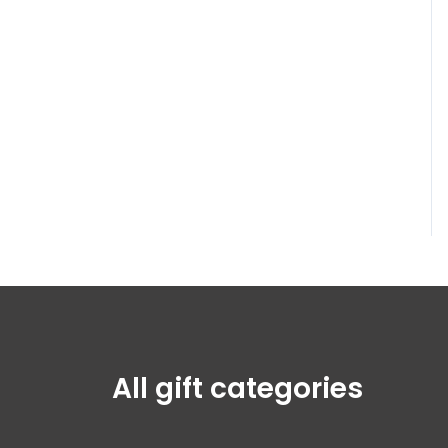
All gift categories