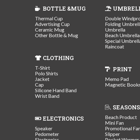
BOTTLE &MUG
UMBREL
Thermal Cup
Double Windpr
Advertising Cup
Folding Umbrell
Ceramic Mug
Umbrella
Other Bottle & Mug
Beach Umbrella
Special Umbrell
Raincoat
CLOTHING
T-Shirt
PRINT
Polo Shirts
Jacket
Memo Pad
Cap
Magnetic Book
Silicone Hand Band
Wrist Band
SEASONS
Beach Product
ELECTRONICS
Mini Fan
Speaker
Promotional Fa
Pedometer
Slipper
Electronics
Pocket Warmer