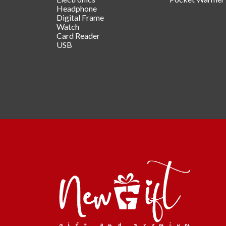
Headphone
Digital Frame
Watch
Card Reader
USB