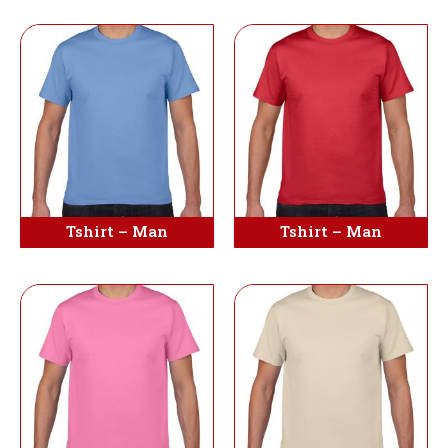
Tshirt – Man
Tshirt – Man