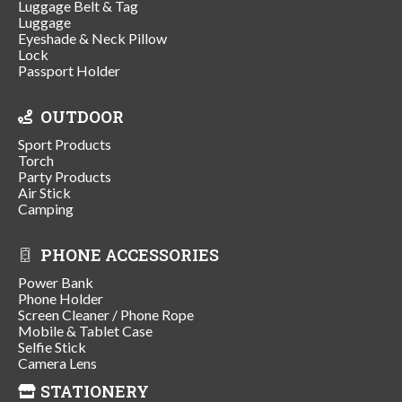
Luggage Belt & Tag
Luggage
Eyeshade & Neck Pillow
Lock
Passport Holder
OUTDOOR
Sport Products
Torch
Party Products
Air Stick
Camping
PHONE ACCESSORIES
Power Bank
Phone Holder
Screen Cleaner / Phone Rope
Mobile & Tablet Case
Selfie Stick
Camera Lens
STATIONERY