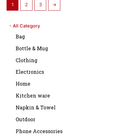
1
2
3
→
- All Category
Bag
Bottle & Mug
Clothing
Electronics
Home
Kitchen ware
Napkin & Towel
Outdoor
Phone Accessories