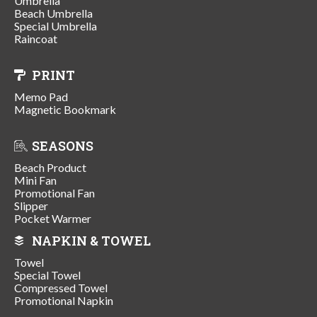
Umbrella
Beach Umbrella
Special Umbrella
Raincoat
PRINT
Memo Pad
Magnetic Bookmark
SEASONS
Beach Product
Mini Fan
Promotional Fan
Slipper
Pocket Warmer
NAPKIN & TOWEL
Towel
Special Towel
Compressed Towel
Promotional Napkin