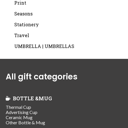
Print
Seasons
Stationery
Travel
UMBRELLA | UMBRELLAS
All gift categories
BOTTLE &MUG
Thermal Cup
Advertising Cup
Ceramic Mug
Other Bottle & Mug