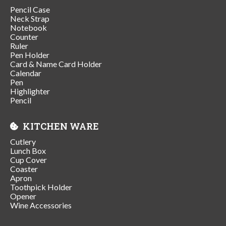
Pencil Case
Neck Strap
Notebook
Counter
Ruler
Pen Holder
Card & Name Card Holder
Calendar
Pen
Highlighter
Pencil
KITCHEN WARE
Cutlery
Lunch Box
Cup Cover
Coaster
Apron
Toothpick Holder
Opener
Wine Accessories