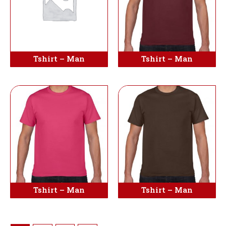
Tshirt – Man
Tshirt – Man
Tshirt – Man
Tshirt – Man