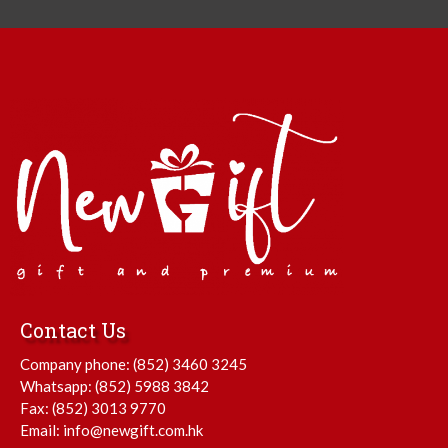
Contact Us
Company phone:
(852) 3460 3245
Whatsapp:
(852) 5988 3842
Fax: (852) 3013 9770
Email:
info@newgift.com.hk