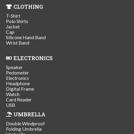
CLOTHING
T-Shirt
Polo Shirts
Jacket
Cap
Silicone Hand Band
Wrist Band
ELECTRONICS
Speaker
Pedometer
Electronics
Headphone
Digital Frame
Watch
Card Reader
USB
UMBRELLA
Double Windproof
Folding Umbrella