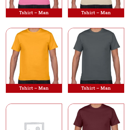
Tshirt – Man
Tshirt – Man
Tshirt – Man
Tshirt – Man