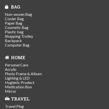
BAG
Non-woven Bag
Cooler Bag
Paper Bag
Cosmetic Bag
Plastic bag
Shopping Trolley
Backpack
Computer Bag
HOME
Personal Care
Acrylic
Photo Frame & Album
Lighting & LED
Hygienic Product
Medication Box
Mirror
TRAVEL
Travel Plug