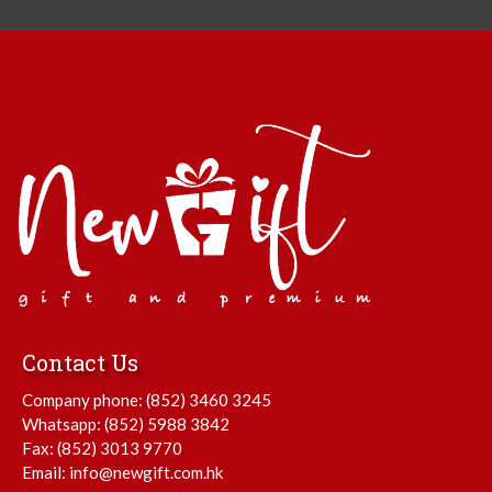
Contact Us
Company phone:
(852) 3460 3245
Whatsapp:
(852) 5988 3842
Fax: (852) 3013 9770
Email:
info@newgift.com.hk