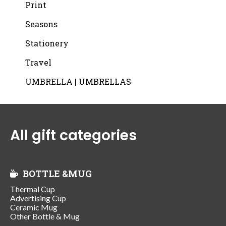
Print
Seasons
Stationery
Travel
UMBRELLA | UMBRELLAS
All gift categories
BOTTLE &MUG
Thermal Cup
Advertising Cup
Ceramic Mug
Other Bottle & Mug