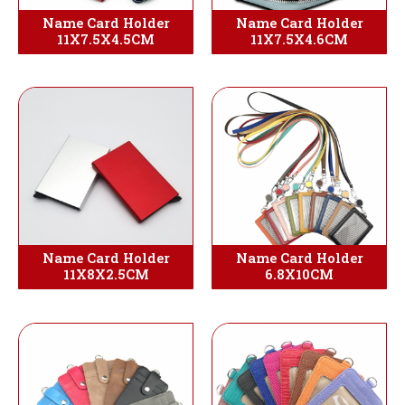
Name Card Holder
Name Card Holder
11X7.5X4.5CM
11X7.5X4.6CM
Name Card Holder
Name Card Holder
11X8X2.5CM
6.8X10CM