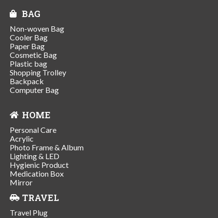
BAG
Non-woven Bag
Cooler Bag
Paper Bag
Cosmetic Bag
Plastic bag
Shopping Trolley
Backpack
Computer Bag
HOME
Personal Care
Acrylic
Photo Frame & Album
Lighting & LED
Hygienic Product
Medication Box
Mirror
TRAVEL
Travel Plug