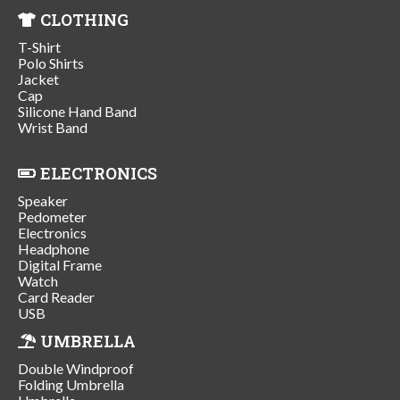
CLOTHING
T-Shirt
Polo Shirts
Jacket
Cap
Silicone Hand Band
Wrist Band
ELECTRONICS
Speaker
Pedometer
Electronics
Headphone
Digital Frame
Watch
Card Reader
USB
UMBRELLA
Double Windproof
Folding Umbrella