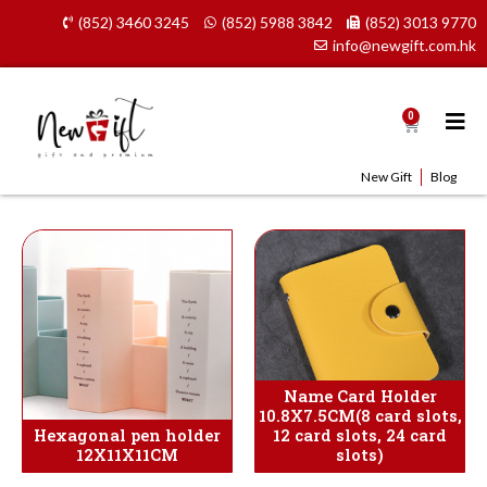
Skip
(852) 3460 3245
(852) 5988 3842
(852) 3013 9770
to
info@newgift.com.hk
content
0
Cart
New Gift
Blog
Name Card Holder
10.8X7.5CM(8 card slots,
Hexagonal pen holder
12 card slots, 24 card
12X11X11CM
slots)