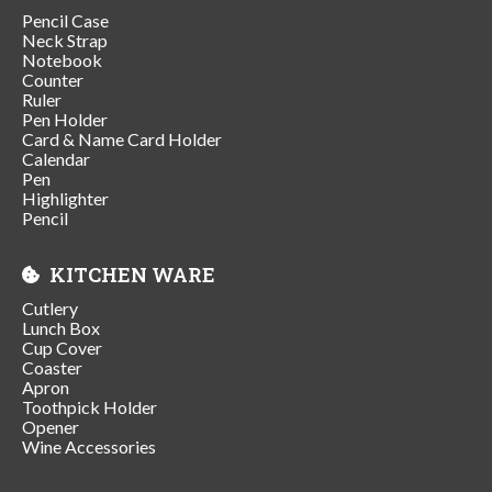
Pencil Case
Neck Strap
Notebook
Counter
Ruler
Pen Holder
Card & Name Card Holder
Calendar
Pen
Highlighter
Pencil
KITCHEN WARE
Cutlery
Lunch Box
Cup Cover
Coaster
Apron
Toothpick Holder
Opener
Wine Accessories