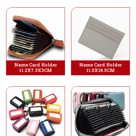
Name Card Holder
Name Card Holder
11.2X7.3X3CM
11.5X18.5CM