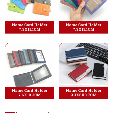
Name Card Holder
Name Card Holder
7.3X11.1CM
7.3X11.1CM
Name Card Holder
Name Card Holder
7.6X10.3CM
9.3X6X0.7CM