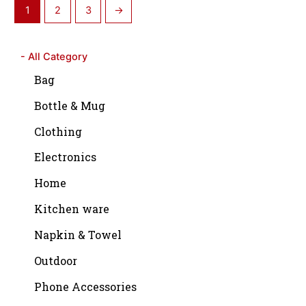
1
2
3
→
- All Category
Bag
Bottle & Mug
Clothing
Electronics
Home
Kitchen ware
Napkin & Towel
Outdoor
Phone Accessories