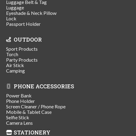
Luggage Belt & Tag
Luggage
Eyeshade & Neck Pillow
Lock
Passport Holder
OUTDOOR
Sport Products
Torch
Party Products
Air Stick
Camping
PHONE ACCESSORIES
Power Bank
Phone Holder
Screen Cleaner / Phone Rope
Mobile & Tablet Case
Selfie Stick
Camera Lens
STATIONERY