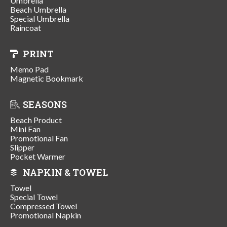
Umbrella
Beach Umbrella
Special Umbrella
Raincoat
PRINT
Memo Pad
Magnetic Bookmark
SEASONS
Beach Product
Mini Fan
Promotional Fan
Slipper
Pocket Warmer
NAPKIN & TOWEL
Towel
Special Towel
Compressed Towel
Promotional Napkin