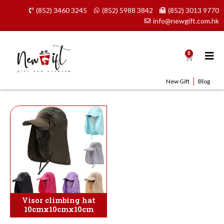
Skip
(852) 3460 3245
(852) 5988 3842
(852) 3013 9770
to
info@newgift.com.hk
content
0
Cart
New Gift
Blog
Visor climbing hat
10cmx10cmx10cm