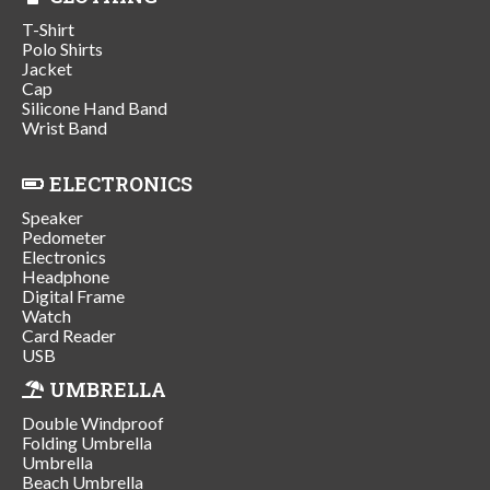
T-Shirt
Polo Shirts
Jacket
Cap
Silicone Hand Band
Wrist Band
ELECTRONICS
Speaker
Pedometer
Electronics
Headphone
Digital Frame
Watch
Card Reader
USB
UMBRELLA
Double Windproof
Folding Umbrella
Umbrella
Beach Umbrella