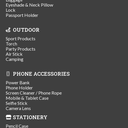
Eyeshade & Neck Pillow
Lock
Passport Holder
OUTDOOR
Sport Products
Torch
Party Products
Air Stick
Camping
PHONE ACCESSORIES
Power Bank
Phone Holder
Screen Cleaner / Phone Rope
Mobile & Tablet Case
Selfie Stick
Camera Lens
STATIONERY
Pencil Case