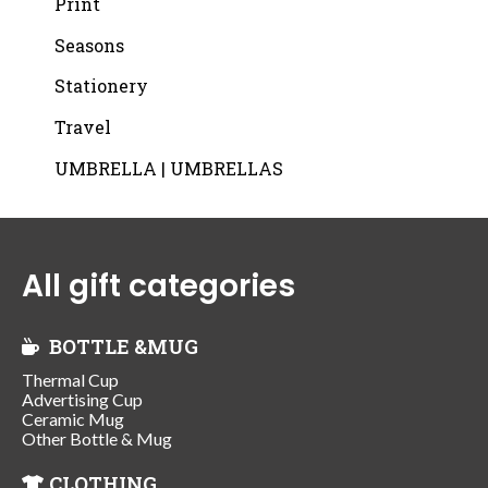
Print
Seasons
Stationery
Travel
UMBRELLA | UMBRELLAS
All gift categories
BOTTLE &MUG
Thermal Cup
Advertising Cup
Ceramic Mug
Other Bottle & Mug
CLOTHING