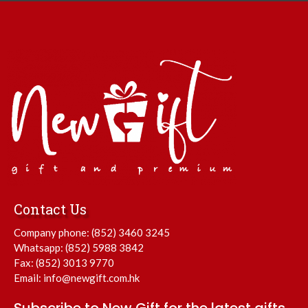
Contact Us
Company phone:
(852) 3460 3245
Whatsapp:
(852) 5988 3842
Fax: (852) 3013 9770
Email:
info@newgift.com.hk