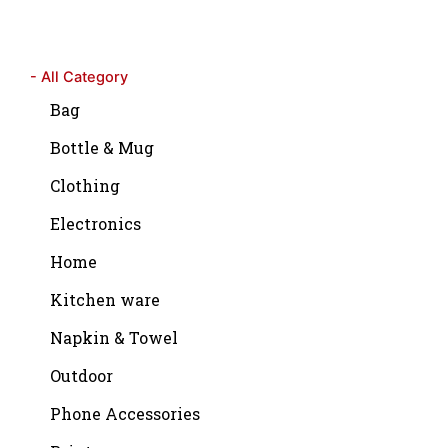
- All Category
Bag
Bottle & Mug
Clothing
Electronics
Home
Kitchen ware
Napkin & Towel
Outdoor
Phone Accessories