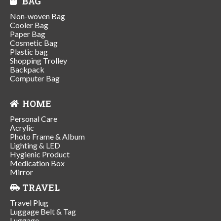
BAG
Non-woven Bag
Cooler Bag
Paper Bag
Cosmetic Bag
Plastic bag
Shopping Trolley
Backpack
Computer Bag
HOME
Personal Care
Acrylic
Photo Frame & Album
Lighting & LED
Hygienic Product
Medication Box
Mirror
TRAVEL
Travel Plug
Luggage Belt & Tag
Luggage