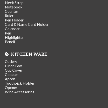
Neck Strap
Notebook
Counter
Ruler
Pen Holder
Card & Name Card Holder
Calendar
Pen
Highlighter
Pencil
KITCHEN WARE
Cutlery
Lunch Box
Cup Cover
Coaster
Apron
Toothpick Holder
Opener
Wine Accessories