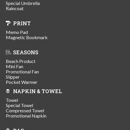
Special Umbrella
Raincoat
PRINT
Memo Pad
Magnetic Bookmark
SEASONS
Beach Product
Mini Fan
Promotional Fan
Slipper
Pocket Warmer
NAPKIN & TOWEL
Towel
Special Towel
Compressed Towel
Promotional Napkin