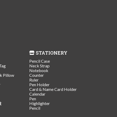
STATIONERY
Pencil Case
Tag
Neck Strap
Notebook
k Pillow
Counter
Ruler
r
Pen Holder
Card & Name Card Holder
Calendar
Pen
R
Highlighter
Pencil