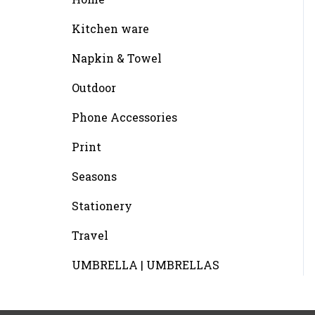
Kitchen ware
Napkin & Towel
Outdoor
Phone Accessories
Print
Seasons
Stationery
Travel
UMBRELLA | UMBRELLAS