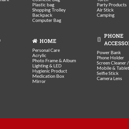
Plastic bag
Party Products
Shopping Trolley
Air Stick
Backpack
Camping
Computer Bag
PHONE
n
HOME
ACCESSO
Personal Care
Power Bank
Acrylic
Phone Holder
Photo Frame & Album
Screen Cleaner 
Lighting & LED
Mobile & Table
Hygienic Product
Selfie Stick
Medication Box
Camera Lens
Mirror