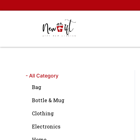
Skip
to
content
- All Category
Bag
Bottle & Mug
Clothing
Electronics
Home