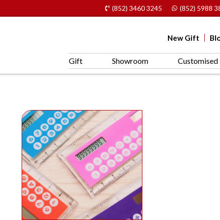
(852) 3460 3245
(852) 5988 3
New Gift
Bl
Gift
Showroom
Customised 