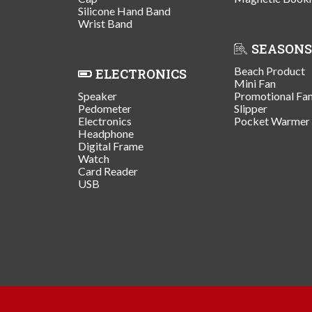
Silicone Hand Band
Wrist Band
SEASONS
Beach Product
ELECTRONICS
Mini Fan
Speaker
Promotional Fa
Pedometer
Slipper
Electronics
Pocket Warmer
Headphone
Digital Frame
Watch
Card Reader
USB