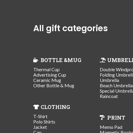
All gift categories
BOTTLE &MUG
UMBREL
Thermal Cup
Double Windpr
Advertising Cup
Folding Umbrell
Ceramic Mug
Umbrella
Other Bottle & Mug
Beach Umbrella
Special Umbrell
Raincoat
CLOTHING
T-Shirt
PRINT
Polo Shirts
Jacket
Memo Pad
Cap
Magnetic Book