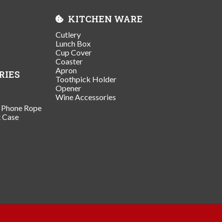
KITCHEN WARE
Cutlery
Lunch Box
Cup Cover
Coaster
Apron
RIES
Toothpick Holder
Opener
Wine Accessories
/ Phone Rope
t Case