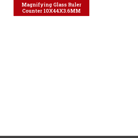
Magnifying Glass Ruler
Counter 10X44X3.6MM