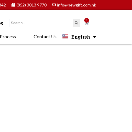
842
(852) 3013 9770
info@newgift.com.hk
0
Cart
og
English
Process
Contact Us
中文 (香港)