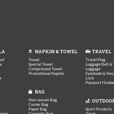
LA
NAPKIN & TOWEL
TRAVEL
oof
Towel
Travel Plug
a
Special Towel
Luggage Belt & 
Compressed Towel
Luggage
Promotional Napkin
Eyeshade & Nec
a
Lock
Passport Holde
BAG
Non-woven Bag
OUTDOO
Cooler Bag
Paper Bag
Sport Products
mark
Cosmetic Bag
Torch