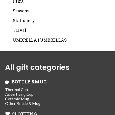
Print
Seasons
Stationery
Travel
UMBRELLA | UMBRELLAS
All gift categories
BOTTLE &MUG
Thermal Cup
Advertising Cup
Ceramic Mug
Other Bottle & Mug
CLOTHING