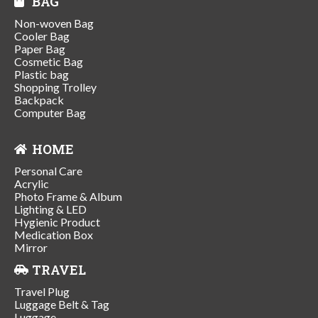
BAG
Non-woven Bag
Cooler Bag
Paper Bag
Cosmetic Bag
Plastic bag
Shopping Trolley
Backpack
Computer Bag
HOME
Personal Care
Acrylic
Photo Frame & Album
Lighting & LED
Hygienic Product
Medication Box
Mirror
TRAVEL
Travel Plug
Luggage Belt & Tag
Luggage