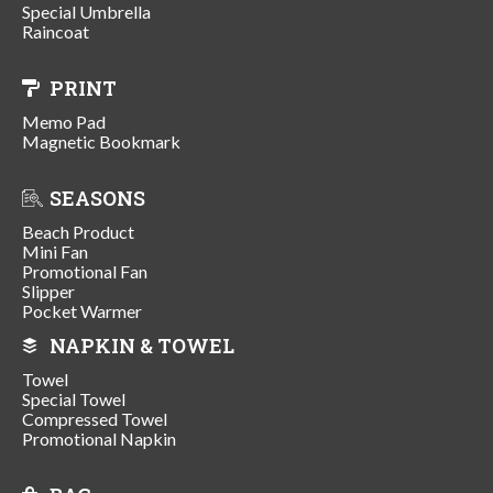
Special Umbrella
Raincoat
PRINT
Memo Pad
Magnetic Bookmark
SEASONS
Beach Product
Mini Fan
Promotional Fan
Slipper
Pocket Warmer
NAPKIN & TOWEL
Towel
Special Towel
Compressed Towel
Promotional Napkin