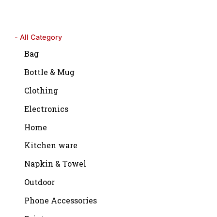
- All Category
Bag
Bottle & Mug
Clothing
Electronics
Home
Kitchen ware
Napkin & Towel
Outdoor
Phone Accessories