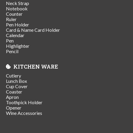
Neck Strap
Notebook
Counter
Ruler
Pen Holder
Card & Name Card Holder
Calendar
Pen
Highlighter
Pencil
KITCHEN WARE
Cutlery
Lunch Box
Cup Cover
Coaster
Apron
Toothpick Holder
Opener
Wine Accessories