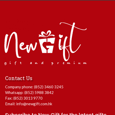
Contact Us
Company phone:
(852) 3460 3245
Whatsapp:
(852) 5988 3842
Fax: (852) 3013 9770
Email:
info@newgift.com.hk