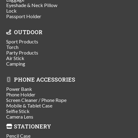
Eyeshade & Neck Pillow
Lock
Passport Holder
OUTDOOR
Sport Products
Torch
Party Products
Air Stick
Camping
PHONE ACCESSORIES
Power Bank
Phone Holder
Screen Cleaner / Phone Rope
Mobile & Tablet Case
Selfie Stick
Camera Lens
STATIONERY
Pencil Case