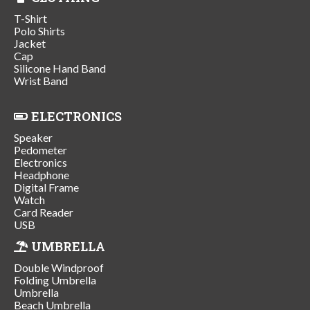
T-Shirt
Polo Shirts
Jacket
Cap
Silicone Hand Band
Wrist Band
ELECTRONICS
Speaker
Pedometer
Electronics
Headphone
Digital Frame
Watch
Card Reader
USB
UMBRELLA
Double Windproof
Folding Umbrella
Umbrella
Beach Umbrella