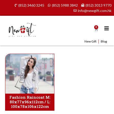
Skip
(852) 3460 3245
(852) 5988 3842
(852) 3013 9770
to
info@newgift.com.hk
content
0
Cart
New Gift
Blog
Fashion Raincoat M:
80x77x96x112cm / L:
100x78x106x122cm