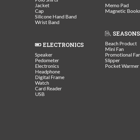
Jacket
Memo Pad
Cap
Magnetic Book
Silicone Hand Band
Wrist Band
SEASONS
Beach Product
ELECTRONICS
Mini Fan
Speaker
Promotional Fa
Pedometer
Slipper
Electronics
Pocket Warmer
Headphone
Digital Frame
Watch
Card Reader
USB