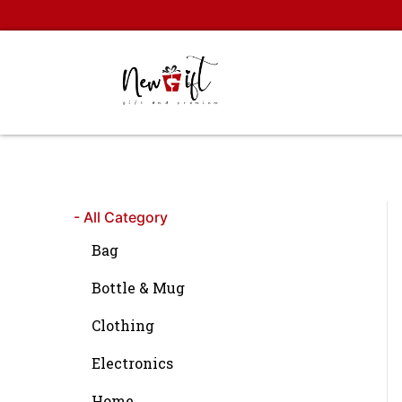
Skip
to
content
- All Category
Bag
Bottle & Mug
Clothing
Electronics
Home