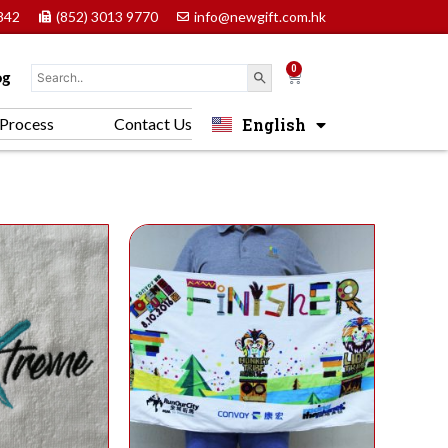
842
(852) 3013 9770
info@newgift.com.hk
0
Cart
og
English
Process
Contact Us
中文 (香港)