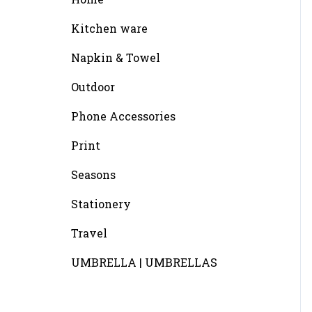
Kitchen ware
Napkin & Towel
Outdoor
Phone Accessories
Print
Seasons
Stationery
Travel
UMBRELLA | UMBRELLAS