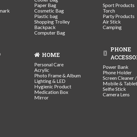
Paper Bag
Sport Products
mark
Cosmetic Bag
Torch
Plastic bag
Party Products
Shopping Trolley
Air Stick
Backpack
Camping
Computer Bag
PHONE
n
HOME
ACCESSO
Personal Care
Power Bank
Acrylic
Phone Holder
Photo Frame & Album
Screen Cleaner 
Lighting & LED
Mobile & Table
Hygienic Product
Selfie Stick
Medication Box
Camera Lens
Mirror