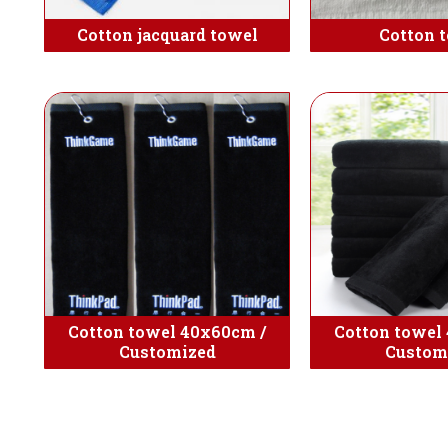
Cotton jacquard towel
Cotton 
Cotton towel 40x60cm /
Cotton towel
Customized
Custom