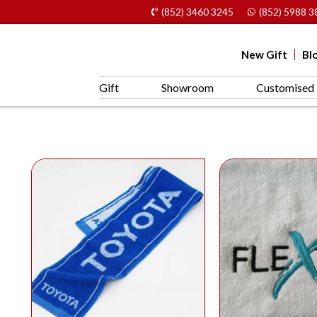
(852) 3460 3245
(852) 5988 3
New Gift
Bl
Gift
Showroom
Customised 