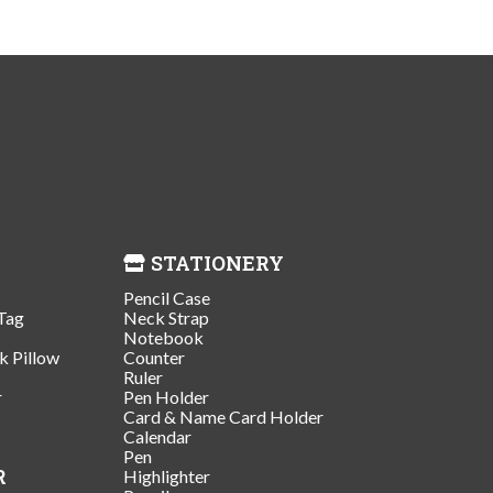
STATIONERY
Pencil Case
Tag
Neck Strap
Notebook
k Pillow
Counter
Ruler
r
Pen Holder
Card & Name Card Holder
Calendar
Pen
R
Highlighter