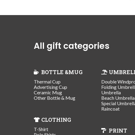
All gift categories
BOTTLE &MUG
UMBREL
Thermal Cup
Double Windpr
Advertising Cup
Folding Umbrell
Ceramic Mug
Umbrella
Other Bottle & Mug
Beach Umbrella
Special Umbrell
Raincoat
CLOTHING
T-Shirt
PRINT
Polo Shirts