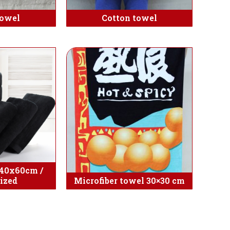
towel
Cotton towel
 40x60cm /
ized
Microfiber towel 30×30 cm