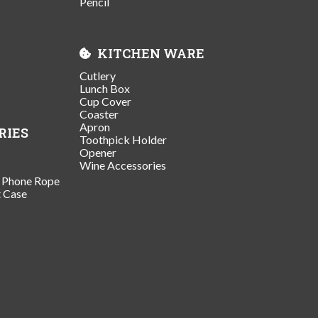
Pencil
KITCHEN WARE
Cutlery
Lunch Box
Cup Cover
Coaster
Apron
RIES
Toothpick Holder
Opener
Wine Accessories
/ Phone Rope
t Case