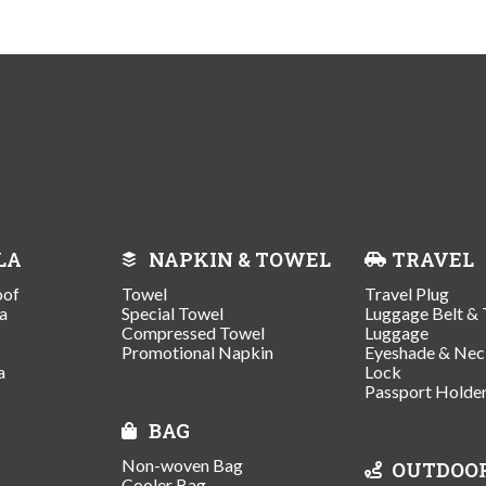
LA
NAPKIN & TOWEL
TRAVEL
oof
Towel
Travel Plug
a
Special Towel
Luggage Belt & 
Compressed Towel
Luggage
Promotional Napkin
Eyeshade & Nec
a
Lock
Passport Holde
BAG
Non-woven Bag
OUTDOO
Cooler Bag